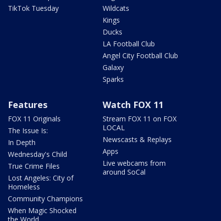
TikTok Tuesday
Wildcats
Kings
Ducks
LA Football Club
Angel City Football Club
Galaxy
Sparks
Features
Watch FOX 11
FOX 11 Originals
Stream FOX 11 on FOX
LOCAL
The Issue Is:
Newscasts & Replays
In Depth
Apps
Wednesday's Child
Live webcams from
True Crime Files
around SoCal
Lost Angeles: City of
Homeless
Community Champions
When Magic Shocked
the World