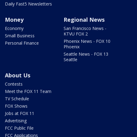
Daily Fast5 Newsletters
Money
Regional News
Economy
San Francisco News -
KTVU FOX 2
Small Business
Phoenix News - FOX 10
Personal Finance
Phoenix
Seattle News - FOX 13
Seattle
About Us
Contests
Meet the FOX 11 Team
TV Schedule
FOX Shows
Jobs at FOX 11
Advertising
FCC Public File
FCC Applications