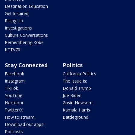
Destination Education
Get Inspired
Rising Up
Investigations
Culture Conversations
Remembering Kobe
KTTV70
Stay Connected
Politics
Facebook
California Politics
Instagram
The Issue Is:
TikTok
Donald Trump
YouTube
Joe Biden
Nextdoor
Gavin Newsom
Twitter/X
Kamala Harris
How to stream
Battleground
Download our apps!
Podcasts