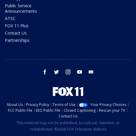
Public Service
Announcements
ATSC
FOX 11 Plus
Contact Us
Partnerships
facebook
twitter
instagram
youtube
email
About Us
Privacy Policy
Terms of Use
Your Privacy Choices
FCC Public File
EEO Public File
Closed Captioning
Rescan your TV
Contact Us
This material may not be published, broadcast, rewritten, or
redistributed. ©2026 FOX Television Stations