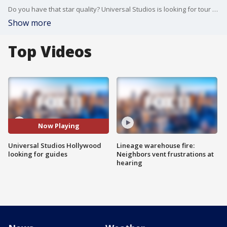
Do you have that star quality? Universal Studios is looking for tour guides.
Show more
Top Videos
Now Playing
Universal Studios Hollywood
Lineage warehouse fire:
looking for guides
Neighbors vent frustrations at
hearing