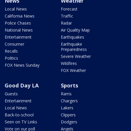
News
Weather
Local News
Forecast
California News
Traffic
Police Chases
Radar
National News
Air Quality Map
Entertainment
Earthquakes
Consumer
Earthquake
Preparedness
Recalls
Severe Weather
Politics
Wildfires
FOX News Sunday
FOX Weather
Good Day LA
Sports
Guests
Rams
Entertainment
Chargers
Local News
Lakers
Back-to-school
Clippers
Seen on TV Links
Dodgers
Vote on our poll
Angels