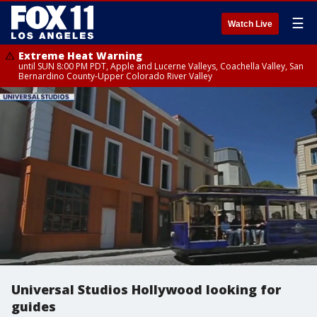
☰
Watch Live
Extreme Heat Warning
until SUN 8:00 PM PDT, Apple and Lucerne Valleys, Coachella Valley, San
Bernardino County-Upper Colorado River Valley
Universal Studios Hollywood looking for
guides