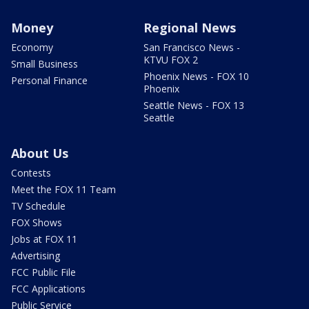
Money
Regional News
Economy
San Francisco News -
KTVU FOX 2
Small Business
Phoenix News - FOX 10
Personal Finance
Phoenix
Seattle News - FOX 13
Seattle
About Us
Contests
Meet the FOX 11 Team
TV Schedule
FOX Shows
Jobs at FOX 11
Advertising
FCC Public File
FCC Applications
Public Service