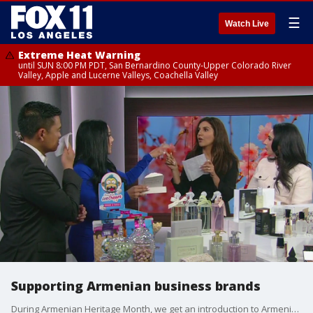
☰
Watch Live
Extreme Heat Warning
until SUN 8:00 PM PDT, San Bernardino County-Upper Colorado River
Valley, Apple and Lucerne Valleys, Coachella Valley
Supporting Armenian business brands
During Armenian Heritage Month, we get an introduction to Armenian founded brands and collaborations.