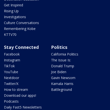
Get Inspired
Rising Up
Investigations
Culture Conversations
Remembering Kobe
KTTV70
Stay Connected
Politics
Facebook
California Politics
Instagram
The Issue Is:
TikTok
Donald Trump
YouTube
Joe Biden
Nextdoor
Gavin Newsom
Twitter/X
Kamala Harris
How to stream
Battleground
Download our apps!
Podcasts
Daily Fast5 Newsletters