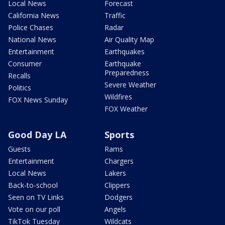
Local News
Forecast
California News
Traffic
Police Chases
Radar
National News
Air Quality Map
Entertainment
Earthquakes
Consumer
Earthquake
Preparedness
Recalls
Severe Weather
Politics
Wildfires
FOX News Sunday
FOX Weather
Good Day LA
Sports
Guests
Rams
Entertainment
Chargers
Local News
Lakers
Back-to-school
Clippers
Seen on TV Links
Dodgers
Vote on our poll
Angels
TikTok Tuesday
Wildcats