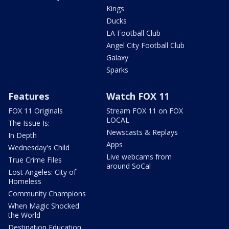
Kings
Ducks
LA Football Club
Angel City Football Club
Galaxy
Sparks
Features
Watch FOX 11
FOX 11 Originals
Stream FOX 11 on FOX
LOCAL
The Issue Is:
Newscasts & Replays
In Depth
Apps
Wednesday's Child
Live webcams from
True Crime Files
around SoCal
Lost Angeles: City of
Homeless
Community Champions
When Magic Shocked
the World
Destination Education