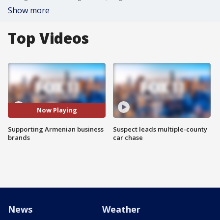
Show more
Top Videos
Now Playing
Supporting Armenian business
Suspect leads multiple-county
brands
car chase
News
Weather