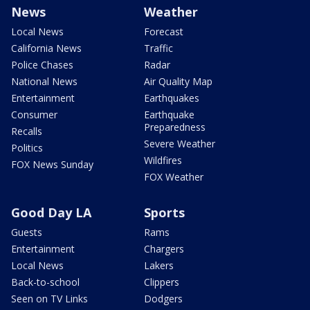
News
Weather
Local News
Forecast
California News
Traffic
Police Chases
Radar
National News
Air Quality Map
Entertainment
Earthquakes
Consumer
Earthquake
Preparedness
Recalls
Severe Weather
Politics
Wildfires
FOX News Sunday
FOX Weather
Good Day LA
Sports
Guests
Rams
Entertainment
Chargers
Local News
Lakers
Back-to-school
Clippers
Seen on TV Links
Dodgers