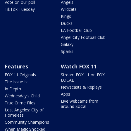
Vote on our poll
Angels
TikTok Tuesday
Wildcats
Kings
Ducks
LA Football Club
Angel City Football Club
Galaxy
Sparks
Features
Watch FOX 11
FOX 11 Originals
Stream FOX 11 on FOX
LOCAL
The Issue Is:
Newscasts & Replays
In Depth
Apps
Wednesday's Child
Live webcams from
True Crime Files
around SoCal
Lost Angeles: City of
Homeless
Community Champions
When Magic Shocked