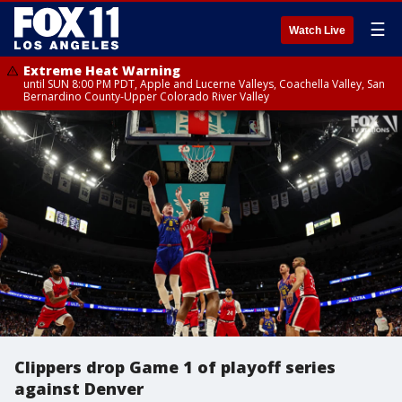
☰
Watch Live
Extreme Heat Warning
until SUN 8:00 PM PDT, Apple and Lucerne Valleys, Coachella Valley, San
Bernardino County-Upper Colorado River Valley
Clippers drop Game 1 of playoff series
against Denver