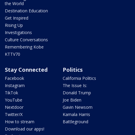
the World
Destination Education
Get Inspired
Rising Up
Investigations
Culture Conversations
Remembering Kobe
KTTV70
Stay Connected
Politics
Facebook
California Politics
Instagram
The Issue Is:
TikTok
Donald Trump
YouTube
Joe Biden
Nextdoor
Gavin Newsom
Twitter/X
Kamala Harris
How to stream
Battleground
Download our apps!