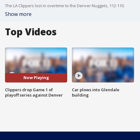
The LA Clippers lost in overtime to the Denver Nuggets, 112-110.
Show more
Top Videos
Now Playing
Clippers drop Game 1 of
Car plows into Glendale
playoff series against Denver
building