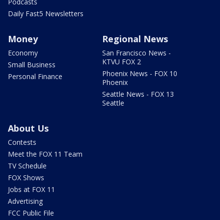
Podcasts
Daily Fast5 Newsletters
Money
Regional News
Economy
San Francisco News -
KTVU FOX 2
Small Business
Phoenix News - FOX 10
Personal Finance
Phoenix
Seattle News - FOX 13
Seattle
About Us
Contests
Meet the FOX 11 Team
TV Schedule
FOX Shows
Jobs at FOX 11
Advertising
FCC Public File