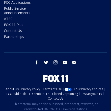
FCC Applications
Public Service
Announcements
ATSC
FOX 11 Plus
Contact Us
Partnerships
facebook
twitter
instagram
youtube
email
About Us
Privacy Policy
Terms of Use
Your Privacy Choices
FCC Public File
EEO Public File
Closed Captioning
Rescan your TV
Contact Us
This material may not be published, broadcast, rewritten, or
redistributed. ©2026 FOX Television Stations