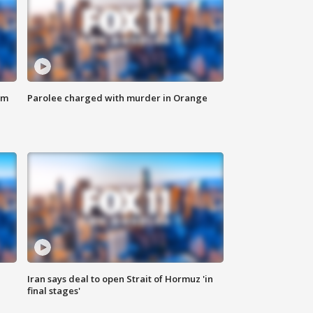
om
Parolee charged with murder in Orange
Iran says deal to open Strait of Hormuz 'in
final stages'