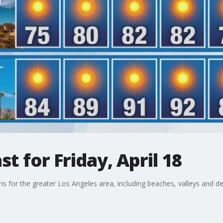
t for Friday, April 18
ons for the greater Los Angeles area, including beaches, valleys and de