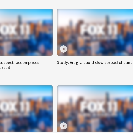
 suspect, accomplices
Study: Viagra could slow spread of canc
ursuit