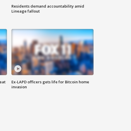
Residents demand accountability amid
Lineage fallout
eat
Ex-LAPD officers gets life for Bitcoin home
invasion