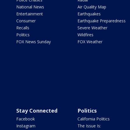
National News
Air Quality Map
Entertainment
Earthquakes
Consumer
Earthquake Preparedness
Recalls
Severe Weather
Politics
Wildfires
FOX News Sunday
FOX Weather
Stay Connected
Politics
Facebook
California Politics
Instagram
The Issue Is: