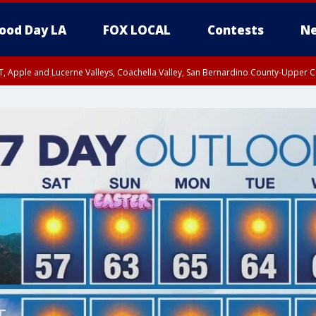
ood Day LA
FOX LOCAL
Contests
Ne
T, Apple and Lucerne Valleys, Coachella Valley, San Bernardino County-Upper C