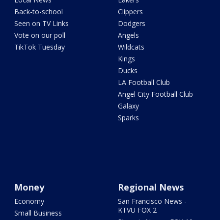
Back-to-school
Clippers
Seen on TV Links
Dodgers
Vote on our poll
Angels
TikTok Tuesday
Wildcats
Kings
Ducks
LA Football Club
Angel City Football Club
Galaxy
Sparks
Money
Regional News
Economy
San Francisco News -
KTVU FOX 2
Small Business