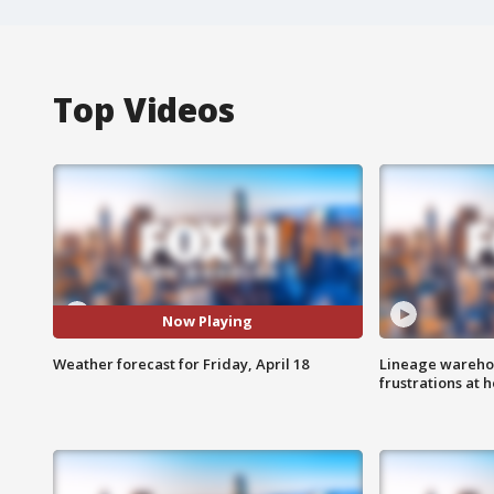
Top Videos
Now Playing
Weather forecast for Friday, April 18
Lineage warehou
frustrations at 