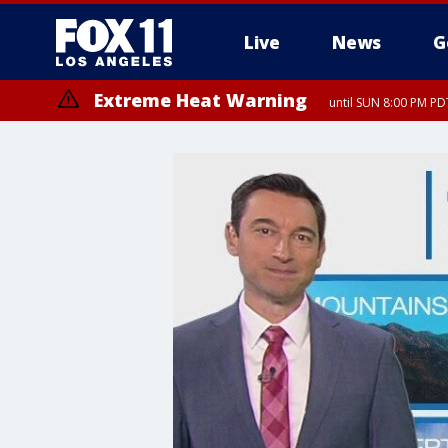
Live
News
G
Extreme Heat Warning
until SUN 8:00 PM PD