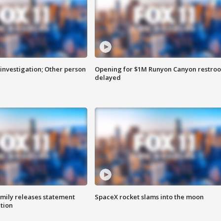
investigation; Other person
Opening for $1M Runyon Canyon restro
delayed
amily releases statement
SpaceX rocket slams into the moon
ation