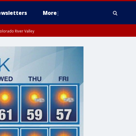
wsletters
More
olorado River Valley