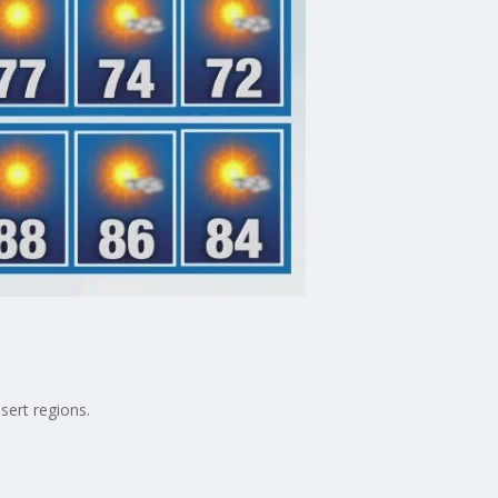
sert regions.