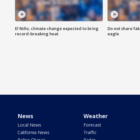
El Niño, climate change expected to bring
Do not share fak
record-breaking heat
eagle
News
Weather
Local News
Forecast
California News
Traffic
Police Chases
Radar