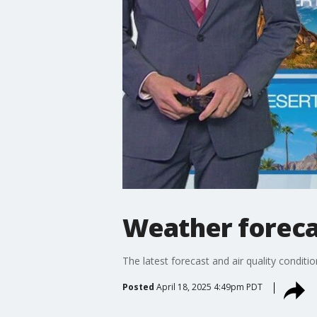
Weather forecas
The latest forecast and air quality conditi
Posted
April 18, 2025 4:49pm PDT