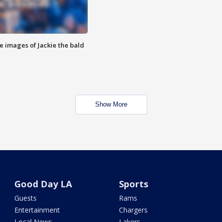
e images of Jackie the bald
Show More
Good Day LA
Sports
Guests
Rams
Entertainment
Chargers
Local News
Lakers