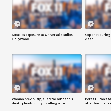
Measles exposure at Universal Studios
Cop shot during 
Hollywood
dead
Woman previously jailed for husband's
Perez Hilton's f
death pleads guilty to killing wife
after hospitaliz