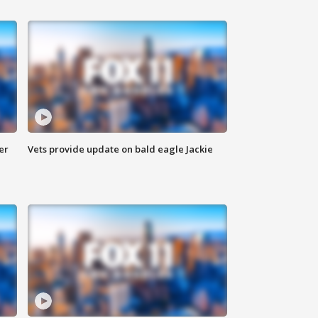
er
Vets provide update on bald eagle Jackie