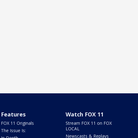
Features
Watch FOX 11
FOX 11 Originals
Stream FOX 11 on FOX
LOCAL
The Issue Is:
Newscasts & Replays
In Depth