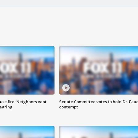
se fire: Neighbors vent
Senate Committee votes to hold Dr. Fauc
hearing
contempt