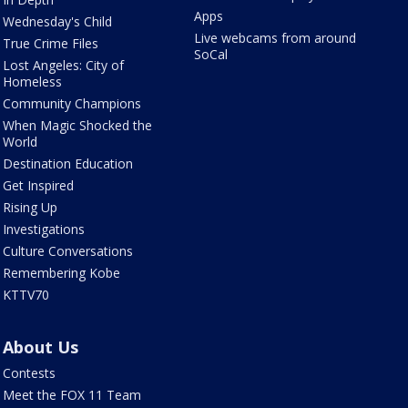
Apps
Wednesday's Child
Live webcams from around
True Crime Files
SoCal
Lost Angeles: City of
Homeless
Community Champions
When Magic Shocked the
World
Destination Education
Get Inspired
Rising Up
Investigations
Culture Conversations
Remembering Kobe
KTTV70
About Us
Contests
Meet the FOX 11 Team