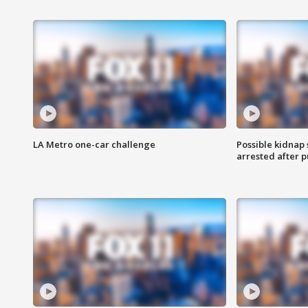
LA Metro one-car challenge
Possible kidnap
arrested after p