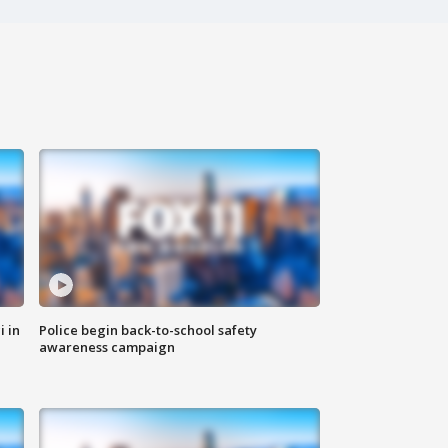
i in
Police begin back-to-school safety
awareness campaign