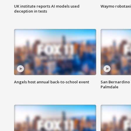
UK institute reports AI models used
Waymo robotaxis 
deception in tests
Angels host annual back-to-school event
San Bernardino 
Palmdale