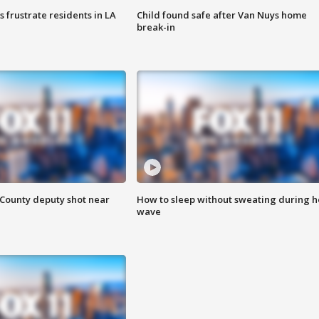
frustrate residents in LA
Child found safe after Van Nuys home
break-in
County deputy shot near
How to sleep without sweating during h
wave