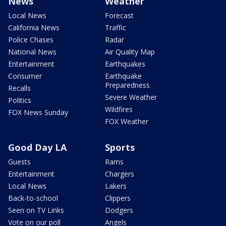
News
Weather
Local News
Forecast
California News
Traffic
Police Chases
Radar
National News
Air Quality Map
Entertainment
Earthquakes
Consumer
Earthquake
Preparedness
Recalls
Severe Weather
Politics
Wildfires
FOX News Sunday
FOX Weather
Good Day LA
Sports
Guests
Rams
Entertainment
Chargers
Local News
Lakers
Back-to-school
Clippers
Seen on TV Links
Dodgers
Vote on our poll
Angels