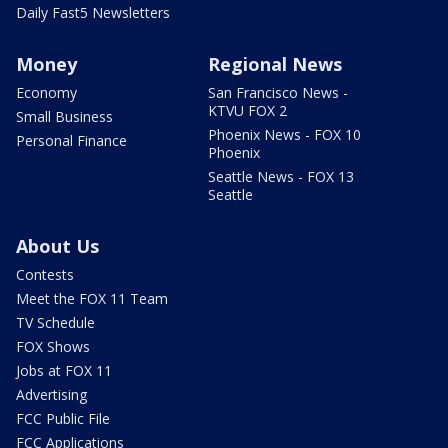
Daily Fast5 Newsletters
Money
Regional News
Economy
San Francisco News -
KTVU FOX 2
Small Business
Phoenix News - FOX 10
Personal Finance
Phoenix
Seattle News - FOX 13
Seattle
About Us
Contests
Meet the FOX 11 Team
TV Schedule
FOX Shows
Jobs at FOX 11
Advertising
FCC Public File
FCC Applications