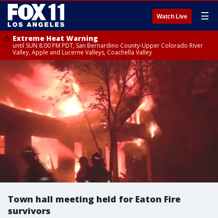
☰
Watch Live
Extreme Heat Warning
until SUN 8:00 PM PDT, San Bernardino County-Upper Colorado River
Valley, Apple and Lucerne Valleys, Coachella Valley
Town hall meeting held for Eaton Fire
survivors