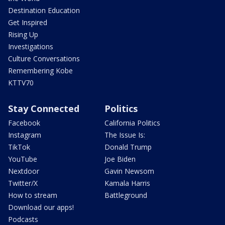
Destination Education
Get Inspired
Rising Up
Investigations
Culture Conversations
Remembering Kobe
KTTV70
Stay Connected
Politics
Facebook
California Politics
Instagram
The Issue Is:
TikTok
Donald Trump
YouTube
Joe Biden
Nextdoor
Gavin Newsom
Twitter/X
Kamala Harris
How to stream
Battleground
Download our apps!
Podcasts