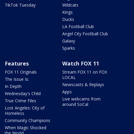
TikTok Tuesday
Wildcats
Kings
Ducks
LA Football Club
Angel City Football Club
Galaxy
Sparks
Features
Watch FOX 11
FOX 11 Originals
Stream FOX 11 on FOX
LOCAL
The Issue Is:
Newscasts & Replays
In Depth
Apps
Wednesday's Child
Live webcams from
True Crime Files
around SoCal
Lost Angeles: City of
Homeless
Community Champions
When Magic Shocked
the World