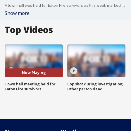
A town hall was held for Eaton Fire survivors as this week marked at least 100 days since the deadly fire devastated Los Angeles County.
Show more
Top Videos
Now Playing
Town hall meeting held for
Cop shot during investigation;
Eaton Fire survivors
Other person dead