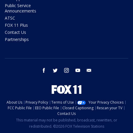
Public Service
Announcements
ATSC
FOX 11 Plus
Contact Us
Partnerships
facebook
twitter
instagram
youtube
email
About Us
Privacy Policy
Terms of Use
Your Privacy Choices
FCC Public File
EEO Public File
Closed Captioning
Rescan your TV
Contact Us
This material may not be published, broadcast, rewritten, or
redistributed. ©2026 FOX Television Stations