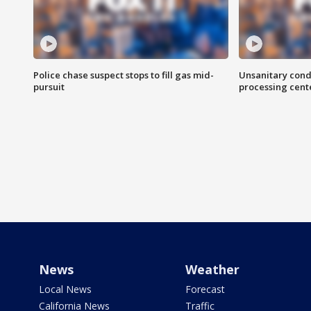
Police chase suspect stops to fill gas mid-
Unsanitary cond
pursuit
processing cent
News
Weather
Local News
Forecast
California News
Traffic