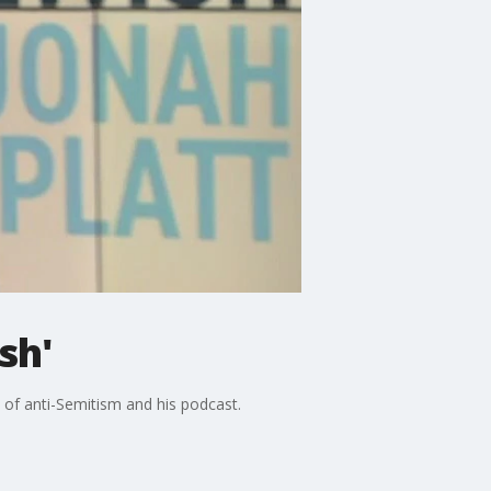
sh'
e of anti-Semitism and his podcast.