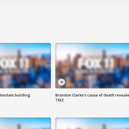
Glendale building
Brandon Clarke's cause of death reveale
TMZ