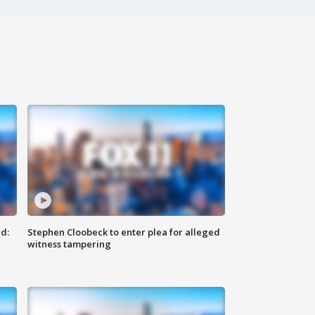
d:
Stephen Cloobeck to enter plea for alleged
witness tampering