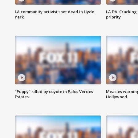
LA community activist shot dead in Hyde
LA DA: Cracking
Park
priority
"Puppy" killed by coyote in Palos Verdes
Measles warning
Estates
Hollywood