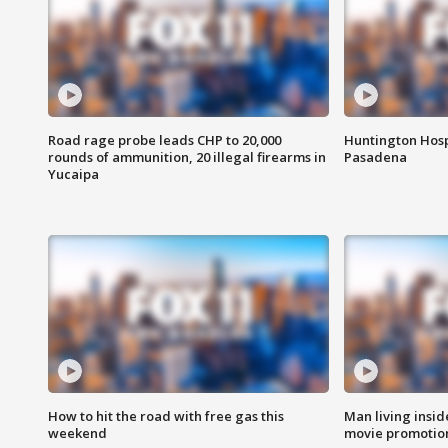
Road rage probe leads CHP to 20,000
Huntington Hosp
rounds of ammunition, 20 illegal firearms in
Pasadena
Yucaipa
How to hit the road with free gas this
Man living inside
weekend
movie promotion