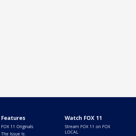
Features
Watch FOX 11
FOX 11 Originals
Stream FOX 11 on FOX
LOCAL
The Issue Is: