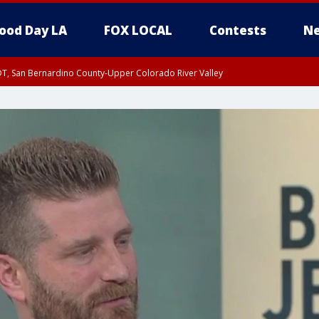
ood Day LA
FOX LOCAL
Contests
Ne
DT, San Bernardino County-Upper Colorado River Valley
T, Apple and Lucerne Valleys, Coachella Valley