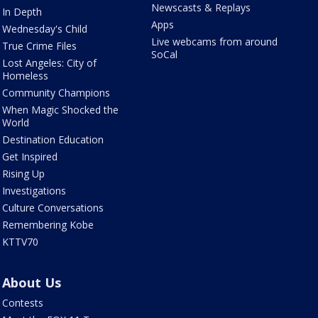
Newscasts & Replays
In Depth
Apps
Wednesday's Child
Live webcams from around
True Crime Files
SoCal
Lost Angeles: City of
Homeless
Community Champions
When Magic Shocked the
World
Destination Education
Get Inspired
Rising Up
Investigations
Culture Conversations
Remembering Kobe
KTTV70
About Us
Contests