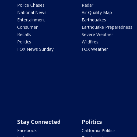
Police Chases
Radar
National News
Air Quality Map
Entertainment
Earthquakes
Consumer
Earthquake Preparedness
Recalls
Severe Weather
Politics
Wildfires
FOX News Sunday
FOX Weather
Stay Connected
Politics
Facebook
California Politics