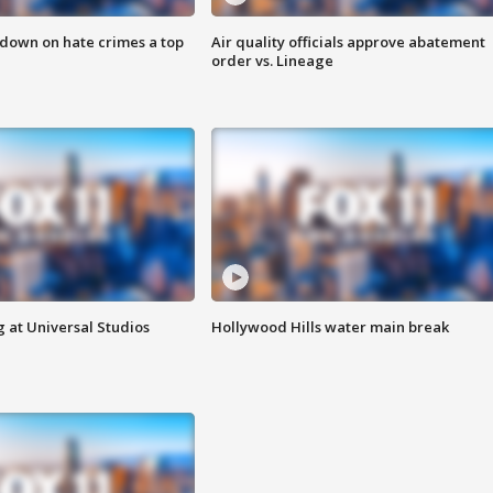
 down on hate crimes a top
Air quality officials approve abatement
order vs. Lineage
 at Universal Studios
Hollywood Hills water main break