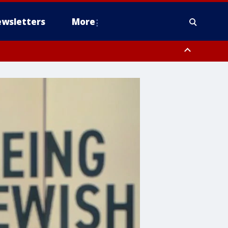
wsletters
More