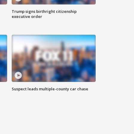
Trump signs birthright citizenship
executive order
Suspect leads multiple-county car chase