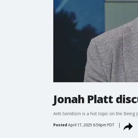
Jonah Platt dis
Anti-Semitism is a hot topic on the Being 
Posted
April 17, 2025 6:56pm PDT