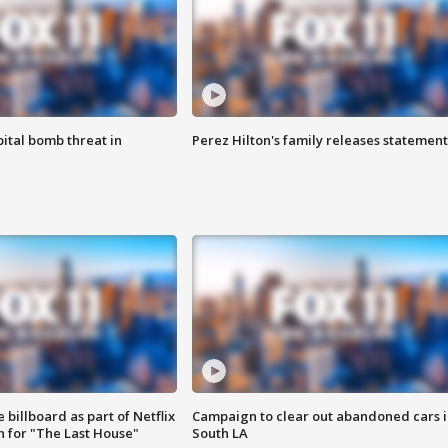
ital bomb threat in
Perez Hilton's family releases statement
 billboard as part of Netflix
Campaign to clear out abandoned cars i
 for "The Last House"
South LA