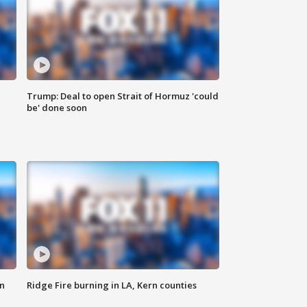
Trump: Deal to open Strait of Hormuz 'could
be' done soon
n
Ridge Fire burning in LA, Kern counties