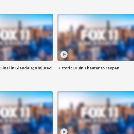
Sinai in Glendale; 8 injured
Historic Bruin Theater to reopen