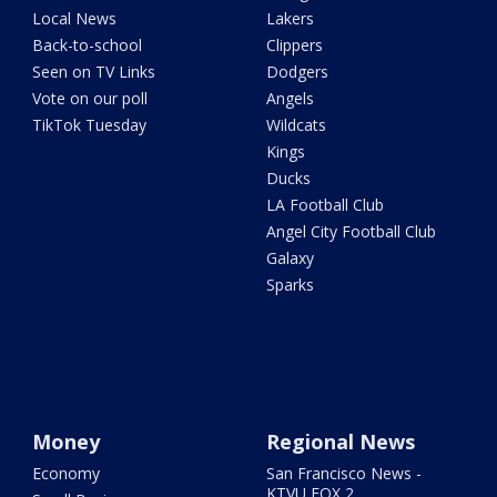
Local News
Lakers
Back-to-school
Clippers
Seen on TV Links
Dodgers
Vote on our poll
Angels
TikTok Tuesday
Wildcats
Kings
Ducks
LA Football Club
Angel City Football Club
Galaxy
Sparks
Money
Regional News
Economy
San Francisco News -
KTVU FOX 2