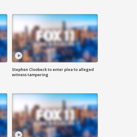
Stephen Cloobeck to enter plea to alleged
witness tampering