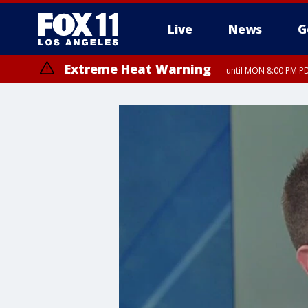
Live
News
G
Extreme Heat Warning
until MON 8:00 PM P
Extreme Heat Warning
until SUN 8:00 PM PD