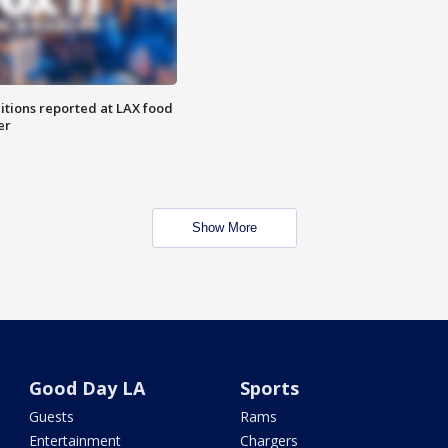
itions reported at LAX food
er
Show More
Good Day LA
Sports
Guests
Rams
Entertainment
Chargers