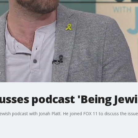
cusses podcast 'Being Jewi
Jewish podcast with Jonah Platt. He joined FOX 11 to discuss the issu