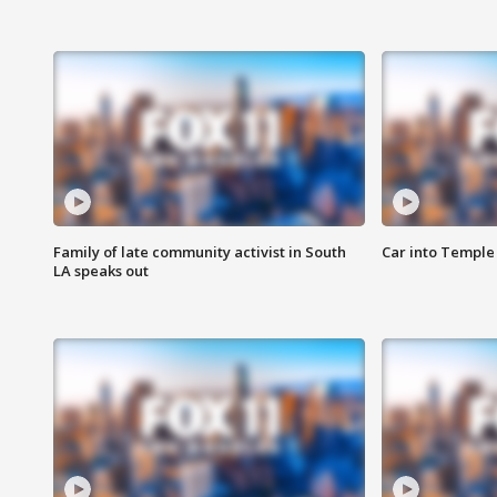
Family of late community activist in South
Car into Temple 
LA speaks out