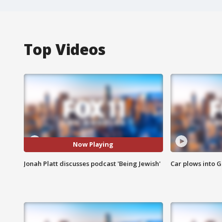
Top Videos
Now Playing
Jonah Platt discusses podcast 'Being Jewish'
Car plows into 