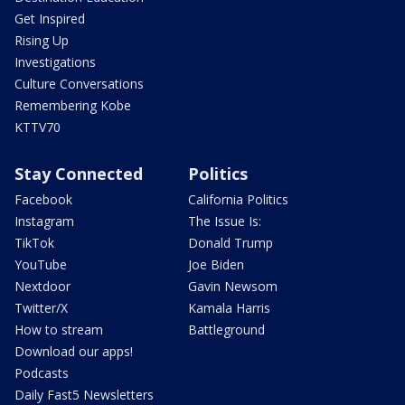
Get Inspired
Rising Up
Investigations
Culture Conversations
Remembering Kobe
KTTV70
Stay Connected
Politics
Facebook
California Politics
Instagram
The Issue Is:
TikTok
Donald Trump
YouTube
Joe Biden
Nextdoor
Gavin Newsom
Twitter/X
Kamala Harris
How to stream
Battleground
Download our apps!
Podcasts
Daily Fast5 Newsletters