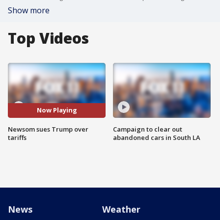
Show more
Top Videos
Now Playing
Newsom sues Trump over
Campaign to clear out
tariffs
abandoned cars in South LA
News
Weather