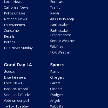
Local News
Forecast
California News
Traffic
Police Chases
Radar
National News
Air Quality Map
Entertainment
Earthquakes
Consumer
Earthquake
Preparedness
Recalls
Severe Weather
Politics
Wildfires
FOX News Sunday
FOX Weather
Good Day LA
Sports
Guests
Rams
Entertainment
Chargers
Local News
Lakers
Back-to-school
Clippers
Seen on TV Links
Dodgers
Vote on our poll
Angels
TikTok Tuesday
Wildcats