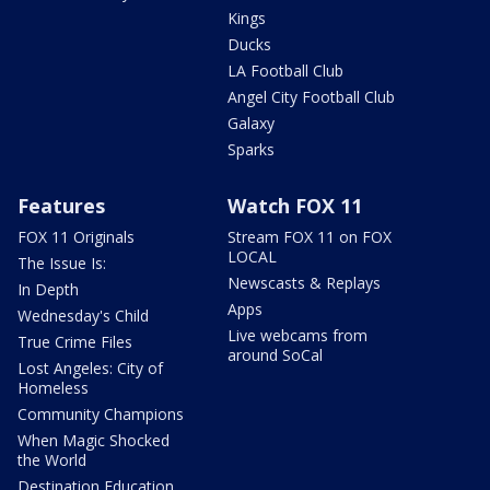
Kings
Ducks
LA Football Club
Angel City Football Club
Galaxy
Sparks
Features
Watch FOX 11
FOX 11 Originals
Stream FOX 11 on FOX
LOCAL
The Issue Is:
Newscasts & Replays
In Depth
Apps
Wednesday's Child
Live webcams from
True Crime Files
around SoCal
Lost Angeles: City of
Homeless
Community Champions
When Magic Shocked
the World
Destination Education