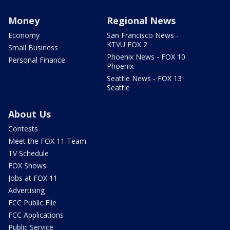
Money
Regional News
Economy
San Francisco News -
KTVU FOX 2
Small Business
Phoenix News - FOX 10
Personal Finance
Phoenix
Seattle News - FOX 13
Seattle
About Us
Contests
Meet the FOX 11 Team
TV Schedule
FOX Shows
Jobs at FOX 11
Advertising
FCC Public File
FCC Applications
Public Service