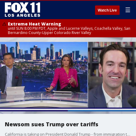
☰
Watch Live
Extreme Heat Warning
until SUN 8:00 PM PDT, Apple and Lucerne Valleys, Coachella Valley, San
Bernardino County-Upper Colorado River Valley
Newsom sues Trump over tariffs
California is taking on President Donald Trump - from immigration to economics, to the future of the Democratic party, the biggest national battles are playing out right here in the Golden State. FOX 11's Elex Michaelson, the host of "The Issue Is," breaks it down for you.