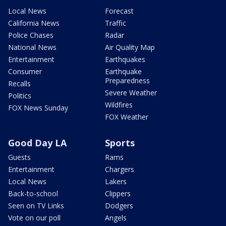
Local News
Forecast
California News
Traffic
Police Chases
Radar
National News
Air Quality Map
Entertainment
Earthquakes
Consumer
Earthquake
Preparedness
Recalls
Severe Weather
Politics
Wildfires
FOX News Sunday
FOX Weather
Good Day LA
Sports
Guests
Rams
Entertainment
Chargers
Local News
Lakers
Back-to-school
Clippers
Seen on TV Links
Dodgers
Vote on our poll
Angels