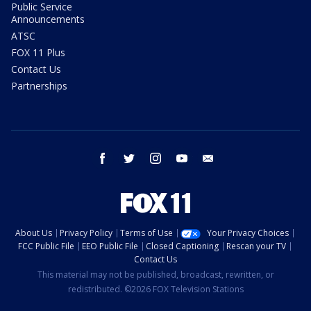
Public Service
Announcements
ATSC
FOX 11 Plus
Contact Us
Partnerships
facebook
twitter
instagram
youtube
email
About Us
Privacy Policy
Terms of Use
Your Privacy Choices
FCC Public File
EEO Public File
Closed Captioning
Rescan your TV
Contact Us
This material may not be published, broadcast, rewritten, or
redistributed. ©2026 FOX Television Stations