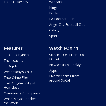
TikTok Tuesday
Wildcats
Kings
Ducks
LA Football Club
Angel City Football Club
Galaxy
Sparks
Features
Watch FOX 11
FOX 11 Originals
Stream FOX 11 on FOX
LOCAL
The Issue Is:
Newscasts & Replays
In Depth
Apps
Wednesday's Child
Live webcams from
True Crime Files
around SoCal
Lost Angeles: City of
Homeless
Community Champions
When Magic Shocked
the World