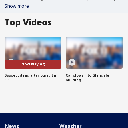
Show more
Top Videos
Now Playing
Suspect dead after pursuit in
Car plows into Glendale
OC
building
News
Weather