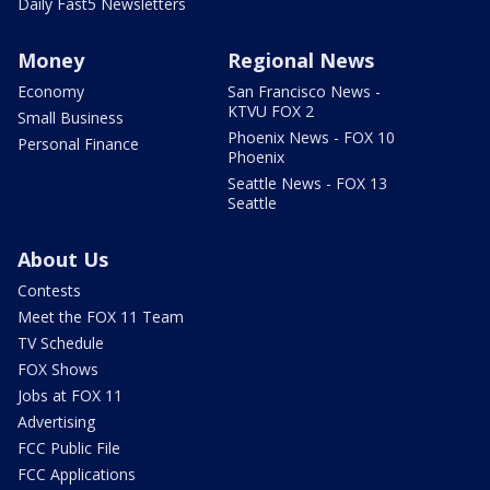
Daily Fast5 Newsletters
Money
Regional News
Economy
San Francisco News -
KTVU FOX 2
Small Business
Phoenix News - FOX 10
Personal Finance
Phoenix
Seattle News - FOX 13
Seattle
About Us
Contests
Meet the FOX 11 Team
TV Schedule
FOX Shows
Jobs at FOX 11
Advertising
FCC Public File
FCC Applications