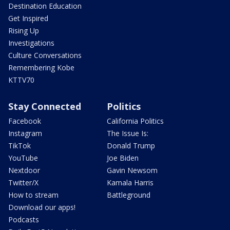
Destination Education
Get Inspired
Rising Up
Investigations
Culture Conversations
Remembering Kobe
KTTV70
Stay Connected
Politics
Facebook
California Politics
Instagram
The Issue Is:
TikTok
Donald Trump
YouTube
Joe Biden
Nextdoor
Gavin Newsom
Twitter/X
Kamala Harris
How to stream
Battleground
Download our apps!
Podcasts