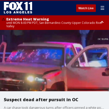
☰
Watch Live
Extreme Heat Warning
until MON 8:00 PM PDT, San Bernardino County-Upper Colorado River
Valley
Extreme Heat Warning
until SUN 8:00 PM PDT, Apple and Lucerne Valleys, Coachella Valley
Suspect dead after pursuit in OC
A car chase took dangerous turns after officers pinned a white pickup truck in Orange County and then a shooting broke out involving a police officer on Wednesday night.