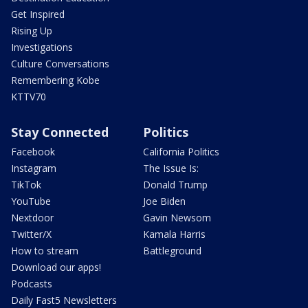
Get Inspired
Rising Up
Investigations
Culture Conversations
Remembering Kobe
KTTV70
Stay Connected
Politics
Facebook
California Politics
Instagram
The Issue Is:
TikTok
Donald Trump
YouTube
Joe Biden
Nextdoor
Gavin Newsom
Twitter/X
Kamala Harris
How to stream
Battleground
Download our apps!
Podcasts
Daily Fast5 Newsletters