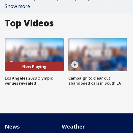
Show more
Top Videos
Now Playing
Los Angeles 2028 Olympic
Campaign to clear out
venues revealed
abandoned cars in South LA
News
Weather