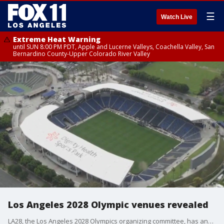
☰
Watch Live
Extreme Heat Warning
until SUN 8:00 PM PDT, Apple and Lucerne Valleys, Coachella Valley, San
Bernardino County-Upper Colorado River Valley
Los Angeles 2028 Olympic venues revealed
LA28, the Los Angeles 2028 Olympics organizing committee, has announced venues for many of the events at the upcoming games, including Dodger Stadium, Intuit Dome and more.