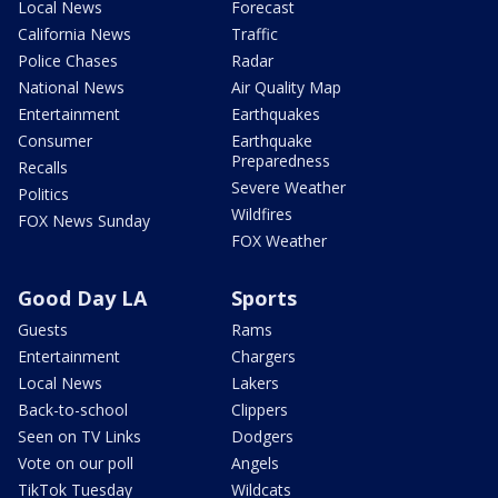
Local News
Forecast
California News
Traffic
Police Chases
Radar
National News
Air Quality Map
Entertainment
Earthquakes
Consumer
Earthquake
Preparedness
Recalls
Severe Weather
Politics
Wildfires
FOX News Sunday
FOX Weather
Good Day LA
Sports
Guests
Rams
Entertainment
Chargers
Local News
Lakers
Back-to-school
Clippers
Seen on TV Links
Dodgers
Vote on our poll
Angels
TikTok Tuesday
Wildcats