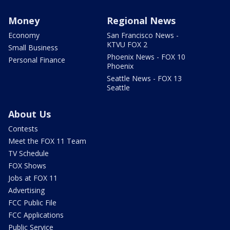
Money
Regional News
Economy
San Francisco News -
KTVU FOX 2
Small Business
Phoenix News - FOX 10
Personal Finance
Phoenix
Seattle News - FOX 13
Seattle
About Us
Contests
Meet the FOX 11 Team
TV Schedule
FOX Shows
Jobs at FOX 11
Advertising
FCC Public File
FCC Applications
Public Service