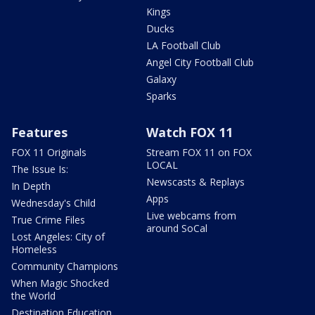
Kings
Ducks
LA Football Club
Angel City Football Club
Galaxy
Sparks
Features
Watch FOX 11
FOX 11 Originals
Stream FOX 11 on FOX
LOCAL
The Issue Is:
Newscasts & Replays
In Depth
Apps
Wednesday's Child
Live webcams from
True Crime Files
around SoCal
Lost Angeles: City of
Homeless
Community Champions
When Magic Shocked
the World
Destination Education