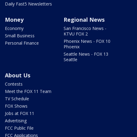
Daily Fast5 Newsletters
Money
Regional News
Economy
San Francisco News -
KTVU FOX 2
Small Business
Phoenix News - FOX 10
Personal Finance
Phoenix
Seattle News - FOX 13
Seattle
About Us
Contests
Meet the FOX 11 Team
TV Schedule
FOX Shows
Jobs at FOX 11
Advertising
FCC Public File
FCC Applications