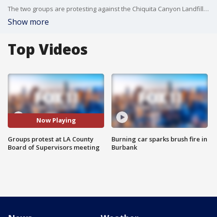
The two groups are protesting against the Chiquita Canyon Landfill as well as the LA County budget proposal.
Show more
Top Videos
Now Playing
Groups protest at LA County
Burning car sparks brush fire in
Board of Supervisors meeting
Burbank