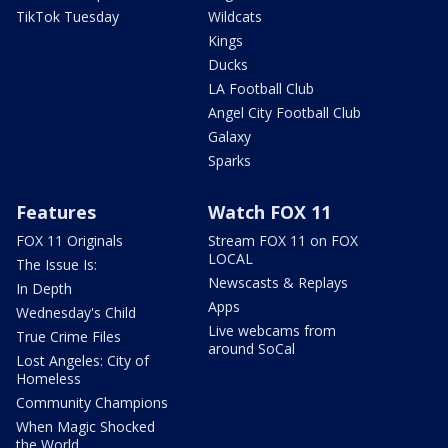
TikTok Tuesday
Wildcats
Kings
Ducks
LA Football Club
Angel City Football Club
Galaxy
Sparks
Features
Watch FOX 11
FOX 11 Originals
Stream FOX 11 on FOX
LOCAL
The Issue Is:
Newscasts & Replays
In Depth
Apps
Wednesday's Child
Live webcams from
True Crime Files
around SoCal
Lost Angeles: City of
Homeless
Community Champions
When Magic Shocked
the World