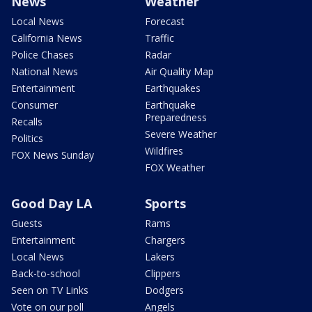
News
Weather
Local News
Forecast
California News
Traffic
Police Chases
Radar
National News
Air Quality Map
Entertainment
Earthquakes
Consumer
Earthquake
Preparedness
Recalls
Severe Weather
Politics
Wildfires
FOX News Sunday
FOX Weather
Good Day LA
Sports
Guests
Rams
Entertainment
Chargers
Local News
Lakers
Back-to-school
Clippers
Seen on TV Links
Dodgers
Vote on our poll
Angels