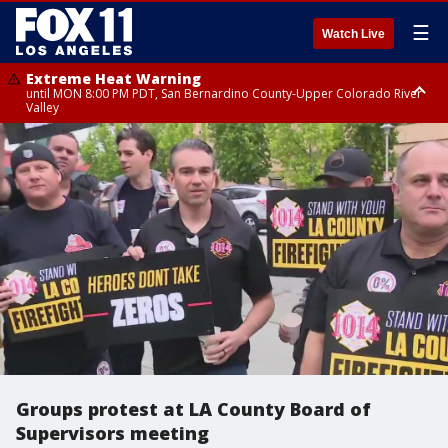
☰
Watch Live
Extreme Heat Warning
until MON 8:00 PM PDT, San Bernardino County-Upper Colorado River
Valley
Extreme Heat Warning
until SUN 8:00 PM PDT, Apple and Lucerne Valleys, Coachella Valley
Groups protest at LA County Board of
Supervisors meeting