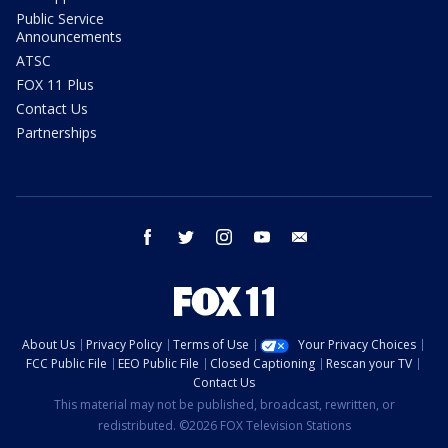
Public Service
Announcements
ATSC
FOX 11 Plus
Contact Us
Partnerships
facebook
twitter
instagram
youtube
email
About Us
Privacy Policy
Terms of Use
Your Privacy Choices
FCC Public File
EEO Public File
Closed Captioning
Rescan your TV
Contact Us
This material may not be published, broadcast, rewritten, or
redistributed. ©2026 FOX Television Stations