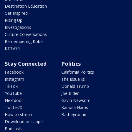
Destination Education
Get Inspired
Rising Up
Investigations
Culture Conversations
Remembering Kobe
KTTV70
Stay Connected
Politics
Facebook
California Politics
Instagram
The Issue Is:
TikTok
Donald Trump
YouTube
Joe Biden
Nextdoor
Gavin Newsom
Twitter/X
Kamala Harris
How to stream
Battleground
Download our apps!
Podcasts