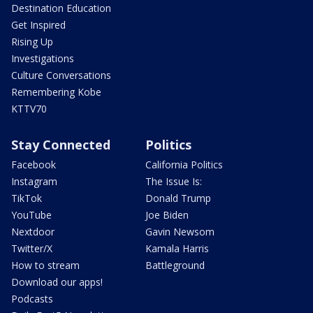
Destination Education
Get Inspired
Rising Up
Investigations
Culture Conversations
Remembering Kobe
KTTV70
Stay Connected
Politics
Facebook
California Politics
Instagram
The Issue Is:
TikTok
Donald Trump
YouTube
Joe Biden
Nextdoor
Gavin Newsom
Twitter/X
Kamala Harris
How to stream
Battleground
Download our apps!
Podcasts