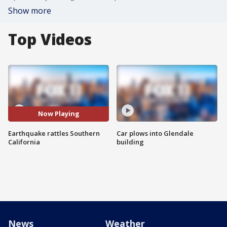
Show more
Top Videos
Now Playing
Earthquake rattles Southern
Car plows into Glendale
California
building
News
Weather