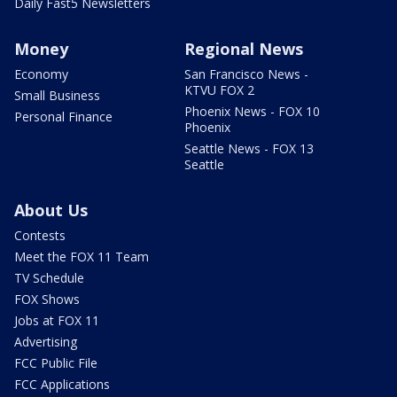
Daily Fast5 Newsletters
Money
Regional News
Economy
San Francisco News -
KTVU FOX 2
Small Business
Phoenix News - FOX 10
Personal Finance
Phoenix
Seattle News - FOX 13
Seattle
About Us
Contests
Meet the FOX 11 Team
TV Schedule
FOX Shows
Jobs at FOX 11
Advertising
FCC Public File
FCC Applications