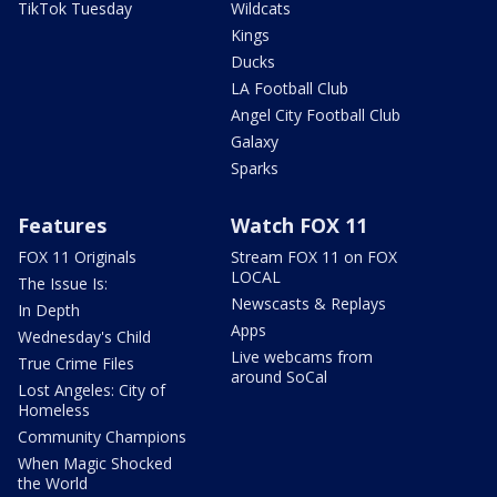
TikTok Tuesday
Wildcats
Kings
Ducks
LA Football Club
Angel City Football Club
Galaxy
Sparks
Features
Watch FOX 11
FOX 11 Originals
Stream FOX 11 on FOX
LOCAL
The Issue Is:
Newscasts & Replays
In Depth
Apps
Wednesday's Child
Live webcams from
True Crime Files
around SoCal
Lost Angeles: City of
Homeless
Community Champions
When Magic Shocked
the World