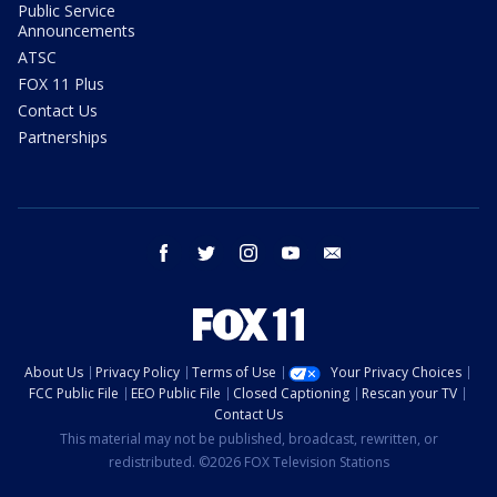
Public Service
Announcements
ATSC
FOX 11 Plus
Contact Us
Partnerships
facebook
twitter
instagram
youtube
email
About Us
Privacy Policy
Terms of Use
Your Privacy Choices
FCC Public File
EEO Public File
Closed Captioning
Rescan your TV
Contact Us
This material may not be published, broadcast, rewritten, or
redistributed. ©2026 FOX Television Stations