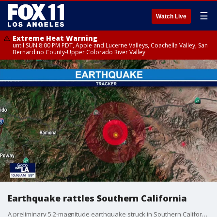
☰
Watch Live
Extreme Heat Warning
until SUN 8:00 PM PDT, Apple and Lucerne Valleys, Coachella Valley, San
Bernardino County-Upper Colorado River Valley
Earthquake rattles Southern California
A preliminary 5.2-magnitude earthquake struck in Southern California on Monday morning.