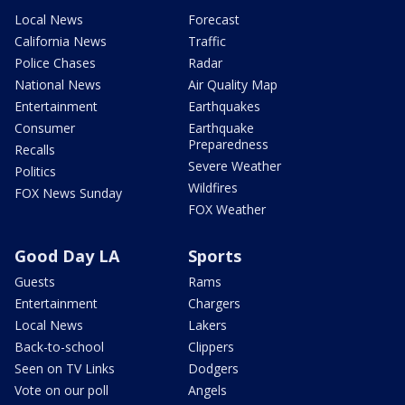
Local News
Forecast
California News
Traffic
Police Chases
Radar
National News
Air Quality Map
Entertainment
Earthquakes
Consumer
Earthquake
Preparedness
Recalls
Severe Weather
Politics
Wildfires
FOX News Sunday
FOX Weather
Good Day LA
Sports
Guests
Rams
Entertainment
Chargers
Local News
Lakers
Back-to-school
Clippers
Seen on TV Links
Dodgers
Vote on our poll
Angels