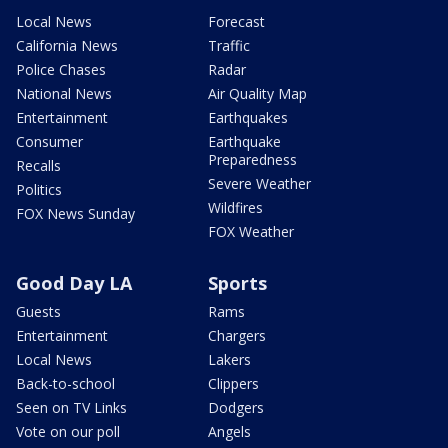
Local News
Forecast
California News
Traffic
Police Chases
Radar
National News
Air Quality Map
Entertainment
Earthquakes
Consumer
Earthquake
Preparedness
Recalls
Severe Weather
Politics
Wildfires
FOX News Sunday
FOX Weather
Good Day LA
Sports
Guests
Rams
Entertainment
Chargers
Local News
Lakers
Back-to-school
Clippers
Seen on TV Links
Dodgers
Vote on our poll
Angels