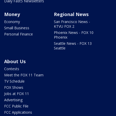
Daily Fast5 Newsletters
Money
Regional News
Economy
San Francisco News -
KTVU FOX 2
Small Business
Phoenix News - FOX 10
Personal Finance
Phoenix
Seattle News - FOX 13
Seattle
About Us
Contests
Meet the FOX 11 Team
TV Schedule
FOX Shows
Jobs at FOX 11
Advertising
FCC Public File
FCC Applications