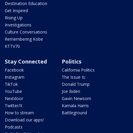
Destination Education
Get Inspired
Rising Up
Investigations
Culture Conversations
Remembering Kobe
KTTV70
Stay Connected
Politics
Facebook
California Politics
Instagram
The Issue Is:
TikTok
Donald Trump
YouTube
Joe Biden
Nextdoor
Gavin Newsom
Twitter/X
Kamala Harris
How to stream
Battleground
Download our apps!
Podcasts