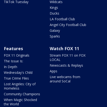
TikTok Tuesday
Wildcats
Kings
Ducks
LA Football Club
Angel City Football Club
Galaxy
Sparks
Features
Watch FOX 11
FOX 11 Originals
Stream FOX 11 on FOX
LOCAL
The Issue Is:
Newscasts & Replays
In Depth
Apps
Wednesday's Child
Live webcams from
True Crime Files
around SoCal
Lost Angeles: City of
Homeless
Community Champions
When Magic Shocked
the World