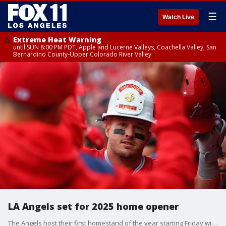
☰
Watch Live
Extreme Heat Warning
until SUN 8:00 PM PDT, Apple and Lucerne Valleys, Coachella Valley, San
Bernardino County-Upper Colorado River Valley
LA Angels set for 2025 home opener
The Angels host their first homestand of the year starting Friday with the team?s home opener.