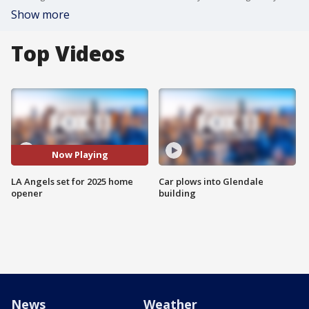
Show more
Top Videos
Now Playing
LA Angels set for 2025 home
Car plows into Glendale
opener
building
News
Weather