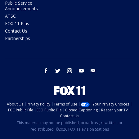
Public Service
Announcements
ATSC
FOX 11 Plus
Contact Us
Partnerships
facebook
twitter
instagram
youtube
email
About Us
Privacy Policy
Terms of Use
Your Privacy Choices
FCC Public File
EEO Public File
Closed Captioning
Rescan your TV
Contact Us
This material may not be published, broadcast, rewritten, or
redistributed. ©2026 FOX Television Stations