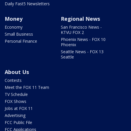
Daily Fast5 Newsletters
Money
Regional News
Economy
San Francisco News -
KTVU FOX 2
Small Business
Phoenix News - FOX 10
Personal Finance
Phoenix
Seattle News - FOX 13
Seattle
About Us
Contests
Meet the FOX 11 Team
TV Schedule
FOX Shows
Jobs at FOX 11
Advertising
FCC Public File
FCC Applications