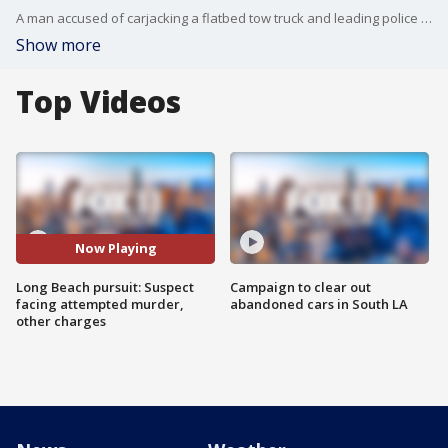
A man accused of carjacking a flatbed tow truck and leading police on a dangerous pursuit from Los Angeles to Long Beach, where he crashed into multiple vehicles and seriously injured another motorist, is scheduled to be arraigned April 16 on attempted murder and other charges.
Show more
Top Videos
Now Playing
Long Beach pursuit: Suspect
Campaign to clear out
facing attempted murder,
abandoned cars in South LA
other charges