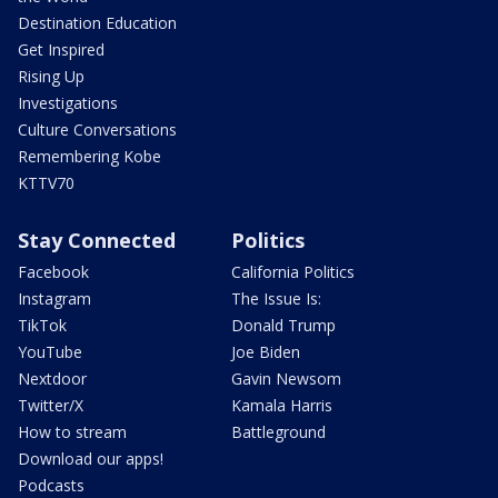
Destination Education
Get Inspired
Rising Up
Investigations
Culture Conversations
Remembering Kobe
KTTV70
Stay Connected
Politics
Facebook
California Politics
Instagram
The Issue Is:
TikTok
Donald Trump
YouTube
Joe Biden
Nextdoor
Gavin Newsom
Twitter/X
Kamala Harris
How to stream
Battleground
Download our apps!
Podcasts