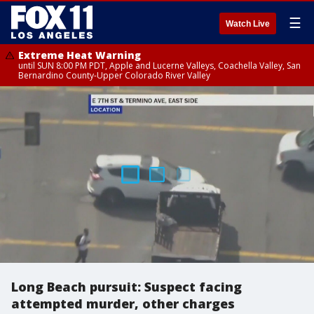
☰
Watch Live
Extreme Heat Warning
until SUN 8:00 PM PDT, Apple and Lucerne Valleys, Coachella Valley, San
Bernardino County-Upper Colorado River Valley
Long Beach pursuit: Suspect facing
attempted murder, other charges