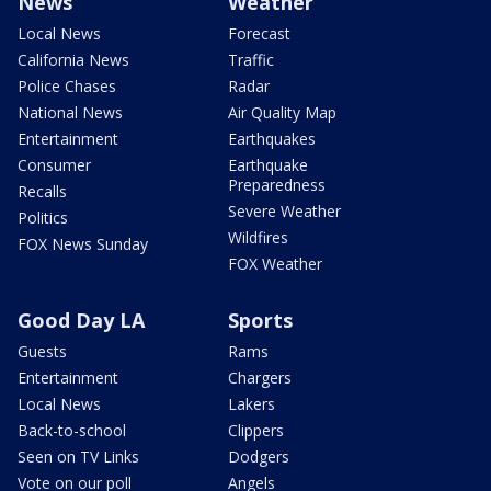
News
Weather
Local News
Forecast
California News
Traffic
Police Chases
Radar
National News
Air Quality Map
Entertainment
Earthquakes
Consumer
Earthquake
Preparedness
Recalls
Severe Weather
Politics
Wildfires
FOX News Sunday
FOX Weather
Good Day LA
Sports
Guests
Rams
Entertainment
Chargers
Local News
Lakers
Back-to-school
Clippers
Seen on TV Links
Dodgers
Vote on our poll
Angels