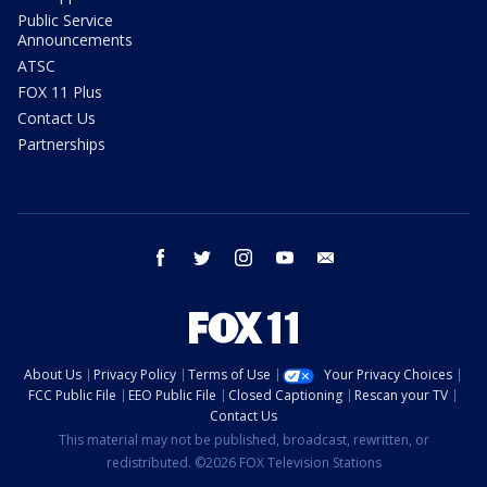
Public Service
Announcements
ATSC
FOX 11 Plus
Contact Us
Partnerships
facebook
twitter
instagram
youtube
email
About Us
Privacy Policy
Terms of Use
Your Privacy Choices
FCC Public File
EEO Public File
Closed Captioning
Rescan your TV
Contact Us
This material may not be published, broadcast, rewritten, or
redistributed. ©2026 FOX Television Stations