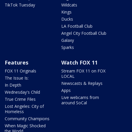
TikTok Tuesday
Wildcats
Kings
Ducks
LA Football Club
Angel City Football Club
Galaxy
Sparks
Features
Watch FOX 11
FOX 11 Originals
Stream FOX 11 on FOX
LOCAL
The Issue Is:
Newscasts & Replays
In Depth
Apps
Wednesday's Child
Live webcams from
True Crime Files
around SoCal
Lost Angeles: City of
Homeless
Community Champions
When Magic Shocked
the World