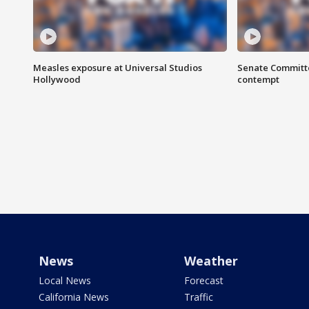
Measles exposure at Universal Studios
Senate Committee
Hollywood
contempt
News
Weather
Local News
Forecast
California News
Traffic