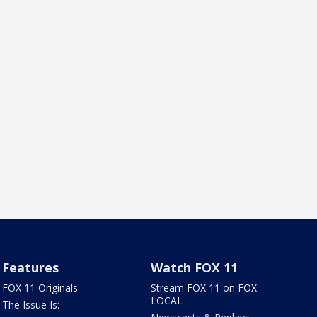
Features
Watch FOX 11
FOX 11 Originals
Stream FOX 11 on FOX
LOCAL
The Issue Is: