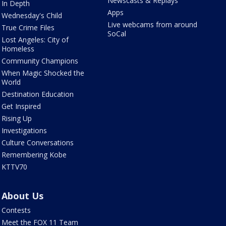
Newscasts & Replays
In Depth
Apps
Wednesday's Child
Live webcams from around
True Crime Files
SoCal
Lost Angeles: City of
Homeless
Community Champions
When Magic Shocked the
World
Destination Education
Get Inspired
Rising Up
Investigations
Culture Conversations
Remembering Kobe
KTTV70
About Us
Contests
Meet the FOX 11 Team