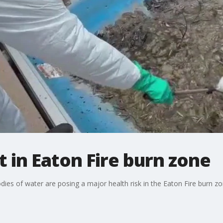
 in Eaton Fire burn zone
es of water are posing a major health risk in the Eaton Fire burn zo