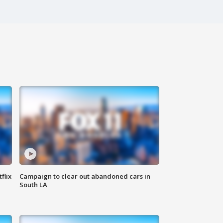
flix
Campaign to clear out abandoned cars in
South LA