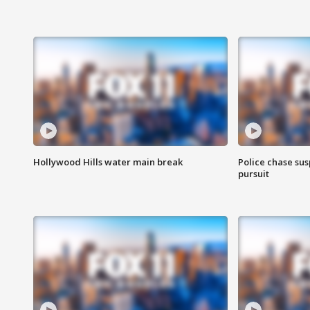
Hollywood Hills water main break
Police chase susp
pursuit