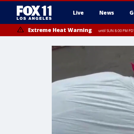
Live
News
G
Extreme Heat Warning
until SUN 8:00 PM PD