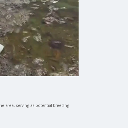
ne area, serving as potential breeding