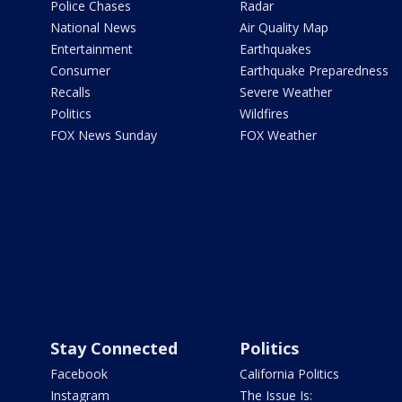
Police Chases
Radar
National News
Air Quality Map
Entertainment
Earthquakes
Consumer
Earthquake Preparedness
Recalls
Severe Weather
Politics
Wildfires
FOX News Sunday
FOX Weather
Stay Connected
Politics
Facebook
California Politics
Instagram
The Issue Is: