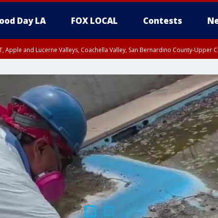
ood Day LA
FOX LOCAL
Contests
Ne
T, Apple and Lucerne Valleys, Coachella Valley, San Bernardino County-Upper C