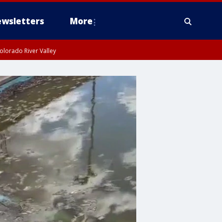
wsletters
More
olorado River Valley