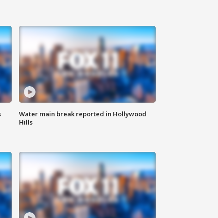
s
Water main break reported in Hollywood
Hills