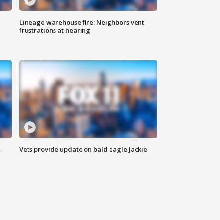
Lineage warehouse fire: Neighbors vent
frustrations at hearing
e
Vets provide update on bald eagle Jackie