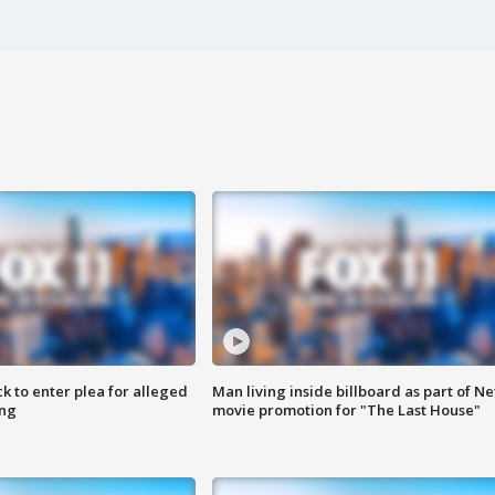
k to enter plea for alleged
Man living inside billboard as part of Net
ing
movie promotion for "The Last House"