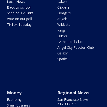
Local News
Lakers
Back-to-school
Clippers
Seen on TV Links
Dodgers
Vote on our poll
Angels
TikTok Tuesday
Wildcats
Kings
Ducks
LA Football Club
Angel City Football Club
Galaxy
Sparks
Money
Regional News
Economy
San Francisco News -
KTVU FOX 2
Small Business