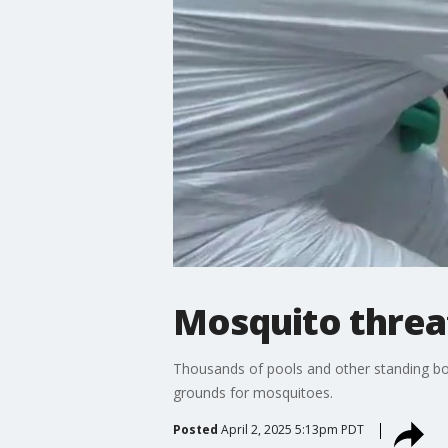
Mosquito threat
Thousands of pools and other standing bodi
grounds for mosquitoes.
Posted
April 2, 2025 5:13pm PDT