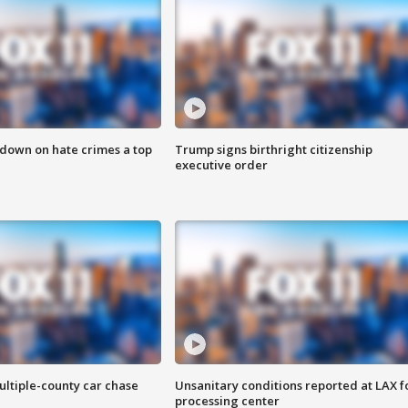
 down on hate crimes a top
Trump signs birthright citizenship
executive order
ultiple-county car chase
Unsanitary conditions reported at LAX 
processing center