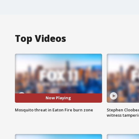
Top Videos
Now Playing
Mosquito threat in Eaton Fire burn zone
Stephen Cloobec
witness tamper