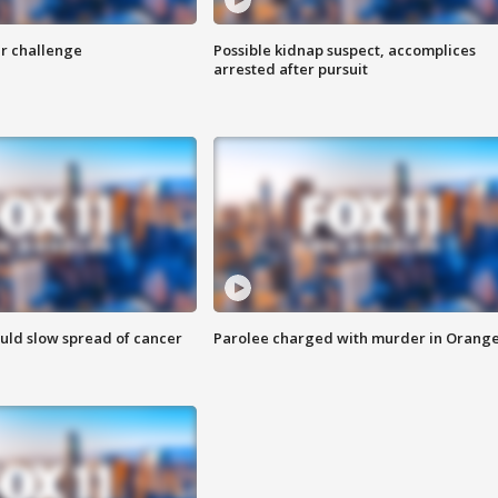
r challenge
Possible kidnap suspect, accomplices
arrested after pursuit
ould slow spread of cancer
Parolee charged with murder in Orang