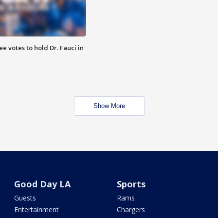
 votes to hold Dr. Fauci in
Show More
Good Day LA
Sports
Guests
Rams
Entertainment
Chargers