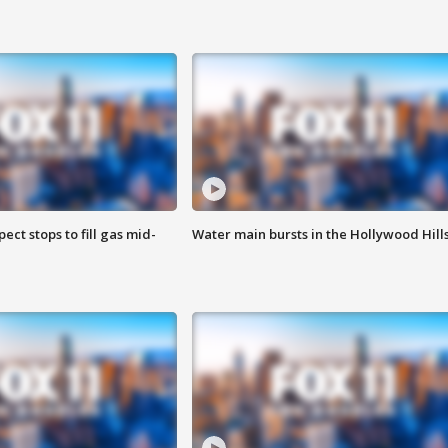
ect stops to fill gas mid-
Water main bursts in the Hollywood Hill