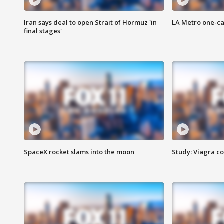
Iran says deal to open Strait of Hormuz 'in
LA Metro one-ca
final stages'
SpaceX rocket slams into the moon
Study: Viagra c