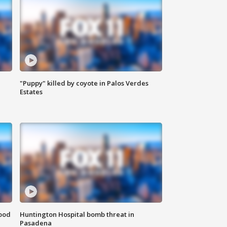
"Puppy" killed by coyote in Palos Verdes
Estates
food
Huntington Hospital bomb threat in
Pasadena