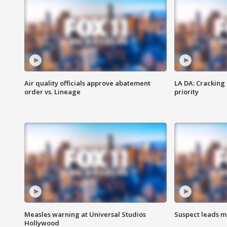
Air quality officials approve abatement
LA DA: Cracking
order vs. Lineage
priority
Measles warning at Universal Studios
Suspect leads m
Hollywood