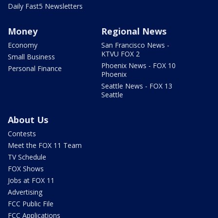
Daily Fast5 Newsletters
Money
Regional News
Economy
San Francisco News -
KTVU FOX 2
Small Business
Phoenix News - FOX 10
Personal Finance
Phoenix
Seattle News - FOX 13
Seattle
About Us
Contests
Meet the FOX 11 Team
TV Schedule
FOX Shows
Jobs at FOX 11
Advertising
FCC Public File
FCC Applications