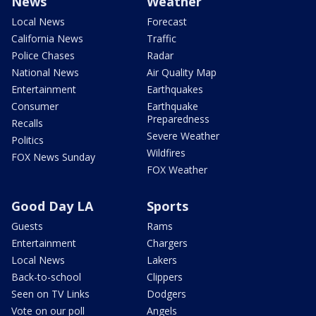
News
Weather
Local News
Forecast
California News
Traffic
Police Chases
Radar
National News
Air Quality Map
Entertainment
Earthquakes
Consumer
Earthquake
Preparedness
Recalls
Severe Weather
Politics
Wildfires
FOX News Sunday
FOX Weather
Good Day LA
Sports
Guests
Rams
Entertainment
Chargers
Local News
Lakers
Back-to-school
Clippers
Seen on TV Links
Dodgers
Vote on our poll
Angels