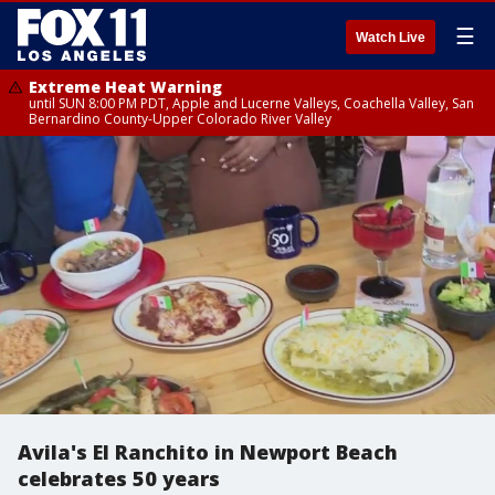
☰
Watch Live
Extreme Heat Warning
until SUN 8:00 PM PDT, Apple and Lucerne Valleys, Coachella Valley, San
Bernardino County-Upper Colorado River Valley
Avila's El Ranchito in Newport Beach
celebrates 50 years