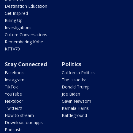
Destination Education
Get Inspired
Rising Up
Investigations
Culture Conversations
Remembering Kobe
KTTV70
Stay Connected
Politics
Facebook
California Politics
Instagram
The Issue Is:
TikTok
Donald Trump
YouTube
Joe Biden
Nextdoor
Gavin Newsom
Twitter/X
Kamala Harris
How to stream
Battleground
Download our apps!
Podcasts