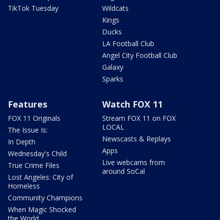
TikTok Tuesday
Wildcats
Kings
Ducks
LA Football Club
Angel City Football Club
Galaxy
Sparks
Features
Watch FOX 11
FOX 11 Originals
Stream FOX 11 on FOX
LOCAL
The Issue Is:
Newscasts & Replays
In Depth
Apps
Wednesday's Child
Live webcams from
True Crime Files
around SoCal
Lost Angeles: City of
Homeless
Community Champions
When Magic Shocked
the World