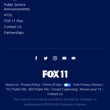
Public Service
Announcements
ATSC
FOX 11 Plus
Contact Us
Partnerships
facebook
twitter
instagram
youtube
email
About Us
Privacy Policy
Terms of Use
Your Privacy Choices
FCC Public File
EEO Public File
Closed Captioning
Rescan your TV
Contact Us
This material may not be published, broadcast, rewritten, or
redistributed. ©2026 FOX Television Stations