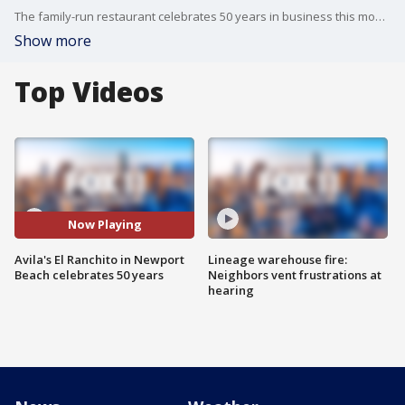
The family-run restaurant celebrates 50 years in business this month.
Show more
Top Videos
Now Playing
Avila's El Ranchito in Newport
Lineage warehouse fire:
Beach celebrates 50 years
Neighbors vent frustrations at
hearing