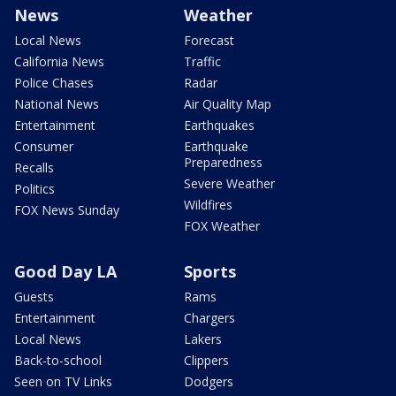
News
Weather
Local News
Forecast
California News
Traffic
Police Chases
Radar
National News
Air Quality Map
Entertainment
Earthquakes
Consumer
Earthquake
Preparedness
Recalls
Severe Weather
Politics
Wildfires
FOX News Sunday
FOX Weather
Good Day LA
Sports
Guests
Rams
Entertainment
Chargers
Local News
Lakers
Back-to-school
Clippers
Seen on TV Links
Dodgers