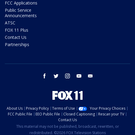
FCC Applications
Public Service
Announcements
ATSC
FOX 11 Plus
Contact Us
Partnerships
facebook
twitter
instagram
youtube
email
About Us
Privacy Policy
Terms of Use
Your Privacy Choices
FCC Public File
EEO Public File
Closed Captioning
Rescan your TV
Contact Us
This material may not be published, broadcast, rewritten, or
redistributed. ©2026 FOX Television Stations