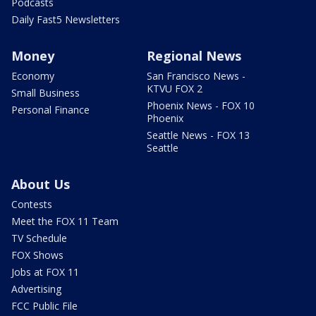
Podcasts
Daily Fast5 Newsletters
Money
Regional News
Economy
San Francisco News -
KTVU FOX 2
Small Business
Phoenix News - FOX 10
Personal Finance
Phoenix
Seattle News - FOX 13
Seattle
About Us
Contests
Meet the FOX 11 Team
TV Schedule
FOX Shows
Jobs at FOX 11
Advertising
FCC Public File