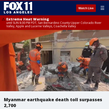
☰
Watch Live
Extreme Heat Warning
until SUN 8:00 PM PDT, San Bernardino County-Upper Colorado River
Valley, Apple and Lucerne Valleys, Coachella Valley
Myanmar earthquake death toll surpasses
2,700