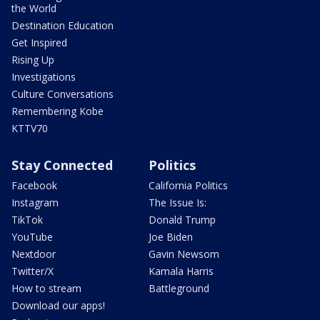
the World
Destination Education
Get Inspired
Rising Up
Investigations
Culture Conversations
Remembering Kobe
KTTV70
Stay Connected
Politics
Facebook
California Politics
Instagram
The Issue Is:
TikTok
Donald Trump
YouTube
Joe Biden
Nextdoor
Gavin Newsom
Twitter/X
Kamala Harris
How to stream
Battleground
Download our apps!