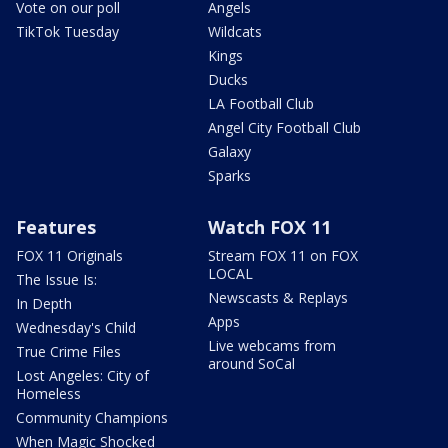
Vote on our poll
Angels
TikTok Tuesday
Wildcats
Kings
Ducks
LA Football Club
Angel City Football Club
Galaxy
Sparks
Features
Watch FOX 11
FOX 11 Originals
Stream FOX 11 on FOX
LOCAL
The Issue Is:
Newscasts & Replays
In Depth
Apps
Wednesday's Child
Live webcams from
True Crime Files
around SoCal
Lost Angeles: City of
Homeless
Community Champions
When Magic Shocked