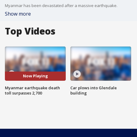
Myanmar has been devastated after a massive earthquake.
Show more
Top Videos
Now Playing
Myanmar earthquake death
Car plows into Glendale
toll surpasses 2,700
building