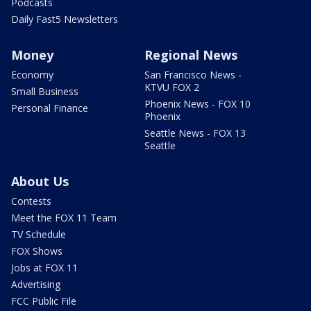
Podcasts
Daily Fast5 Newsletters
Money
Regional News
Economy
San Francisco News -
KTVU FOX 2
Small Business
Phoenix News - FOX 10
Personal Finance
Phoenix
Seattle News - FOX 13
Seattle
About Us
Contests
Meet the FOX 11 Team
TV Schedule
FOX Shows
Jobs at FOX 11
Advertising
FCC Public File