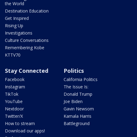
the World
Destination Education
Get Inspired
Rising Up
Investigations
Culture Conversations
Remembering Kobe
KTTV70
Stay Connected
Politics
Facebook
California Politics
Instagram
The Issue Is:
TikTok
Donald Trump
YouTube
Joe Biden
Nextdoor
Gavin Newsom
Twitter/X
Kamala Harris
How to stream
Battleground
Download our apps!