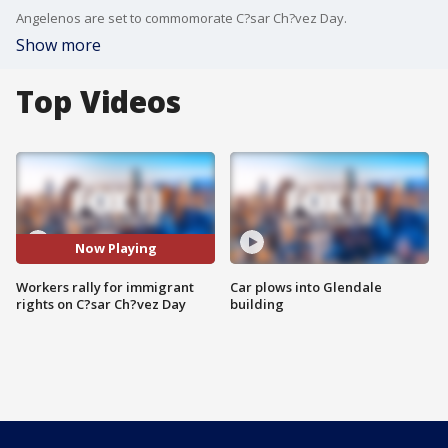
Angelenos are set to commomorate C?sar Ch?vez Day.
Show more
Top Videos
Now Playing
Workers rally for immigrant
Car plows into Glendale
rights on C?sar Ch?vez Day
building