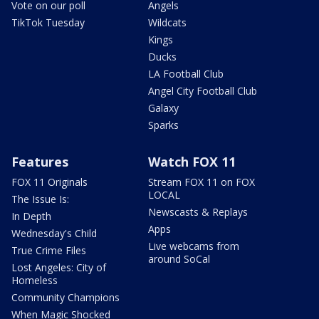
Vote on our poll
Angels
TikTok Tuesday
Wildcats
Kings
Ducks
LA Football Club
Angel City Football Club
Galaxy
Sparks
Features
Watch FOX 11
FOX 11 Originals
Stream FOX 11 on FOX
LOCAL
The Issue Is:
Newscasts & Replays
In Depth
Apps
Wednesday's Child
Live webcams from
True Crime Files
around SoCal
Lost Angeles: City of
Homeless
Community Champions
When Magic Shocked