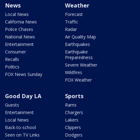
News
Weather
Local News
Forecast
California News
Traffic
Police Chases
Radar
National News
Air Quality Map
Entertainment
Earthquakes
Consumer
Earthquake
Preparedness
Recalls
Severe Weather
Politics
Wildfires
FOX News Sunday
FOX Weather
Good Day LA
Sports
Guests
Rams
Entertainment
Chargers
Local News
Lakers
Back-to-school
Clippers
Seen on TV Links
Dodgers