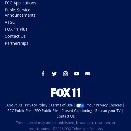
FCC Applications
Public Service
Announcements
ATSC
FOX 11 Plus
Contact Us
Partnerships
facebook
twitter
instagram
youtube
email
About Us
Privacy Policy
Terms of Use
Your Privacy Choices
FCC Public File
EEO Public File
Closed Captioning
Rescan your TV
Contact Us
This material may not be published, broadcast, rewritten, or
redistributed. ©2026 FOX Television Stations