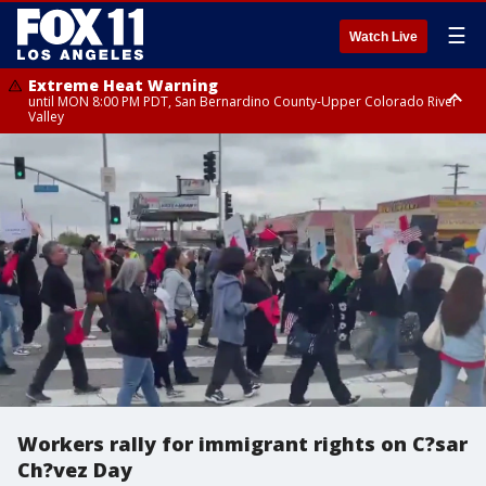
☰
Watch Live
Extreme Heat Warning
until MON 8:00 PM PDT, San Bernardino County-Upper Colorado River
Valley
Extreme Heat Warning
until SUN 8:00 PM PDT, Apple and Lucerne Valleys, Coachella Valley
Workers rally for immigrant rights on C?sar
Ch?vez Day