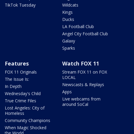
TikTok Tuesday
Wildcats
Kings
Ducks
LA Football Club
Angel City Football Club
Galaxy
Sparks
Features
Watch FOX 11
FOX 11 Originals
Stream FOX 11 on FOX
LOCAL
The Issue Is:
Newscasts & Replays
In Depth
Apps
Wednesday's Child
Live webcams from
True Crime Files
around SoCal
Lost Angeles: City of
Homeless
Community Champions
When Magic Shocked
the World