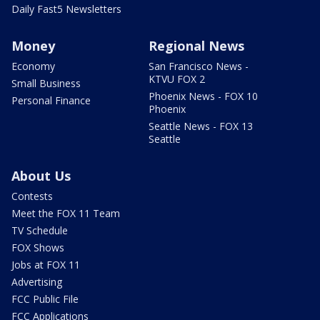
Daily Fast5 Newsletters
Money
Regional News
Economy
San Francisco News -
KTVU FOX 2
Small Business
Phoenix News - FOX 10
Personal Finance
Phoenix
Seattle News - FOX 13
Seattle
About Us
Contests
Meet the FOX 11 Team
TV Schedule
FOX Shows
Jobs at FOX 11
Advertising
FCC Public File
FCC Applications