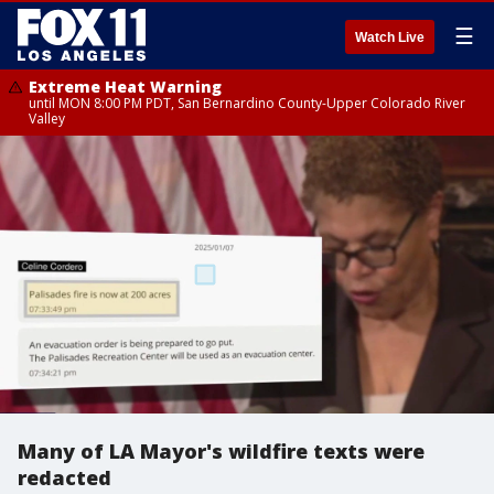
☰
Watch Live
Extreme Heat Warning
until MON 8:00 PM PDT, San Bernardino County-Upper Colorado River
Valley
Many of LA Mayor's wildfire texts were
redacted