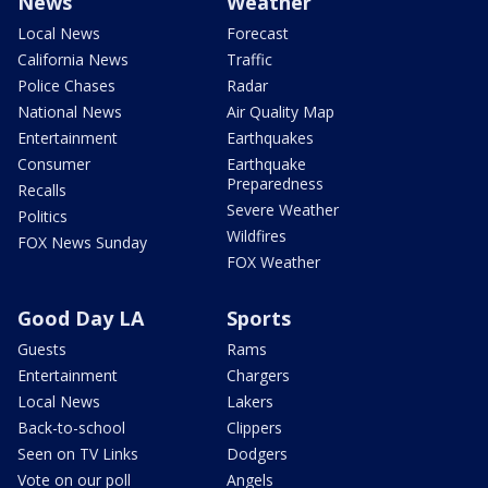
News
Weather
Local News
Forecast
California News
Traffic
Police Chases
Radar
National News
Air Quality Map
Entertainment
Earthquakes
Consumer
Earthquake
Preparedness
Recalls
Severe Weather
Politics
Wildfires
FOX News Sunday
FOX Weather
Good Day LA
Sports
Guests
Rams
Entertainment
Chargers
Local News
Lakers
Back-to-school
Clippers
Seen on TV Links
Dodgers
Vote on our poll
Angels