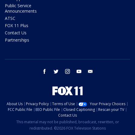
Public Service
Announcements
ATSC
FOX 11 Plus
Contact Us
Partnerships
facebook
twitter
instagram
youtube
email
About Us
Privacy Policy
Terms of Use
Your Privacy Choices
FCC Public File
EEO Public File
Closed Captioning
Rescan your TV
Contact Us
This material may not be published, broadcast, rewritten, or
redistributed. ©2026 FOX Television Stations