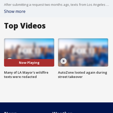
After submitting a request two months ago, texts from Los Angeles Mayor Karen Bass have been partially released to the public Thursday.
Show more
Top Videos
Now Playing
Many of LA Mayor's wildfire
AutoZone looted again during
texts were redacted
street takeover