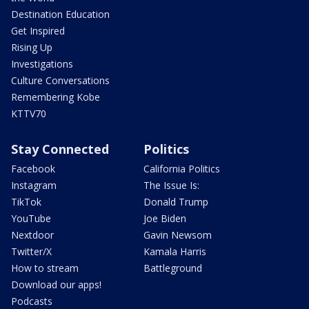
Destination Education
Get Inspired
Rising Up
Investigations
Culture Conversations
Remembering Kobe
KTTV70
Stay Connected
Politics
Facebook
California Politics
Instagram
The Issue Is:
TikTok
Donald Trump
YouTube
Joe Biden
Nextdoor
Gavin Newsom
Twitter/X
Kamala Harris
How to stream
Battleground
Download our apps!
Podcasts