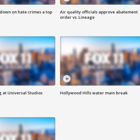
 down on hate crimes a top
Air quality officials approve abatement
order vs. Lineage
 at Universal Studios
Hollywood Hills water main break