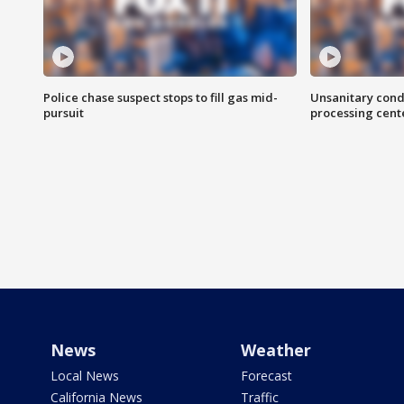
Police chase suspect stops to fill gas mid-
Unsanitary cond
pursuit
processing cent
News
Weather
Local News
Forecast
California News
Traffic