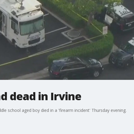
 dead in Irvine
iddle school aged boy died in a 'firearm incident' Thursday evening.