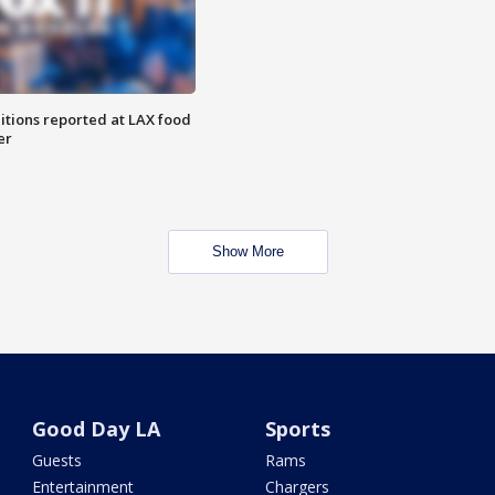
itions reported at LAX food
er
Show More
Good Day LA
Sports
Guests
Rams
Entertainment
Chargers