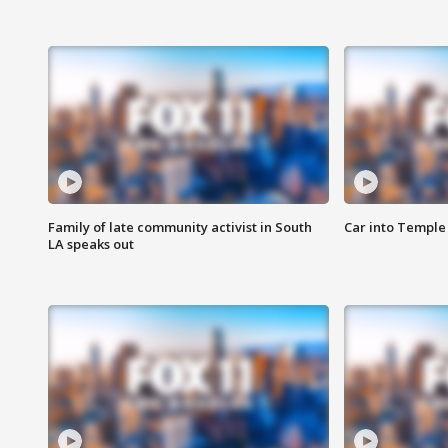
Family of late community activist in South
Car into Temple 
LA speaks out