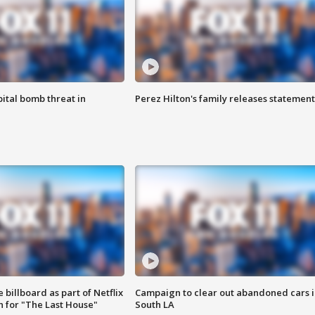
ital bomb threat in
Perez Hilton's family releases statement
 billboard as part of Netflix
Campaign to clear out abandoned cars i
 for "The Last House"
South LA