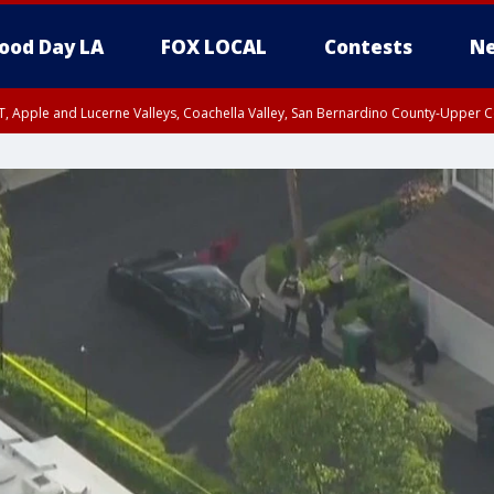
ood Day LA
FOX LOCAL
Contests
Ne
T, Apple and Lucerne Valleys, Coachella Valley, San Bernardino County-Upper C