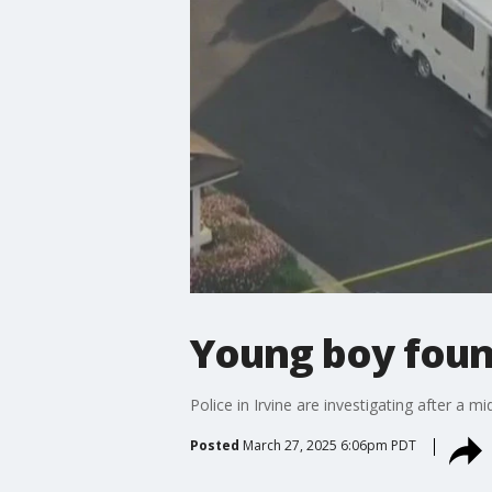
Young boy found
Police in Irvine are investigating after a m
Posted
March 27, 2025 6:06pm PDT