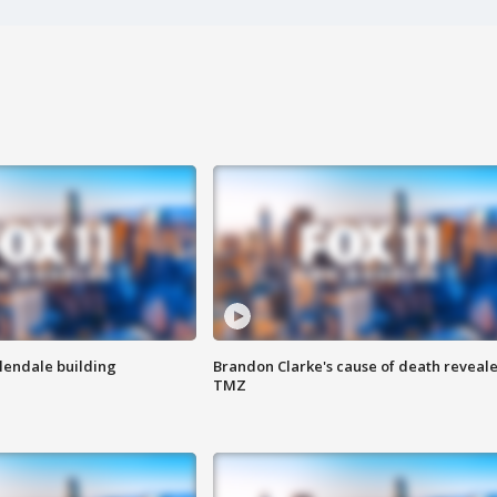
Glendale building
Brandon Clarke's cause of death reveale
TMZ