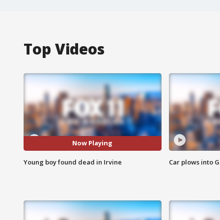
Top Videos
Now Playing
Young boy found dead in Irvine
Car plows into 