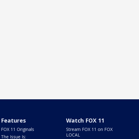
Features
Watch FOX 11
FOX 11 Originals
Stream FOX 11 on FOX
LOCAL
The Issue Is: