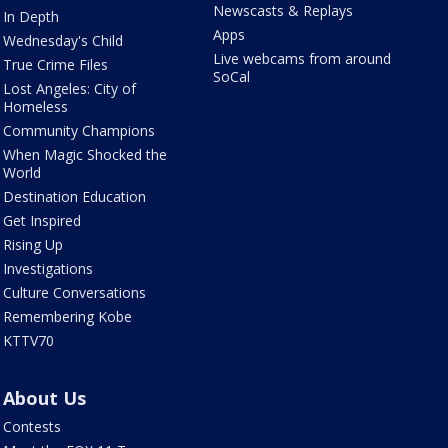
Newscasts & Replays
In Depth
Apps
Wednesday's Child
Live webcams from around
True Crime Files
SoCal
Lost Angeles: City of
Homeless
Community Champions
When Magic Shocked the
World
Destination Education
Get Inspired
Rising Up
Investigations
Culture Conversations
Remembering Kobe
KTTV70
About Us
Contests