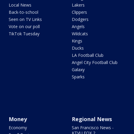
Local News
Lakers
Back-to-school
Clippers
Seen on TV Links
Dodgers
Vote on our poll
Angels
TikTok Tuesday
Wildcats
Kings
Ducks
LA Football Club
Angel City Football Club
Galaxy
Sparks
Money
Regional News
Economy
San Francisco News -
KTVU FOX 2