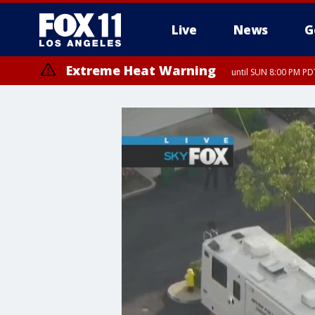
Live
News
G
Extreme Heat Warning
until SUN 8:00 PM PD