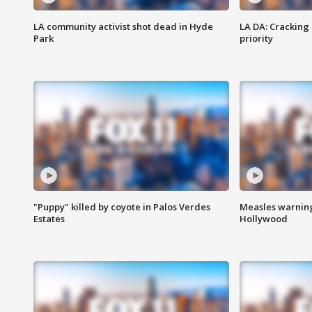
LA community activist shot dead in Hyde
LA DA: Cracking
Park
priority
"Puppy" killed by coyote in Palos Verdes
Measles warning
Estates
Hollywood