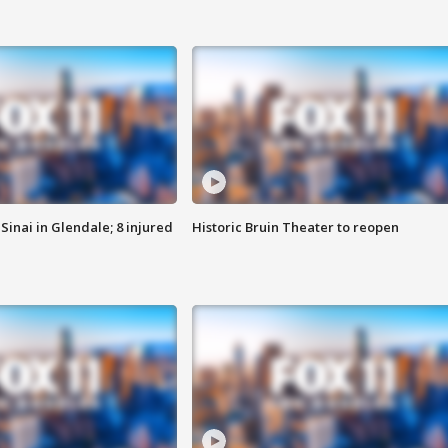
Sinai in Glendale; 8 injured
Historic Bruin Theater to reopen