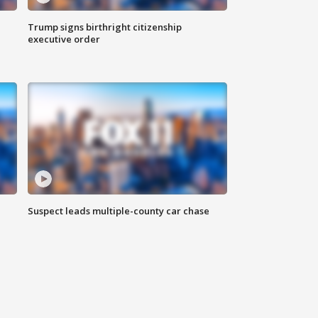
Trump signs birthright citizenship
executive order
Suspect leads multiple-county car chase