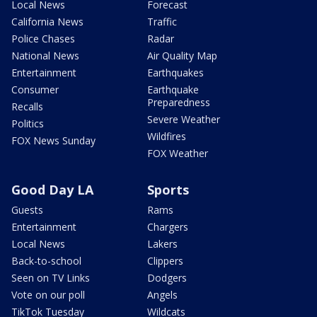
Local News
Forecast
California News
Traffic
Police Chases
Radar
National News
Air Quality Map
Entertainment
Earthquakes
Consumer
Earthquake
Preparedness
Recalls
Severe Weather
Politics
Wildfires
FOX News Sunday
FOX Weather
Good Day LA
Sports
Guests
Rams
Entertainment
Chargers
Local News
Lakers
Back-to-school
Clippers
Seen on TV Links
Dodgers
Vote on our poll
Angels
TikTok Tuesday
Wildcats