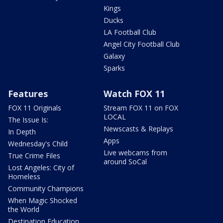
Kings
Ducks
LA Football Club
Angel City Football Club
Galaxy
Sparks
Features
Watch FOX 11
FOX 11 Originals
Stream FOX 11 on FOX
LOCAL
The Issue Is:
Newscasts & Replays
In Depth
Apps
Wednesday's Child
Live webcams from
True Crime Files
around SoCal
Lost Angeles: City of
Homeless
Community Champions
When Magic Shocked
the World
Destination Education