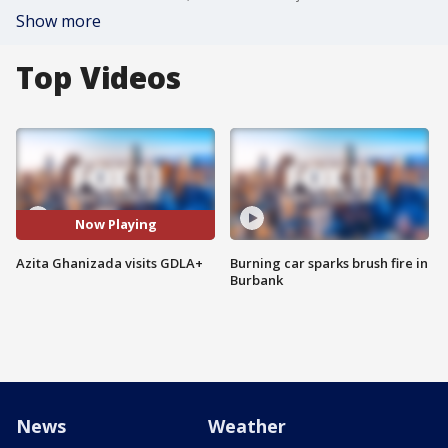
Show more
Top Videos
Now Playing
Azita Ghanizada visits GDLA+
Burning car sparks brush fire in
Burbank
News
Weather