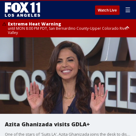
☰
Watch Live
Extreme Heat Warning
until MON 8:00 PM PDT, San Bernardino County-Upper Colorado River
Valley
Extreme Heat Warning
until SUN 8:00 PM PDT, Apple and Lucerne Valleys, Coachella Valley
Azita Ghanizada visits GDLA+
One of the stars of 'Suits LA', Azita Ghanizada joins the desk to discuss the show and how important representation is to her and the industry.