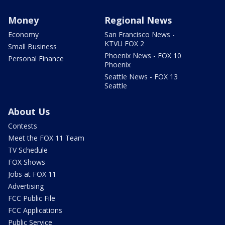
Money
Regional News
Economy
San Francisco News -
KTVU FOX 2
Small Business
Phoenix News - FOX 10
Personal Finance
Phoenix
Seattle News - FOX 13
Seattle
About Us
Contests
Meet the FOX 11 Team
TV Schedule
FOX Shows
Jobs at FOX 11
Advertising
FCC Public File
FCC Applications
Public Service