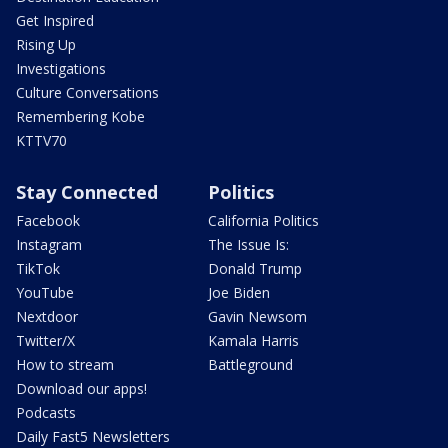
Get Inspired
Rising Up
Investigations
Culture Conversations
Remembering Kobe
KTTV70
Stay Connected
Politics
Facebook
California Politics
Instagram
The Issue Is:
TikTok
Donald Trump
YouTube
Joe Biden
Nextdoor
Gavin Newsom
Twitter/X
Kamala Harris
How to stream
Battleground
Download our apps!
Podcasts
Daily Fast5 Newsletters