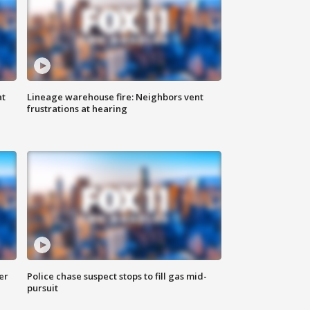
at
Lineage warehouse fire: Neighbors vent
frustrations at hearing
er
Police chase suspect stops to fill gas mid-
pursuit