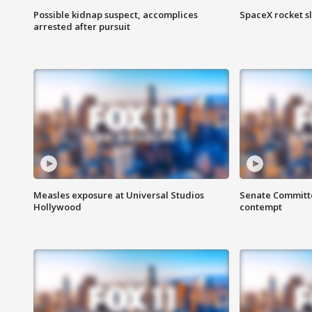
Possible kidnap suspect, accomplices
SpaceX rocket s
arrested after pursuit
Measles exposure at Universal Studios
Senate Committee
Hollywood
contempt