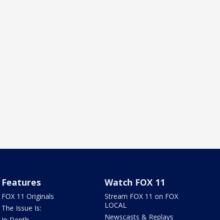
Features
Watch FOX 11
FOX 11 Originals
Stream FOX 11 on FOX
LOCAL
The Issue Is:
Newscasts & Replays
In Depth