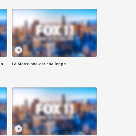
in
LA Metro one-car challenge