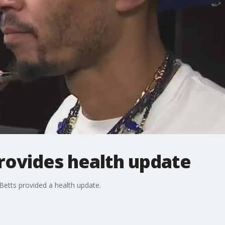
rovides health update
 Betts provided a health update.