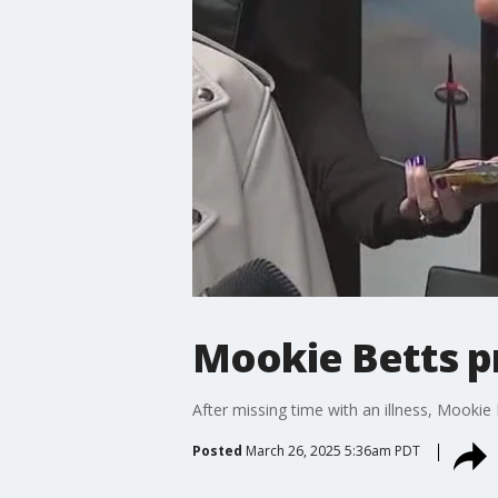
Mookie Betts p
After missing time with an illness, Mookie
Posted
March 26, 2025 5:36am PDT