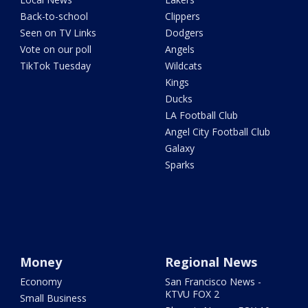
Back-to-school
Clippers
Seen on TV Links
Dodgers
Vote on our poll
Angels
TikTok Tuesday
Wildcats
Kings
Ducks
LA Football Club
Angel City Football Club
Galaxy
Sparks
Money
Regional News
Economy
San Francisco News -
KTVU FOX 2
Small Business