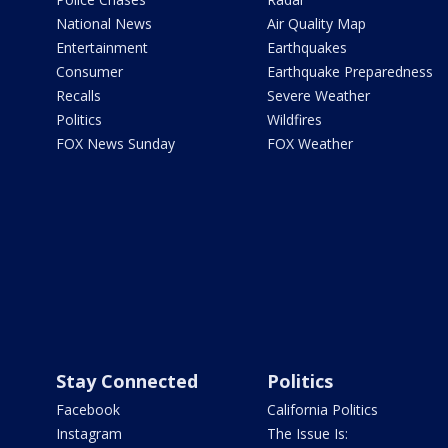
National News
Air Quality Map
Entertainment
Earthquakes
Consumer
Earthquake Preparedness
Recalls
Severe Weather
Politics
Wildfires
FOX News Sunday
FOX Weather
Stay Connected
Politics
Facebook
California Politics
Instagram
The Issue Is: