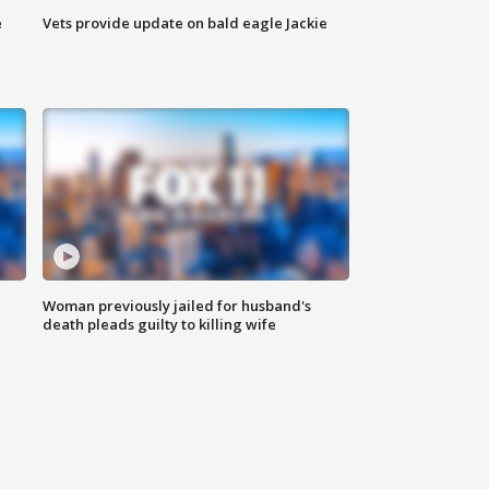
e
Vets provide update on bald eagle Jackie
Woman previously jailed for husband's
death pleads guilty to killing wife