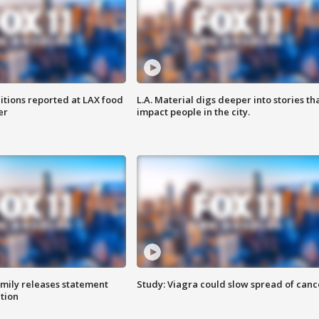
itions reported at LAX food
L.A. Material digs deeper into stories th
er
impact people in the city.
amily releases statement
Study: Viagra could slow spread of canc
ation