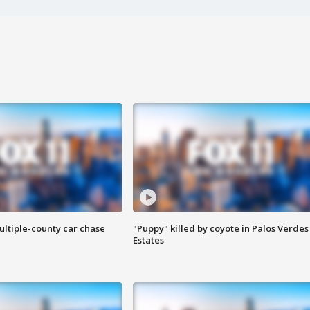
ultiple-county car chase
"Puppy" killed by coyote in Palos Verdes
Estates