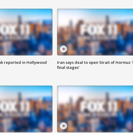
k reported in Hollywood
Iran says deal to open Strait of Hormuz '
final stages'