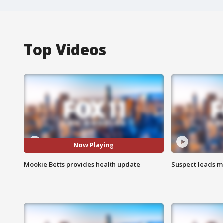
Top Videos
Now Playing
Mookie Betts provides health update
Suspect leads m