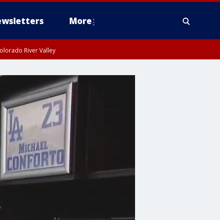
wsletters
More
olorado River Valley