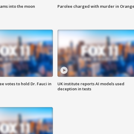
lams into the moon
Parolee charged with murder in Orang
 votes to hold Dr. Fauci in
UK institute reports AI models used
deception in tests