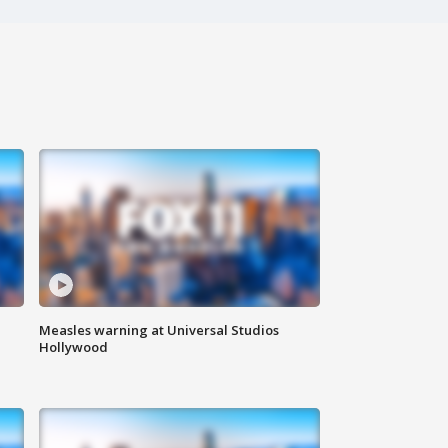
Measles warning at Universal Studios
Hollywood