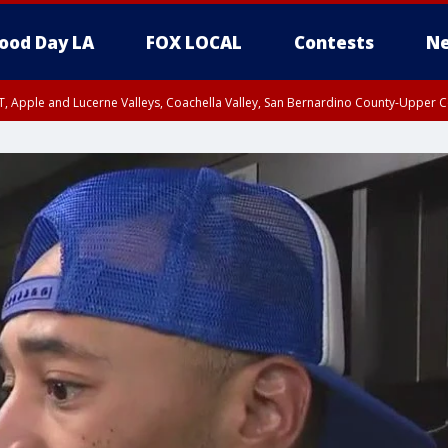
ood Day LA
FOX LOCAL
Contests
Ne
T, Apple and Lucerne Valleys, Coachella Valley, San Bernardino County-Upper C