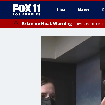
Live
News
G
Extreme Heat Warning
until SUN 8:00 PM PD