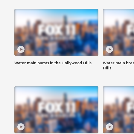
Water main bursts in the Hollywood Hills
Water main brea
Hills