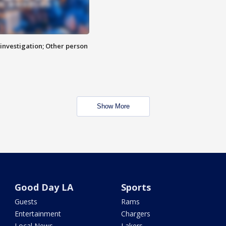
investigation; Other person
Show More
Good Day LA
Sports
Guests
Rams
Entertainment
Chargers
Local News
Lakers