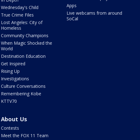
Apps
Wednesday's Child
Live webcams from around
True Crime Files
SoCal
Lost Angeles: City of
Homeless
Community Champions
When Magic Shocked the
World
Destination Education
Get Inspired
Rising Up
Investigations
Culture Conversations
Remembering Kobe
KTTV70
About Us
Contests
Meet the FOX 11 Team