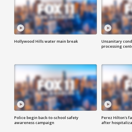
Hollywood Hills water main break
Unsanitary cond
processing cent
Police begin back-to-school safety
Perez Hilton's f
awareness campaign
after hospitaliz