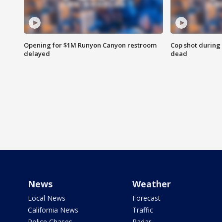
Opening for $1M Runyon Canyon restroom
Cop shot during 
delayed
dead
News
Weather
Local News
Forecast
California News
Traffic
Police Chases
Radar