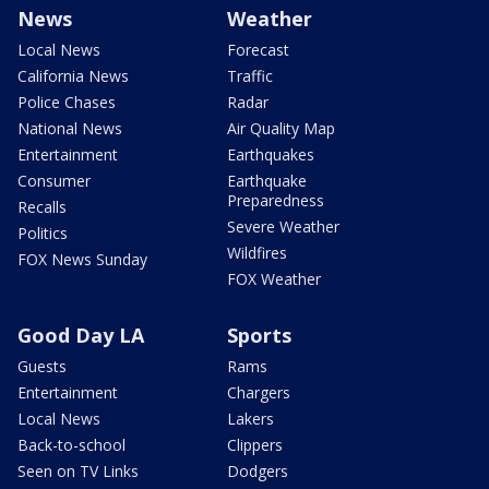
News
Weather
Local News
Forecast
California News
Traffic
Police Chases
Radar
National News
Air Quality Map
Entertainment
Earthquakes
Consumer
Earthquake
Preparedness
Recalls
Severe Weather
Politics
Wildfires
FOX News Sunday
FOX Weather
Good Day LA
Sports
Guests
Rams
Entertainment
Chargers
Local News
Lakers
Back-to-school
Clippers
Seen on TV Links
Dodgers