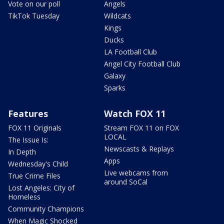
Vote on our poll
Angels
TikTok Tuesday
Wildcats
Kings
Ducks
LA Football Club
Angel City Football Club
Galaxy
Sparks
Features
Watch FOX 11
FOX 11 Originals
Stream FOX 11 on FOX
LOCAL
The Issue Is:
Newscasts & Replays
In Depth
Apps
Wednesday's Child
Live webcams from
True Crime Files
around SoCal
Lost Angeles: City of
Homeless
Community Champions
When Magic Shocked