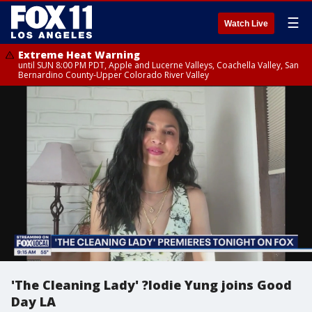
☰
Watch Live
Extreme Heat Warning
until SUN 8:00 PM PDT, Apple and Lucerne Valleys, Coachella Valley, San
Bernardino County-Upper Colorado River Valley
'The Cleaning Lady' ?lodie Yung joins Good
Day LA