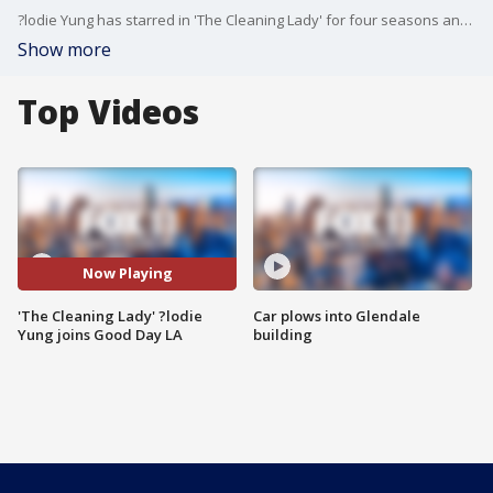
?lodie Yung has starred in 'The Cleaning Lady' for four seasons and this week is the big season premiere. She joined us to talk about what to expect in season four.
Show more
Top Videos
Now Playing
'The Cleaning Lady' ?lodie
Car plows into Glendale
Yung joins Good Day LA
building