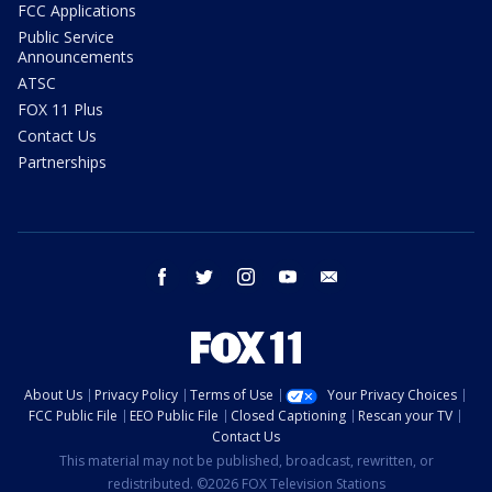
FCC Applications
Public Service
Announcements
ATSC
FOX 11 Plus
Contact Us
Partnerships
facebook
twitter
instagram
youtube
email
About Us
Privacy Policy
Terms of Use
Your Privacy Choices
FCC Public File
EEO Public File
Closed Captioning
Rescan your TV
Contact Us
This material may not be published, broadcast, rewritten, or
redistributed. ©2026 FOX Television Stations