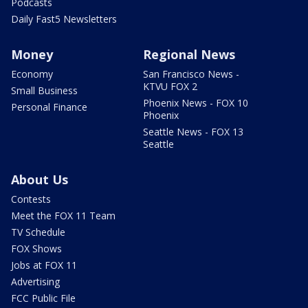
Podcasts
Daily Fast5 Newsletters
Money
Regional News
Economy
San Francisco News -
KTVU FOX 2
Small Business
Phoenix News - FOX 10
Personal Finance
Phoenix
Seattle News - FOX 13
Seattle
About Us
Contests
Meet the FOX 11 Team
TV Schedule
FOX Shows
Jobs at FOX 11
Advertising
FCC Public File