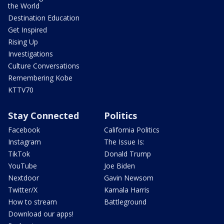
the World
Destination Education
Get Inspired
Rising Up
Investigations
Culture Conversations
Remembering Kobe
KTTV70
Stay Connected
Politics
Facebook
California Politics
Instagram
The Issue Is:
TikTok
Donald Trump
YouTube
Joe Biden
Nextdoor
Gavin Newsom
Twitter/X
Kamala Harris
How to stream
Battleground
Download our apps!