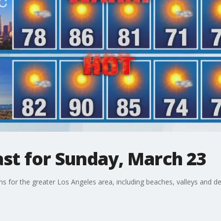
st for Sunday, March 23
ons for the greater Los Angeles area, including beaches, valleys and de