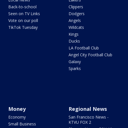
Back-to-school
Clippers
Seen on TV Links
Dodgers
Vote on our poll
Angels
TikTok Tuesday
Wildcats
Kings
Ducks
LA Football Club
Angel City Football Club
Galaxy
Sparks
Money
Regional News
Economy
San Francisco News -
KTVU FOX 2
Small Business