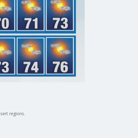
sert regions.