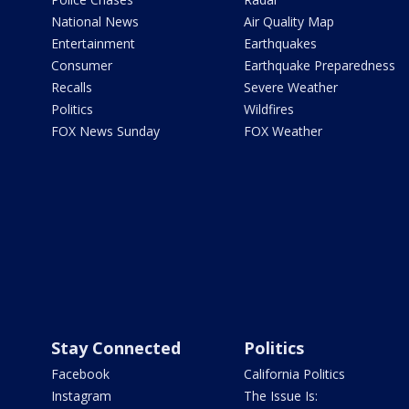
National News
Air Quality Map
Entertainment
Earthquakes
Consumer
Earthquake Preparedness
Recalls
Severe Weather
Politics
Wildfires
FOX News Sunday
FOX Weather
Stay Connected
Politics
Facebook
California Politics
Instagram
The Issue Is: