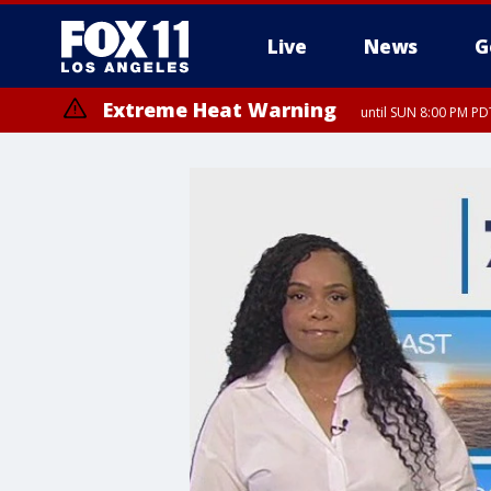
Live
News
G
Extreme Heat Warning
until SUN 8:00 PM PD