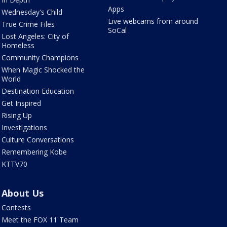
Apps
Wednesday's Child
Live webcams from around
True Crime Files
SoCal
Lost Angeles: City of
Homeless
Community Champions
When Magic Shocked the
World
Destination Education
Get Inspired
Rising Up
Investigations
Culture Conversations
Remembering Kobe
KTTV70
About Us
Contests
Meet the FOX 11 Team