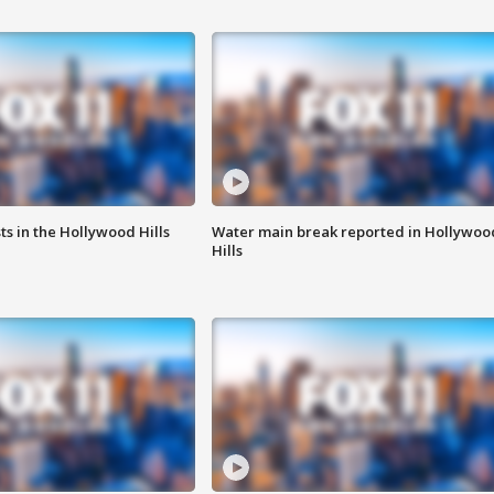
s in the Hollywood Hills
Water main break reported in Hollywoo
Hills