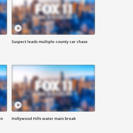
Suspect leads multiple-county car chase
in
Hollywood Hills water main break