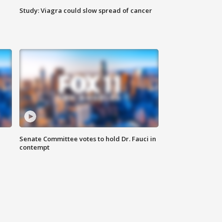
Study: Viagra could slow spread of cancer
Senate Committee votes to hold Dr. Fauci in
contempt