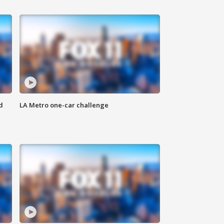
d
LA Metro one-car challenge