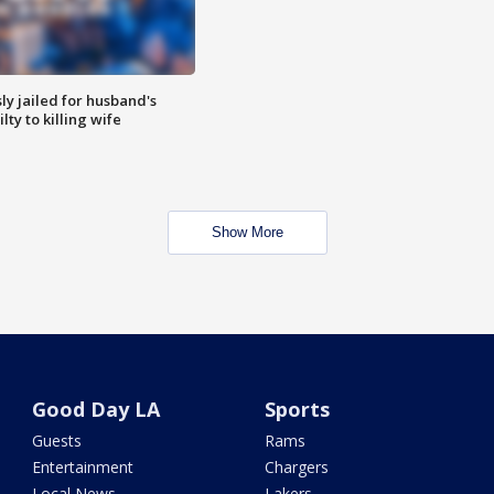
y jailed for husband's
ty to killing wife
Show More
Good Day LA
Sports
Guests
Rams
Entertainment
Chargers
Local News
Lakers