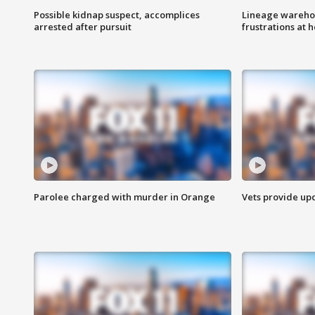
Possible kidnap suspect, accomplices
Lineage warehou
arrested after pursuit
frustrations at 
Parolee charged with murder in Orange
Vets provide up