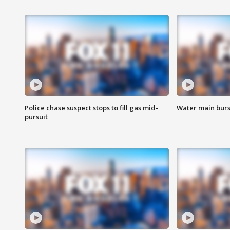
Police chase suspect stops to fill gas mid-
Water main burst
pursuit