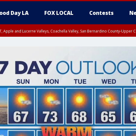
ood Day LA
FOX LOCAL
Contests
Ne
T, Apple and Lucerne Valleys, Coachella Valley, San Bernardino County-Upper C