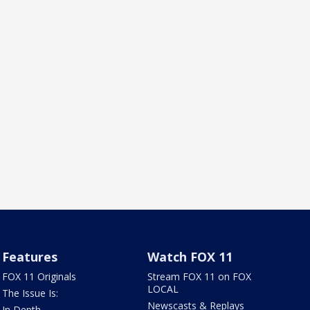
Features
Watch FOX 11
FOX 11 Originals
Stream FOX 11 on FOX
LOCAL
The Issue Is:
Newscasts & Replays
In Depth