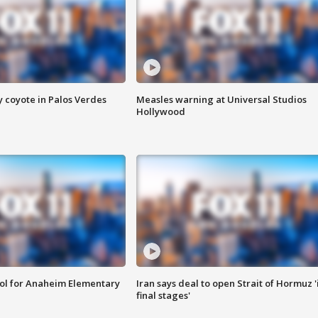
y coyote in Palos Verdes
Measles warning at Universal Studios
Hollywood
ool for Anaheim Elementary
Iran says deal to open Strait of Hormuz '
final stages'