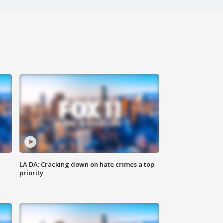
LA DA: Cracking down on hate crimes a top
priority