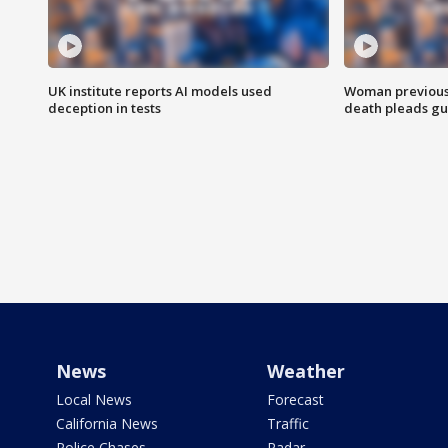
UK institute reports AI models used
Woman previousl
deception in tests
death pleads guil
News
Weather
Local News
Forecast
California News
Traffic
Police Chases
Radar