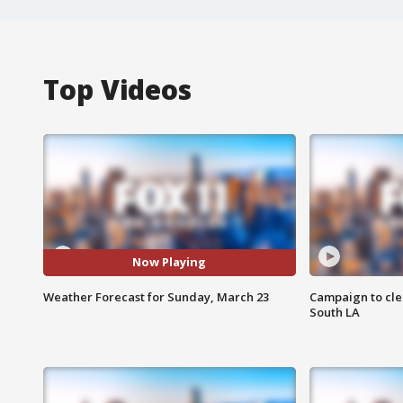
Top Videos
Now Playing
Weather Forecast for Sunday, March 23
Campaign to cle
South LA