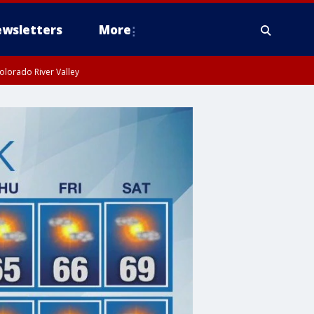
wsletters
More
olorado River Valley