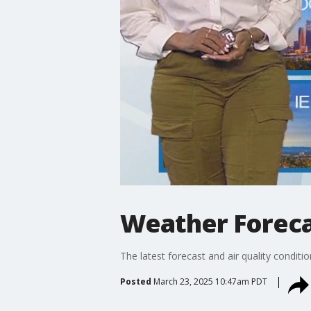
Weather Foreca
The latest forecast and air quality conditi
Posted
March 23, 2025 10:47am PDT