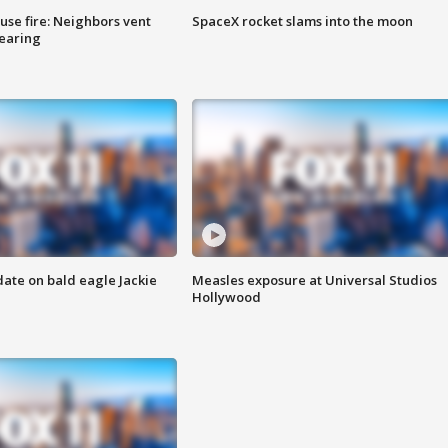
se fire: Neighbors vent
SpaceX rocket slams into the moon
hearing
date on bald eagle Jackie
Measles exposure at Universal Studios
Hollywood