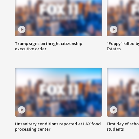
Trump signs birthright citizenship
"Puppy" killed b
executive order
Estates
Unsanitary conditions reported at LAX food
First day of sch
processing center
students