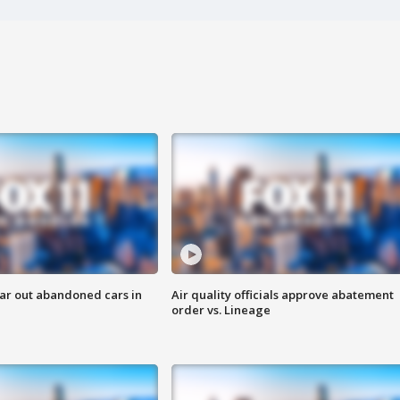
ar out abandoned cars in
Air quality officials approve abatement
order vs. Lineage