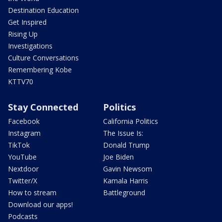
Destination Education
Get Inspired
Rising Up
Investigations
Culture Conversations
Remembering Kobe
KTTV70
Stay Connected
Politics
Facebook
California Politics
Instagram
The Issue Is:
TikTok
Donald Trump
YouTube
Joe Biden
Nextdoor
Gavin Newsom
Twitter/X
Kamala Harris
How to stream
Battleground
Download our apps!
Podcasts