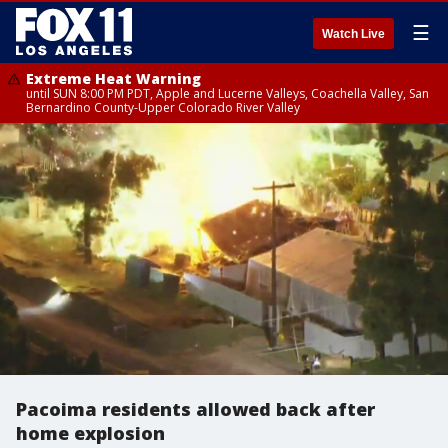
☰
Watch Live
Extreme Heat Warning
until SUN 8:00 PM PDT, Apple and Lucerne Valleys, Coachella Valley, San
Bernardino County-Upper Colorado River Valley
Pacoima residents allowed back after
home explosion