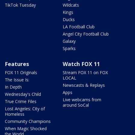
TikTok Tuesday
Wildcats
Kings
Ducks
LA Football Club
Angel City Football Club
Galaxy
Sparks
Features
Watch FOX 11
FOX 11 Originals
Stream FOX 11 on FOX
LOCAL
The Issue Is:
Newscasts & Replays
In Depth
Apps
Wednesday's Child
Live webcams from
True Crime Files
around SoCal
Lost Angeles: City of
Homeless
Community Champions
When Magic Shocked
the World