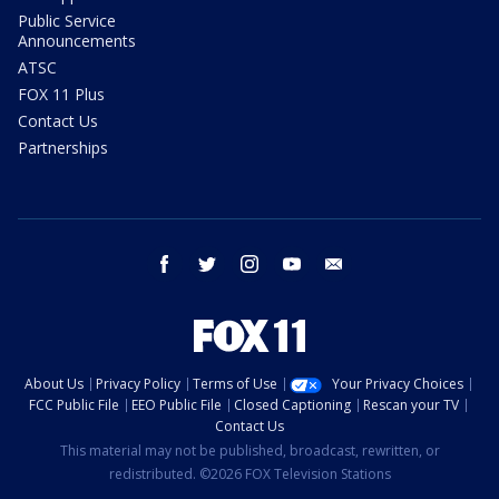
Public Service
Announcements
ATSC
FOX 11 Plus
Contact Us
Partnerships
facebook
twitter
instagram
youtube
email
About Us
Privacy Policy
Terms of Use
Your Privacy Choices
FCC Public File
EEO Public File
Closed Captioning
Rescan your TV
Contact Us
This material may not be published, broadcast, rewritten, or
redistributed. ©2026 FOX Television Stations