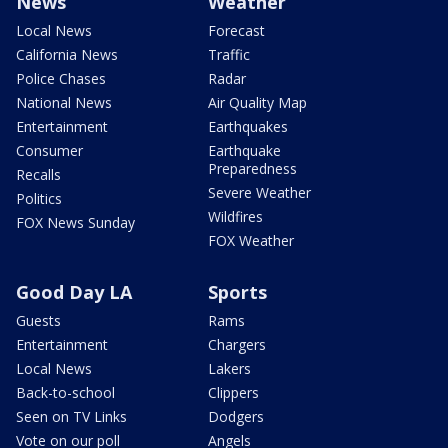
News
Weather
Local News
Forecast
California News
Traffic
Police Chases
Radar
National News
Air Quality Map
Entertainment
Earthquakes
Consumer
Earthquake
Preparedness
Recalls
Severe Weather
Politics
Wildfires
FOX News Sunday
FOX Weather
Good Day LA
Sports
Guests
Rams
Entertainment
Chargers
Local News
Lakers
Back-to-school
Clippers
Seen on TV Links
Dodgers
Vote on our poll
Angels