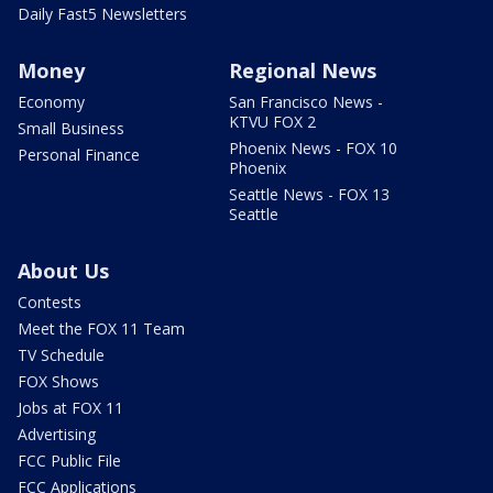
Daily Fast5 Newsletters
Money
Regional News
Economy
San Francisco News -
KTVU FOX 2
Small Business
Phoenix News - FOX 10
Personal Finance
Phoenix
Seattle News - FOX 13
Seattle
About Us
Contests
Meet the FOX 11 Team
TV Schedule
FOX Shows
Jobs at FOX 11
Advertising
FCC Public File
FCC Applications