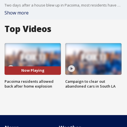
Two days after a house blew up in Pacoima, most residents have been allowed back home. Crews had to do a controlled burn at the property on Friday night to dispose of leftover explosive material.
Show more
Top Videos
Now Playing
Pacoima residents allowed
Campaign to clear out
back after home explosion
abandoned cars in South LA