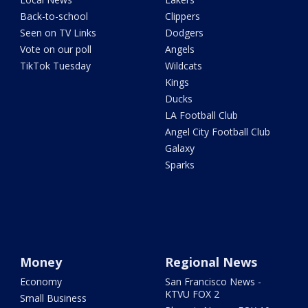
Back-to-school
Clippers
Seen on TV Links
Dodgers
Vote on our poll
Angels
TikTok Tuesday
Wildcats
Kings
Ducks
LA Football Club
Angel City Football Club
Galaxy
Sparks
Money
Regional News
Economy
San Francisco News -
KTVU FOX 2
Small Business