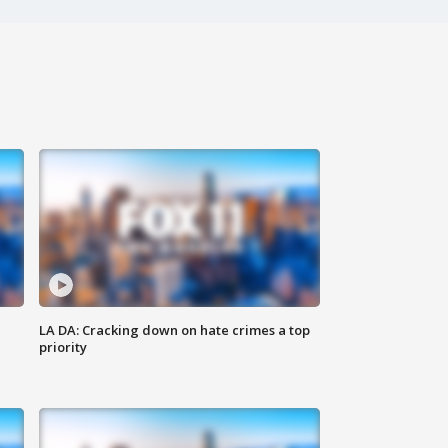
LA DA: Cracking down on hate crimes a top
priority