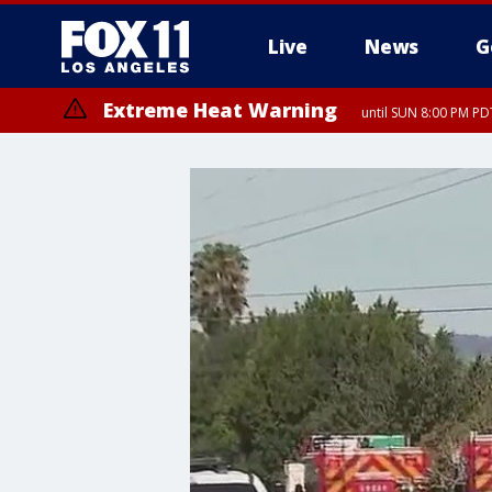
Live
News
G
Extreme Heat Warning
until SUN 8:00 PM PD