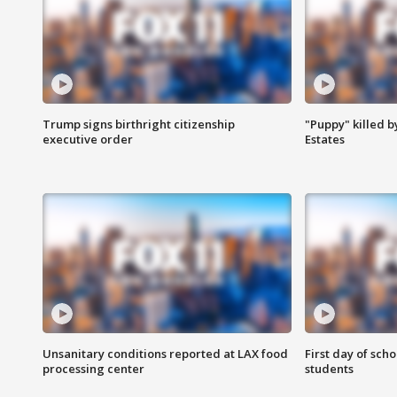
Trump signs birthright citizenship
"Puppy" killed b
executive order
Estates
Unsanitary conditions reported at LAX food
First day of sch
processing center
students