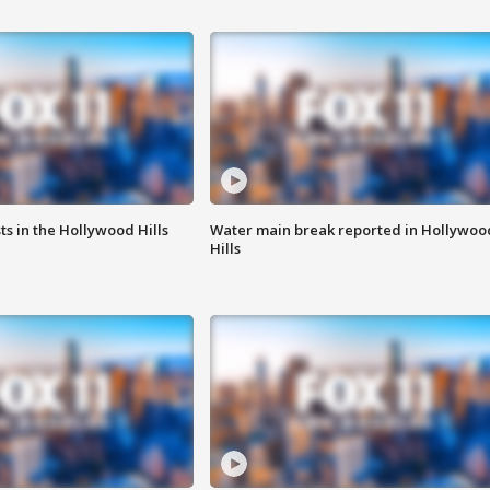
s in the Hollywood Hills
Water main break reported in Hollywoo
Hills