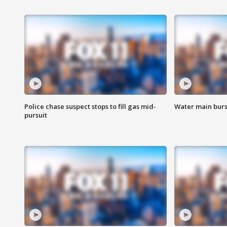
Police chase suspect stops to fill gas mid-
Water main burst
pursuit