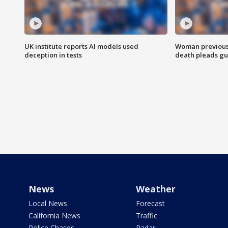
UK institute reports AI models used
Woman previousl
deception in tests
death pleads guil
News
Weather
Local News
Forecast
California News
Traffic
Police Chases
Radar