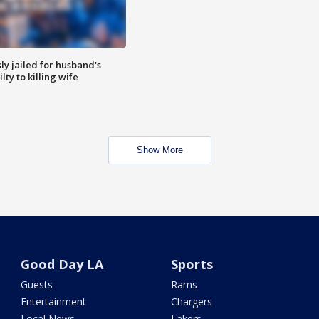
y jailed for husband's
ty to killing wife
Show More
Good Day LA
Sports
Guests
Rams
Entertainment
Chargers
Local News
Lakers