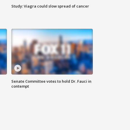
Study: Viagra could slow spread of cancer
Senate Committee votes to hold Dr. Fauci in
contempt