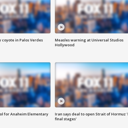
y coyote in Palos Verdes
Measles warning at Universal Studios
Hollywood
ool for Anaheim Elementary
Iran says deal to open Strait of Hormuz '
final stages'