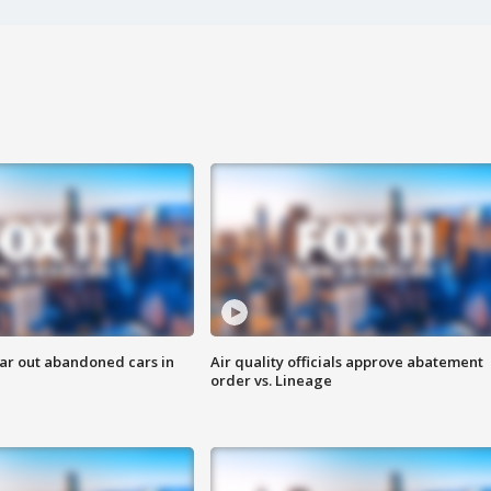
ar out abandoned cars in
Air quality officials approve abatement
order vs. Lineage