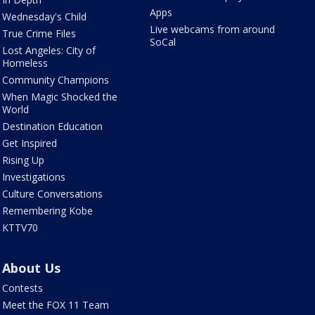
Apps
Wednesday's Child
Live webcams from around
True Crime Files
SoCal
Lost Angeles: City of
Homeless
Community Champions
When Magic Shocked the
World
Destination Education
Get Inspired
Rising Up
Investigations
Culture Conversations
Remembering Kobe
KTTV70
About Us
Contests
Meet the FOX 11 Team