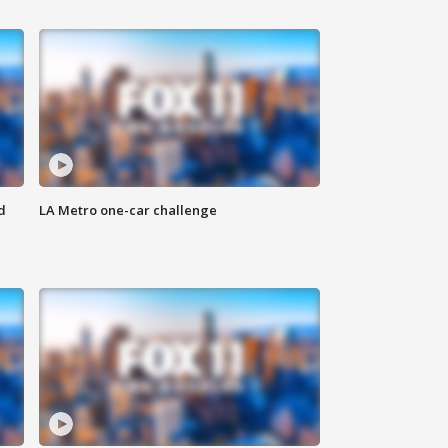
d
LA Metro one-car challenge