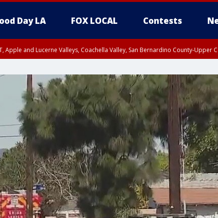
ood Day LA
FOX LOCAL
Contests
Ne
T, Apple and Lucerne Valleys, Coachella Valley, San Bernardino County-Upper C