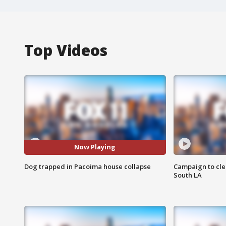
Top Videos
Now Playing
Dog trapped in Pacoima house collapse
Campaign to cle
South LA