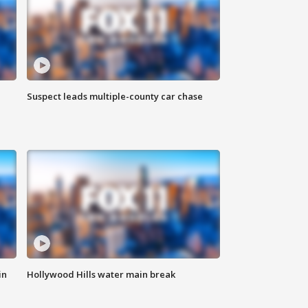
Suspect leads multiple-county car chase
in
Hollywood Hills water main break