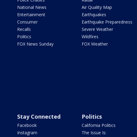
National News
Air Quality Map
Entertainment
Earthquakes
Consumer
Earthquake Preparedness
Recalls
Severe Weather
Politics
Wildfires
FOX News Sunday
FOX Weather
Stay Connected
Politics
Facebook
California Politics
Instagram
The Issue Is: