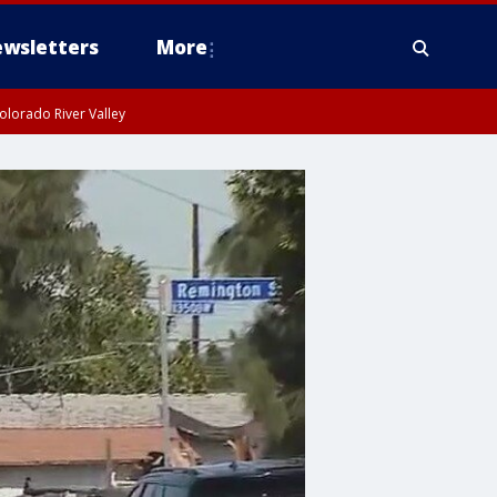
wsletters
More
olorado River Valley