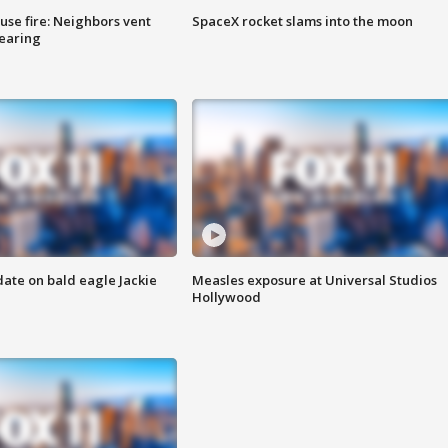
se fire: Neighbors vent
SpaceX rocket slams into the moon
hearing
date on bald eagle Jackie
Measles exposure at Universal Studios
Hollywood