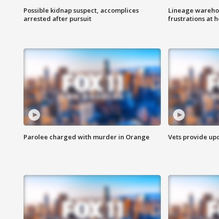
Possible kidnap suspect, accomplices
Lineage warehou
arrested after pursuit
frustrations at 
Parolee charged with murder in Orange
Vets provide up