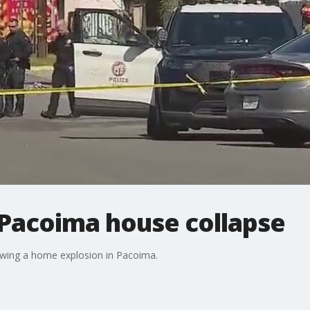
 Pacoima house collapse
owing a home explosion in Pacoima.