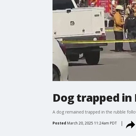
Dog trapped in
A dog remained trapped in the rubble foll
Posted
March 20, 2025 11:24am PDT