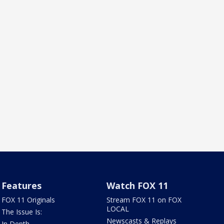
Features
Watch FOX 11
FOX 11 Originals
Stream FOX 11 on FOX
LOCAL
The Issue Is:
Newscasts & Replays
In Depth