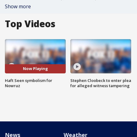
Show more
Top Videos
Now Playing
Haft Seen symbolism for
Stephen Cloobeck to enter plea
Nowruz
for alleged witness tampering
News
Weather