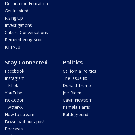
Destination Education
Get Inspired
Rising Up
Investigations
Culture Conversations
Remembering Kobe
KTTV70
Stay Connected
Politics
Facebook
California Politics
Instagram
The Issue Is:
TikTok
Donald Trump
YouTube
Joe Biden
Nextdoor
Gavin Newsom
Twitter/X
Kamala Harris
How to stream
Battleground
Download our apps!
Podcasts