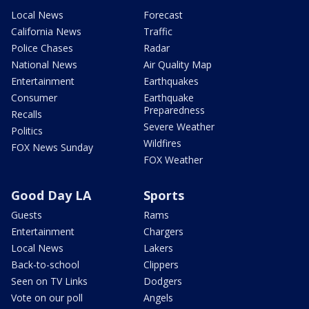
Local News
Forecast
California News
Traffic
Police Chases
Radar
National News
Air Quality Map
Entertainment
Earthquakes
Consumer
Earthquake
Preparedness
Recalls
Severe Weather
Politics
Wildfires
FOX News Sunday
FOX Weather
Good Day LA
Sports
Guests
Rams
Entertainment
Chargers
Local News
Lakers
Back-to-school
Clippers
Seen on TV Links
Dodgers
Vote on our poll
Angels