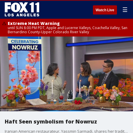
☰
Watch Live
Extreme Heat Warning
until SUN 8:00 PM PDT, Apple and Lucerne Valleys, Coachella Valley, San
Bernardino County-Upper Colorado River Valley
Haft Seen symbolism for Nowruz
Iranian American restaurateur, Yassmin Sarmadi, shares her traditional haft seen for the new year!