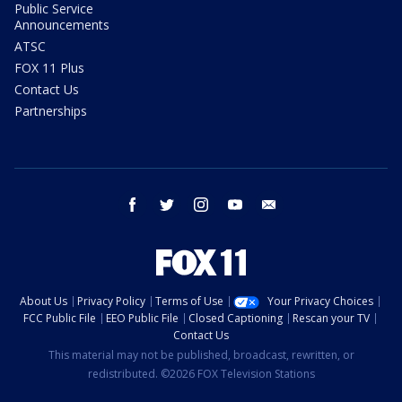
Public Service
Announcements
ATSC
FOX 11 Plus
Contact Us
Partnerships
facebook
twitter
instagram
youtube
email
About Us
Privacy Policy
Terms of Use
Your Privacy Choices
FCC Public File
EEO Public File
Closed Captioning
Rescan your TV
Contact Us
This material may not be published, broadcast, rewritten, or
redistributed. ©2026 FOX Television Stations