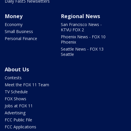
Daily Fast5 Newsletters
Money
Regional News
Economy
San Francisco News -
KTVU FOX 2
Small Business
Phoenix News - FOX 10
Personal Finance
Phoenix
Seattle News - FOX 13
Seattle
About Us
Contests
Meet the FOX 11 Team
TV Schedule
FOX Shows
Jobs at FOX 11
Advertising
FCC Public File
FCC Applications