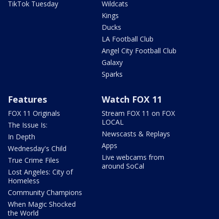
TikTok Tuesday
Wildcats
Kings
Ducks
LA Football Club
Angel City Football Club
Galaxy
Sparks
Features
Watch FOX 11
FOX 11 Originals
Stream FOX 11 on FOX
LOCAL
The Issue Is:
Newscasts & Replays
In Depth
Apps
Wednesday's Child
Live webcams from
True Crime Files
around SoCal
Lost Angeles: City of
Homeless
Community Champions
When Magic Shocked
the World