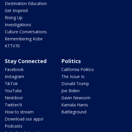
Destination Education
Get Inspired
Rising Up
Investigations
Culture Conversations
Remembering Kobe
KTTV70
Stay Connected
Politics
Facebook
California Politics
Instagram
The Issue Is:
TikTok
Donald Trump
YouTube
Joe Biden
Nextdoor
Gavin Newsom
Twitter/X
Kamala Harris
How to stream
Battleground
Download our apps!
Podcasts