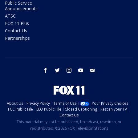
Public Service
Announcements
ATSC
FOX 11 Plus
Contact Us
Partnerships
facebook
twitter
instagram
youtube
email
About Us
Privacy Policy
Terms of Use
Your Privacy Choices
FCC Public File
EEO Public File
Closed Captioning
Rescan your TV
Contact Us
This material may not be published, broadcast, rewritten, or
redistributed. ©2026 FOX Television Stations