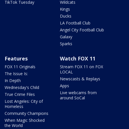
TikTok Tuesday
Wildcats
Kings
Ducks
LA Football Club
Angel City Football Club
Galaxy
Sparks
Features
Watch FOX 11
FOX 11 Originals
Stream FOX 11 on FOX
LOCAL
The Issue Is:
Newscasts & Replays
In Depth
Apps
Wednesday's Child
Live webcams from
True Crime Files
around SoCal
Lost Angeles: City of
Homeless
Community Champions
When Magic Shocked
the World