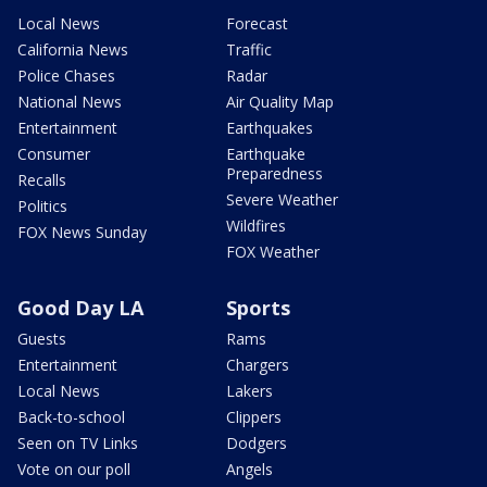
Local News
Forecast
California News
Traffic
Police Chases
Radar
National News
Air Quality Map
Entertainment
Earthquakes
Consumer
Earthquake
Preparedness
Recalls
Severe Weather
Politics
Wildfires
FOX News Sunday
FOX Weather
Good Day LA
Sports
Guests
Rams
Entertainment
Chargers
Local News
Lakers
Back-to-school
Clippers
Seen on TV Links
Dodgers
Vote on our poll
Angels