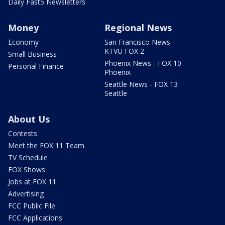
Daily Fast5 Newsletters
Money
Regional News
Economy
San Francisco News -
KTVU FOX 2
Small Business
Phoenix News - FOX 10
Personal Finance
Phoenix
Seattle News - FOX 13
Seattle
About Us
Contests
Meet the FOX 11 Team
TV Schedule
FOX Shows
Jobs at FOX 11
Advertising
FCC Public File
FCC Applications