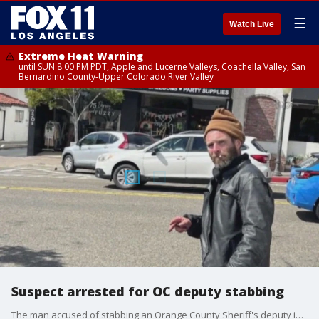
☰
Watch Live
Extreme Heat Warning
until SUN 8:00 PM PDT, Apple and Lucerne Valleys, Coachella Valley, San
Bernardino County-Upper Colorado River Valley
Suspect arrested for OC deputy stabbing
The man accused of stabbing an Orange County Sheriff's deputy in San Clemente has been arrested. The deputy is expected to recover.