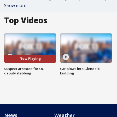
Show more
Top Videos
Now Playing
Suspect arrested for OC
Car plows into Glendale
deputy stabbing
building
News
Weather