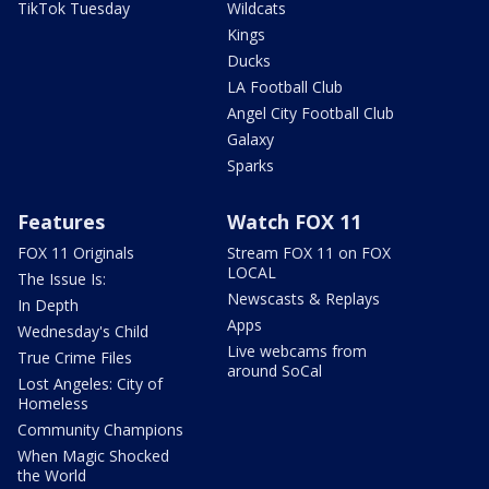
TikTok Tuesday
Wildcats
Kings
Ducks
LA Football Club
Angel City Football Club
Galaxy
Sparks
Features
Watch FOX 11
FOX 11 Originals
Stream FOX 11 on FOX
LOCAL
The Issue Is:
Newscasts & Replays
In Depth
Apps
Wednesday's Child
Live webcams from
True Crime Files
around SoCal
Lost Angeles: City of
Homeless
Community Champions
When Magic Shocked
the World