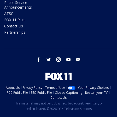
Public Service
Announcements
ATSC
FOX 11 Plus
Contact Us
Partnerships
facebook
twitter
instagram
youtube
email
About Us
Privacy Policy
Terms of Use
Your Privacy Choices
FCC Public File
EEO Public File
Closed Captioning
Rescan your TV
Contact Us
This material may not be published, broadcast, rewritten, or
redistributed. ©2026 FOX Television Stations