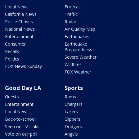
Local News
Forecast
California News
Traffic
Police Chases
Radar
National News
Air Quality Map
Entertainment
Earthquakes
Consumer
Earthquake
Preparedness
Recalls
Severe Weather
Politics
Wildfires
FOX News Sunday
FOX Weather
Good Day LA
Sports
Guests
Rams
Entertainment
Chargers
Local News
Lakers
Back-to-school
Clippers
Seen on TV Links
Dodgers
Vote on our poll
Angels