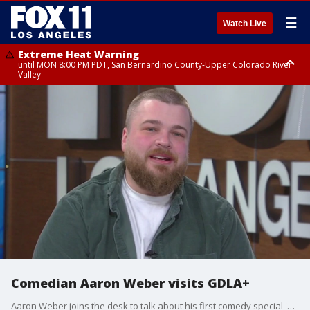
☰
Watch Live
Extreme Heat Warning
until MON 8:00 PM PDT, San Bernardino County-Upper Colorado River
Valley
Extreme Heat Warning
until SUN 8:00 PM PDT, Apple and Lucerne Valleys, Coachella Valley
Comedian Aaron Weber visits GDLA+
Aaron Weber joins the desk to talk about his first comedy special 'Signature Dish' now streaming on YouTube, the comedy scene in Nashville, and life as a new parent.