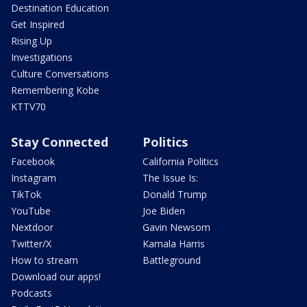
Destination Education
Get Inspired
Rising Up
Investigations
Culture Conversations
Remembering Kobe
KTTV70
Stay Connected
Politics
Facebook
California Politics
Instagram
The Issue Is:
TikTok
Donald Trump
YouTube
Joe Biden
Nextdoor
Gavin Newsom
Twitter/X
Kamala Harris
How to stream
Battleground
Download our apps!
Podcasts