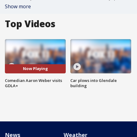
Show more
Top Videos
Now Playing
Comedian Aaron Weber visits
Car plows into Glendale
GDLA+
building
News
Weather