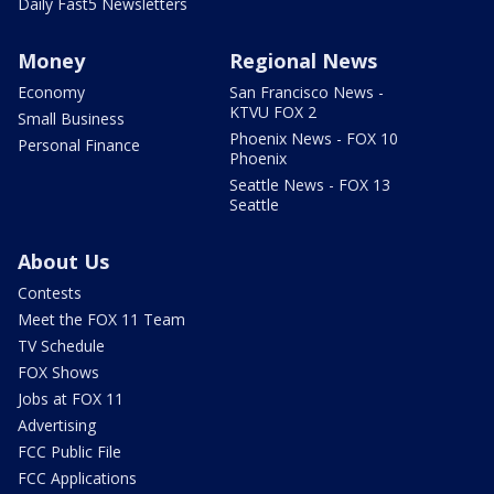
Daily Fast5 Newsletters
Money
Regional News
Economy
San Francisco News -
KTVU FOX 2
Small Business
Phoenix News - FOX 10
Personal Finance
Phoenix
Seattle News - FOX 13
Seattle
About Us
Contests
Meet the FOX 11 Team
TV Schedule
FOX Shows
Jobs at FOX 11
Advertising
FCC Public File
FCC Applications