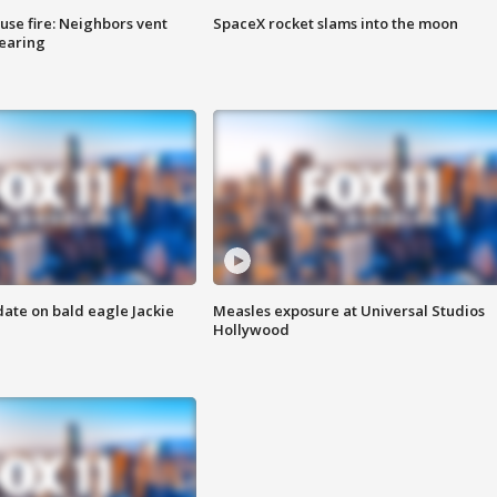
se fire: Neighbors vent
SpaceX rocket slams into the moon
hearing
date on bald eagle Jackie
Measles exposure at Universal Studios
Hollywood