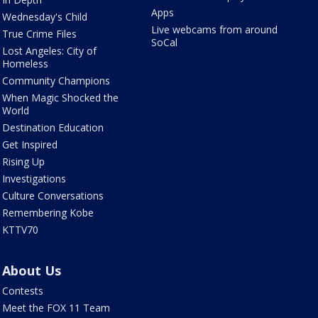
Apps
Wednesday's Child
Live webcams from around
True Crime Files
SoCal
Lost Angeles: City of
Homeless
Community Champions
When Magic Shocked the
World
Destination Education
Get Inspired
Rising Up
Investigations
Culture Conversations
Remembering Kobe
KTTV70
About Us
Contests
Meet the FOX 11 Team