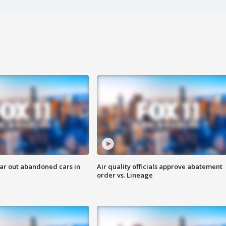
ar out abandoned cars in
Air quality officials approve abatement
order vs. Lineage