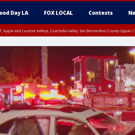
ood Day LA
FOX LOCAL
Contests
Ne
T, Apple and Lucerne Valleys, Coachella Valley, San Bernardino County-Upper C