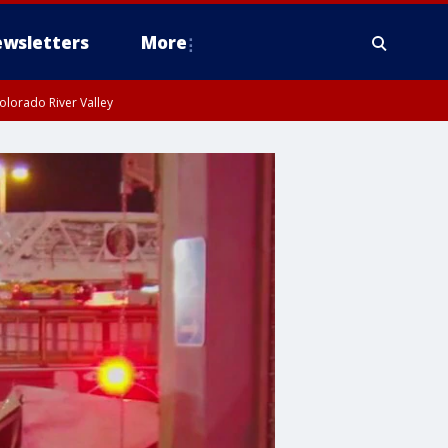
wsletters
More
olorado River Valley