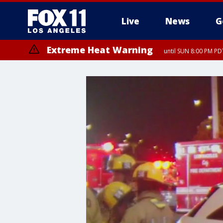
Live
News
G
Extreme Heat Warning
until SUN 8:00 PM PD