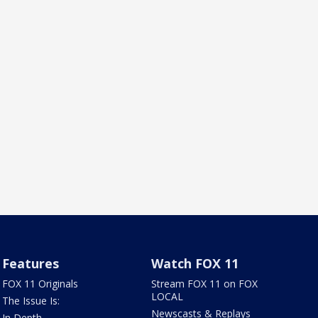
Features
Watch FOX 11
FOX 11 Originals
Stream FOX 11 on FOX
LOCAL
The Issue Is:
Newscasts & Replays
In Depth