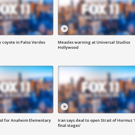
y coyote in Palos Verdes
Measles warning at Universal Studios
Hollywood
ool for Anaheim Elementary
Iran says deal to open Strait of Hormuz '
final stages'