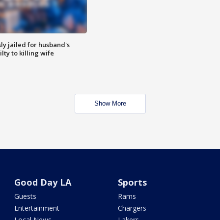
y jailed for husband's
ty to killing wife
Show More
Good Day LA
Sports
Guests
Rams
Entertainment
Chargers
Local News
Lakers