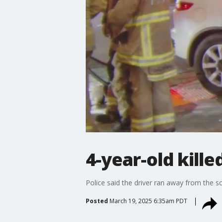
4-year-old kille
Police said the driver ran away from the sc
Posted
March 19, 2025 6:35am PDT