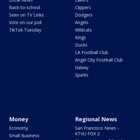
Back-to-school
Clippers
Seen on TV Links
Dodgers
Vote on our poll
Angels
TikTok Tuesday
Wildcats
Kings
Ducks
LA Football Club
Angel City Football Club
Galaxy
Sparks
Money
Regional News
Economy
San Francisco News -
KTVU FOX 2
Small Business