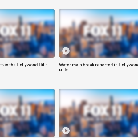
s in the Hollywood Hills
Water main break reported in Hollywoo
Hills