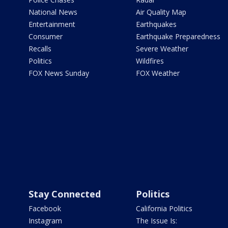
National News
Air Quality Map
Entertainment
Earthquakes
Consumer
Earthquake Preparedness
Recalls
Severe Weather
Politics
Wildfires
FOX News Sunday
FOX Weather
Stay Connected
Politics
Facebook
California Politics
Instagram
The Issue Is: