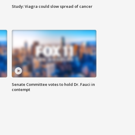
Study: Viagra could slow spread of cancer
Senate Committee votes to hold Dr. Fauci in
contempt