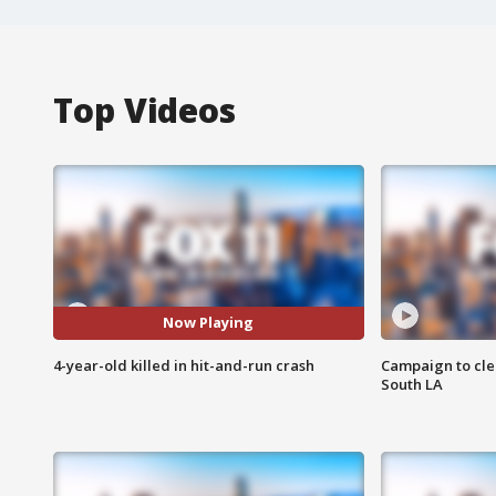
Top Videos
Now Playing
4-year-old killed in hit-and-run crash
Campaign to cle
South LA