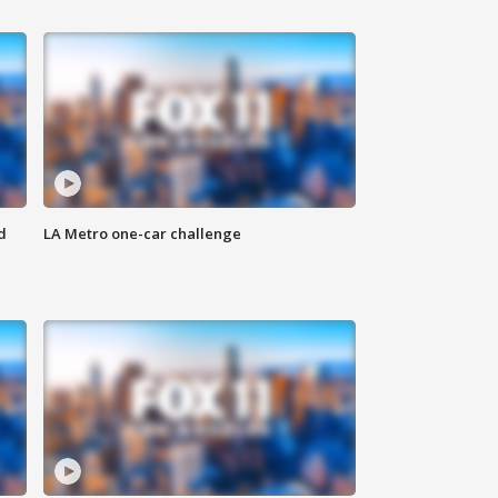
d
LA Metro one-car challenge