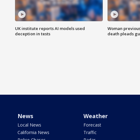
UK institute reports AI models used
Woman previousl
deception in tests
death pleads guil
News
Weather
Local News
Forecast
California News
Traffic
Police Chases
Radar