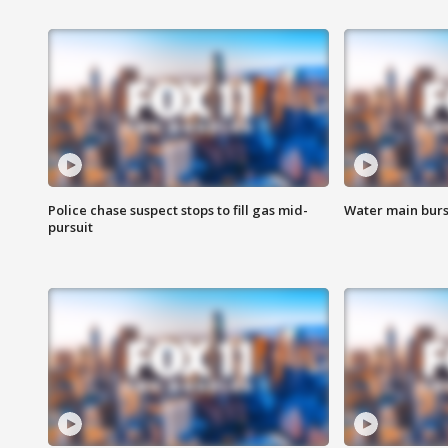
Police chase suspect stops to fill gas mid-
Water main burst
pursuit