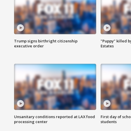
Trump signs birthright citizenship
"Puppy" killed b
executive order
Estates
Unsanitary conditions reported at LAX food
First day of sch
processing center
students