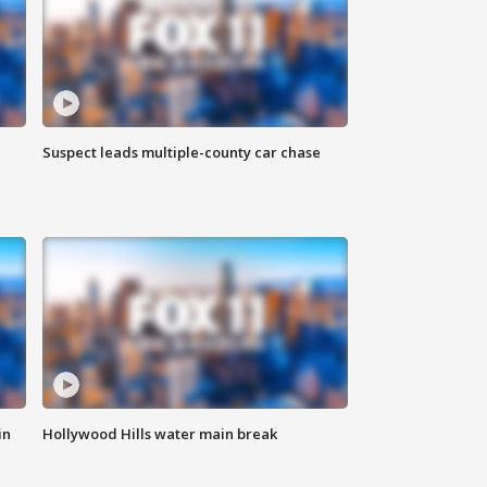
Suspect leads multiple-county car chase
in
Hollywood Hills water main break