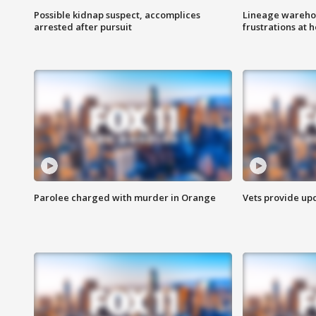
Possible kidnap suspect, accomplices
Lineage warehou
arrested after pursuit
frustrations at 
Parolee charged with murder in Orange
Vets provide up