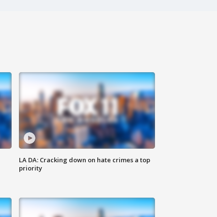
LA DA: Cracking down on hate crimes a top
priority