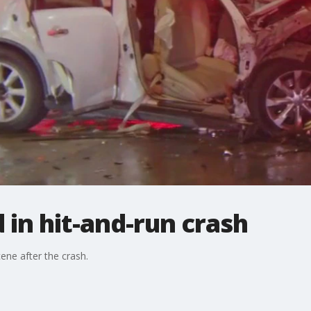
d in hit-and-run crash
ene after the crash.