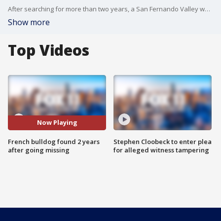
After searching for more than two years, a San Fernando Valley woman has been reunited with her French bulldog.
Show more
Top Videos
Now Playing
French bulldog found 2 years
Stephen Cloobeck to enter plea
after going missing
for alleged witness tampering