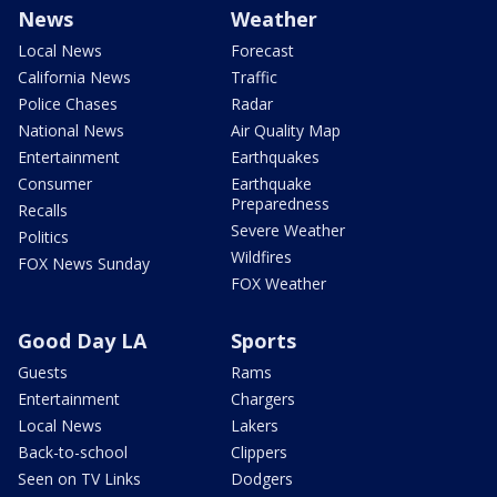
News
Weather
Local News
Forecast
California News
Traffic
Police Chases
Radar
National News
Air Quality Map
Entertainment
Earthquakes
Consumer
Earthquake
Preparedness
Recalls
Severe Weather
Politics
Wildfires
FOX News Sunday
FOX Weather
Good Day LA
Sports
Guests
Rams
Entertainment
Chargers
Local News
Lakers
Back-to-school
Clippers
Seen on TV Links
Dodgers