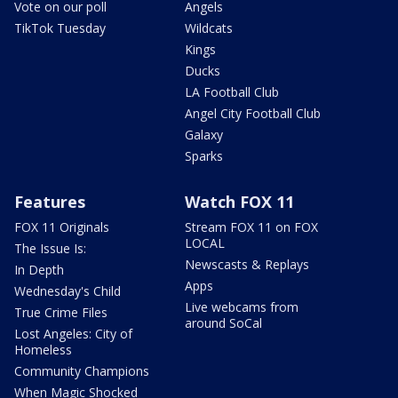
Vote on our poll
Angels
TikTok Tuesday
Wildcats
Kings
Ducks
LA Football Club
Angel City Football Club
Galaxy
Sparks
Features
Watch FOX 11
FOX 11 Originals
Stream FOX 11 on FOX
LOCAL
The Issue Is:
Newscasts & Replays
In Depth
Apps
Wednesday's Child
Live webcams from
True Crime Files
around SoCal
Lost Angeles: City of
Homeless
Community Champions
When Magic Shocked