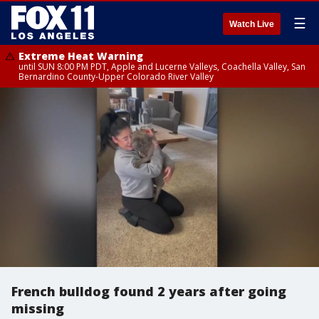
☰
Watch Live
Extreme Heat Warning
until SUN 8:00 PM PDT, Apple and Lucerne Valleys, Coachella Valley, San
Bernardino County-Upper Colorado River Valley
French bulldog found 2 years after going
missing