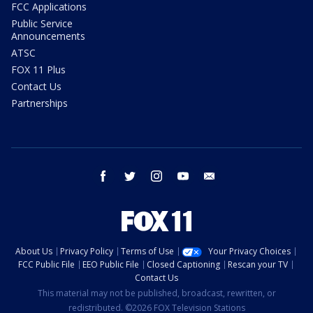
FCC Applications
Public Service
Announcements
ATSC
FOX 11 Plus
Contact Us
Partnerships
facebook
twitter
instagram
youtube
email
About Us
Privacy Policy
Terms of Use
Your Privacy Choices
FCC Public File
EEO Public File
Closed Captioning
Rescan your TV
Contact Us
This material may not be published, broadcast, rewritten, or
redistributed. ©2026 FOX Television Stations