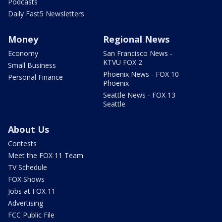
Podcasts
Daily Fast5 Newsletters
Money
Regional News
Economy
San Francisco News -
KTVU FOX 2
Small Business
Phoenix News - FOX 10
Personal Finance
Phoenix
Seattle News - FOX 13
Seattle
About Us
Contests
Meet the FOX 11 Team
TV Schedule
FOX Shows
Jobs at FOX 11
Advertising
FCC Public File