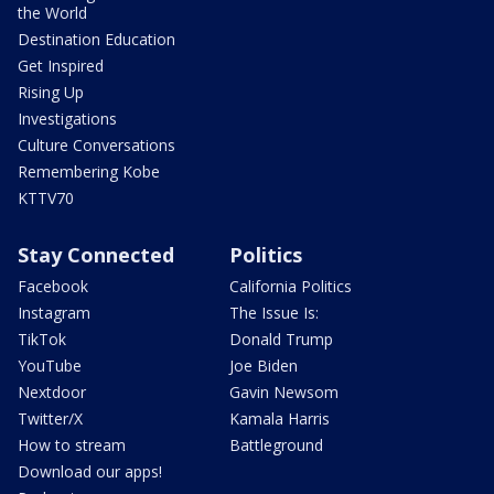
the World
Destination Education
Get Inspired
Rising Up
Investigations
Culture Conversations
Remembering Kobe
KTTV70
Stay Connected
Politics
Facebook
California Politics
Instagram
The Issue Is:
TikTok
Donald Trump
YouTube
Joe Biden
Nextdoor
Gavin Newsom
Twitter/X
Kamala Harris
How to stream
Battleground
Download our apps!