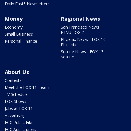
Daily Fast5 Newsletters
Money
Regional News
Economy
San Francisco News -
KTVU FOX 2
Small Business
Phoenix News - FOX 10
Personal Finance
Phoenix
Seattle News - FOX 13
Seattle
About Us
Contests
Meet the FOX 11 Team
TV Schedule
FOX Shows
Jobs at FOX 11
Advertising
FCC Public File
FCC Applications