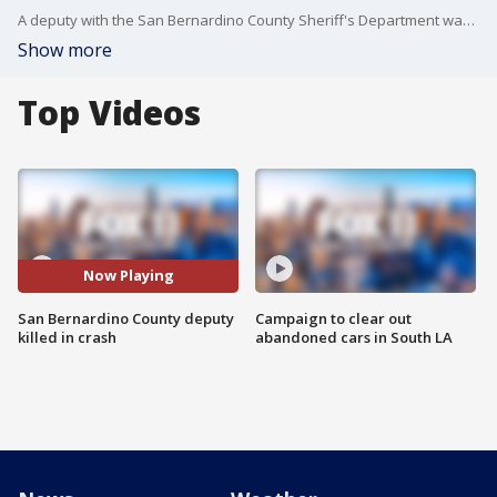
A deputy with the San Bernardino County Sheriff's Department was killed in a crash during a pursuit Monday. The 22-year-old suspect was arrested.
Show more
Top Videos
Now Playing
San Bernardino County deputy
Campaign to clear out
killed in crash
abandoned cars in South LA