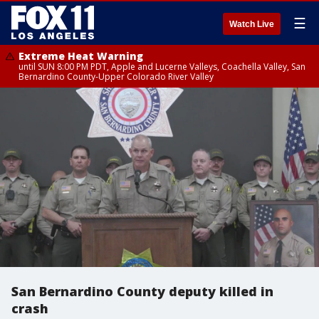
☰
Watch Live
Extreme Heat Warning
until SUN 8:00 PM PDT, Apple and Lucerne Valleys, Coachella Valley, San
Bernardino County-Upper Colorado River Valley
San Bernardino County deputy killed in
crash