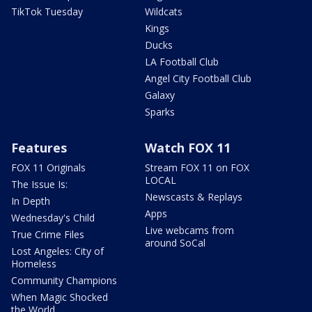
TikTok Tuesday
Wildcats
Kings
Ducks
LA Football Club
Angel City Football Club
Galaxy
Sparks
Features
Watch FOX 11
FOX 11 Originals
Stream FOX 11 on FOX
LOCAL
The Issue Is:
Newscasts & Replays
In Depth
Apps
Wednesday's Child
Live webcams from
True Crime Files
around SoCal
Lost Angeles: City of
Homeless
Community Champions
When Magic Shocked
the World