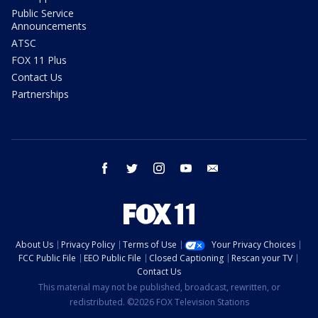
Public Service
Announcements
ATSC
FOX 11 Plus
Contact Us
Partnerships
facebook
twitter
instagram
youtube
email
About Us
Privacy Policy
Terms of Use
Your Privacy Choices
FCC Public File
EEO Public File
Closed Captioning
Rescan your TV
Contact Us
This material may not be published, broadcast, rewritten, or
redistributed. ©2026 FOX Television Stations