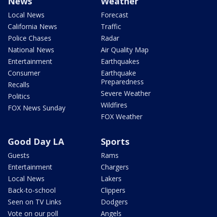
News
Weather
Local News
Forecast
California News
Traffic
Police Chases
Radar
National News
Air Quality Map
Entertainment
Earthquakes
Consumer
Earthquake
Preparedness
Recalls
Severe Weather
Politics
Wildfires
FOX News Sunday
FOX Weather
Good Day LA
Sports
Guests
Rams
Entertainment
Chargers
Local News
Lakers
Back-to-school
Clippers
Seen on TV Links
Dodgers
Vote on our poll
Angels