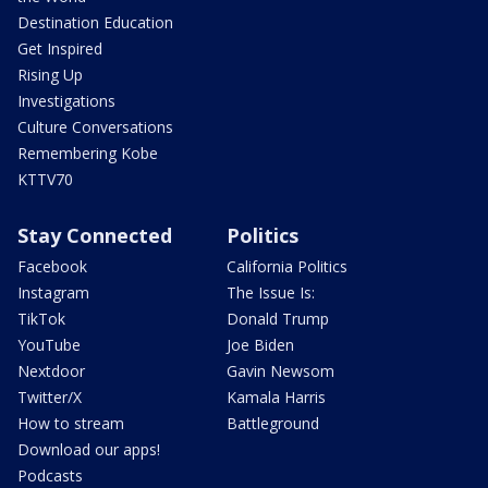
Destination Education
Get Inspired
Rising Up
Investigations
Culture Conversations
Remembering Kobe
KTTV70
Stay Connected
Politics
Facebook
California Politics
Instagram
The Issue Is:
TikTok
Donald Trump
YouTube
Joe Biden
Nextdoor
Gavin Newsom
Twitter/X
Kamala Harris
How to stream
Battleground
Download our apps!
Podcasts