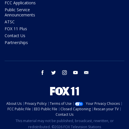
FCC Applications
Public Service
Announcements
ATSC
FOX 11 Plus
Contact Us
Partnerships
facebook
twitter
instagram
youtube
email
About Us
Privacy Policy
Terms of Use
Your Privacy Choices
FCC Public File
EEO Public File
Closed Captioning
Rescan your TV
Contact Us
This material may not be published, broadcast, rewritten, or
redistributed. ©2026 FOX Television Stations