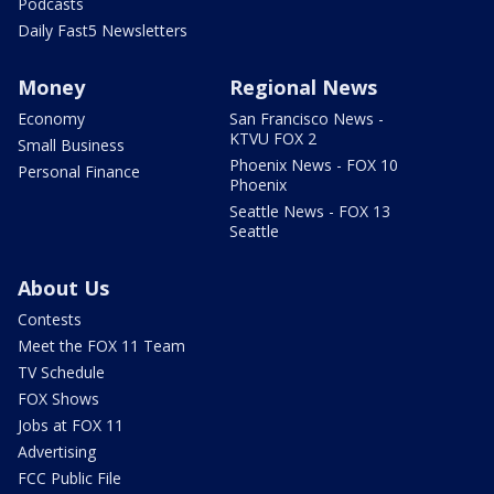
Podcasts
Daily Fast5 Newsletters
Money
Regional News
Economy
San Francisco News -
KTVU FOX 2
Small Business
Phoenix News - FOX 10
Personal Finance
Phoenix
Seattle News - FOX 13
Seattle
About Us
Contests
Meet the FOX 11 Team
TV Schedule
FOX Shows
Jobs at FOX 11
Advertising
FCC Public File