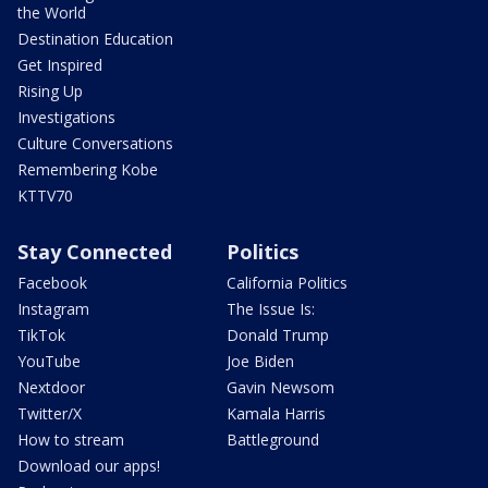
the World
Destination Education
Get Inspired
Rising Up
Investigations
Culture Conversations
Remembering Kobe
KTTV70
Stay Connected
Politics
Facebook
California Politics
Instagram
The Issue Is:
TikTok
Donald Trump
YouTube
Joe Biden
Nextdoor
Gavin Newsom
Twitter/X
Kamala Harris
How to stream
Battleground
Download our apps!