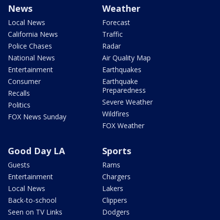
News
Weather
Local News
Forecast
California News
Traffic
Police Chases
Radar
National News
Air Quality Map
Entertainment
Earthquakes
Consumer
Earthquake
Preparedness
Recalls
Severe Weather
Politics
Wildfires
FOX News Sunday
FOX Weather
Good Day LA
Sports
Guests
Rams
Entertainment
Chargers
Local News
Lakers
Back-to-school
Clippers
Seen on TV Links
Dodgers