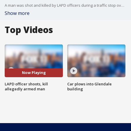
A man was shot and killed by LAPD officers during a traffic stop overnight.
Show more
Top Videos
Now Playing
LAPD officer shoots, kill
Car plows into Glendale
allegedly armed man
building