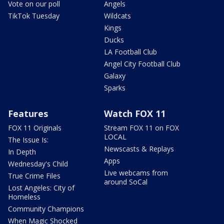
Vote on our poll
Angels
TikTok Tuesday
Wildcats
Kings
Ducks
LA Football Club
Angel City Football Club
Galaxy
Sparks
Features
Watch FOX 11
FOX 11 Originals
Stream FOX 11 on FOX
LOCAL
The Issue Is:
Newscasts & Replays
In Depth
Apps
Wednesday's Child
Live webcams from
True Crime Files
around SoCal
Lost Angeles: City of
Homeless
Community Champions
When Magic Shocked