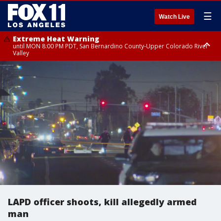
☰
Watch Live
Extreme Heat Warning
until MON 8:00 PM PDT, San Bernardino County-Upper Colorado River
Valley
Extreme Heat Warning
until SUN 8:00 PM PDT, Apple and Lucerne Valleys, Coachella Valley
LAPD officer shoots, kill allegedly armed
man