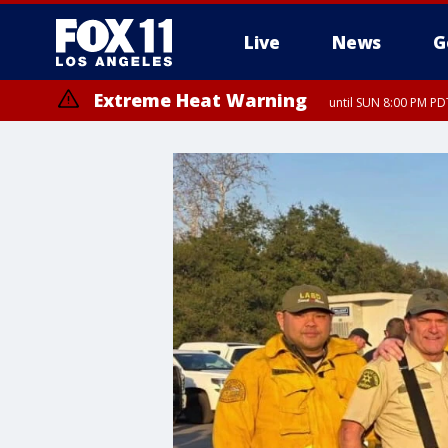
Live
News
G
Extreme Heat Warning
until SUN 8:00 PM PD