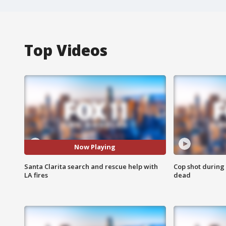
Top Videos
Now Playing
Santa Clarita search and rescue help with
Cop shot during 
LA fires
dead