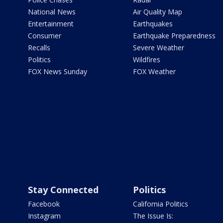
National News
Air Quality Map
Entertainment
Earthquakes
Consumer
Earthquake Preparedness
Recalls
Severe Weather
Politics
Wildfires
FOX News Sunday
FOX Weather
Stay Connected
Politics
Facebook
California Politics
Instagram
The Issue Is: