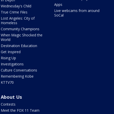
Apps
Wednesday's Child
Live webcams from around
True Crime Files
SoCal
Lost Angeles: City of
Homeless
Community Champions
When Magic Shocked the
World
Destination Education
Get Inspired
Rising Up
Investigations
Culture Conversations
Remembering Kobe
KTTV70
About Us
Contests
Meet the FOX 11 Team