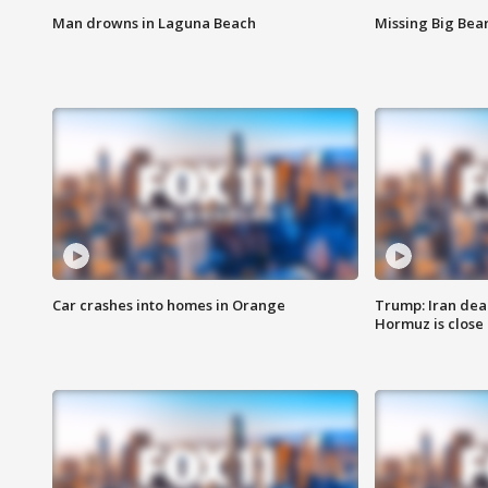
Man drowns in Laguna Beach
Missing Big Bea
Car crashes into homes in Orange
Trump: Iran deal
Hormuz is close