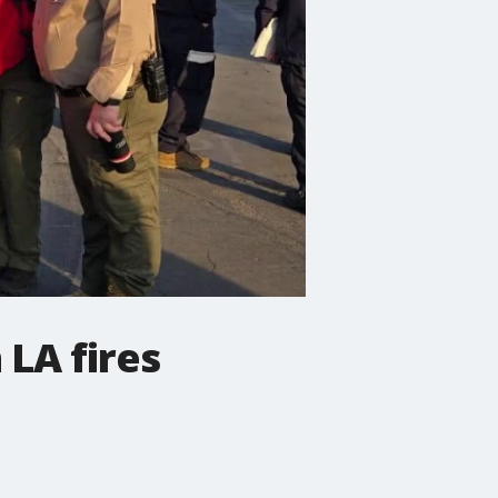
 LA fires