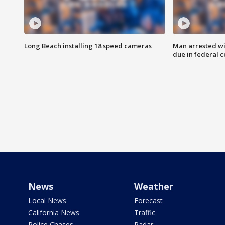
Long Beach installing 18 speed cameras
Man arrested wi
due in federal c
News
Weather
Local News
Forecast
California News
Traffic
Police Chases
Radar