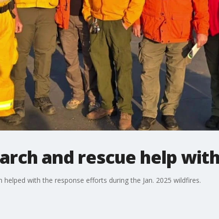
earch and rescue help with
elped with the response efforts during the Jan. 2025 wildfires.