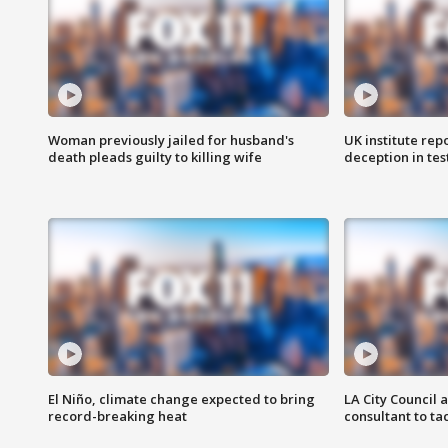
Woman previously jailed for husband's
UK institute rep
death pleads guilty to killing wife
deception in tes
El Niño, climate change expected to bring
LA City Council 
record-breaking heat
consultant to t