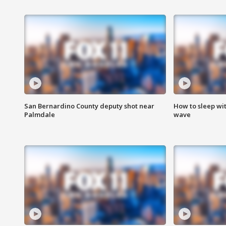
San Bernardino County deputy shot near
How to sleep wi
Palmdale
wave