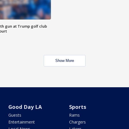
th gun at Trump golf club
ourt
Show More
Good Day LA
Sports
Guests
Rams
Entertainment
Chargers
Local News
Lakers