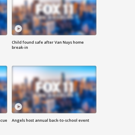
Child found safe after Van Nuys home
break-in
scue
Angels host annual back-to-school event