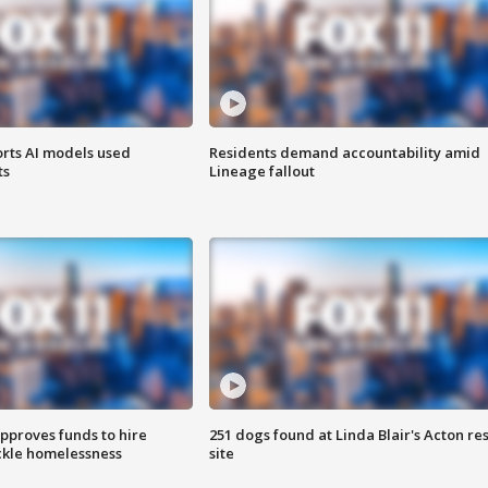
orts AI models used
Residents demand accountability amid
ts
Lineage fallout
approves funds to hire
251 dogs found at Linda Blair's Acton re
ackle homelessness
site