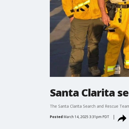
Santa Clarita s
The Santa Clarita Search and Rescue Team h
Posted
March 14, 2025 3:31pm PDT