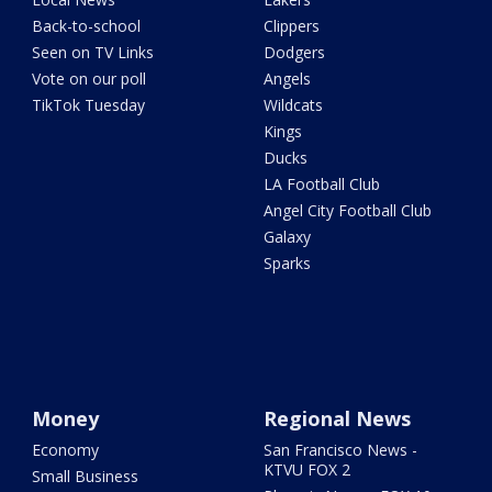
Back-to-school
Clippers
Seen on TV Links
Dodgers
Vote on our poll
Angels
TikTok Tuesday
Wildcats
Kings
Ducks
LA Football Club
Angel City Football Club
Galaxy
Sparks
Money
Regional News
Economy
San Francisco News -
KTVU FOX 2
Small Business