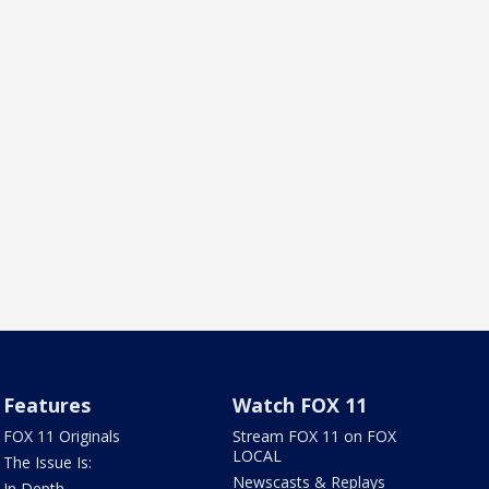
Features
Watch FOX 11
FOX 11 Originals
Stream FOX 11 on FOX
LOCAL
The Issue Is:
Newscasts & Replays
In Depth