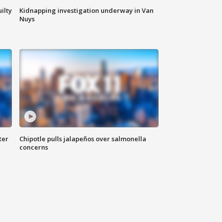
ilty
Kidnapping investigation underway in Van
Nuys
ter
Chipotle pulls jalapeños over salmonella
concerns