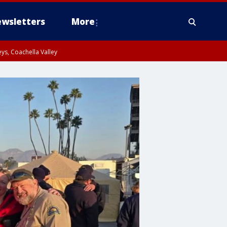
wsletters
More
ys, Coachella Valley