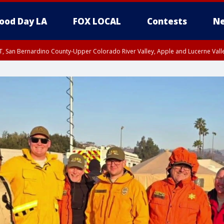
ood Day LA
FOX LOCAL
Contests
Ne
T, San Bernardino County-Upper Colorado River Valley, Apple and Lucerne Valle