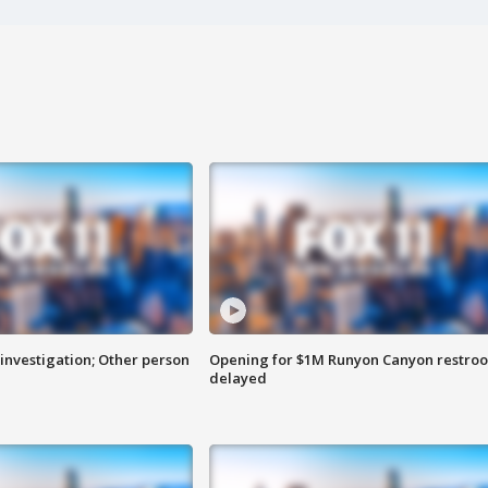
investigation; Other person
Opening for $1M Runyon Canyon restro
delayed