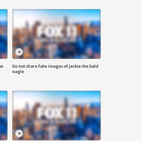
me
Do not share fake images of Jackie the bald
eagle