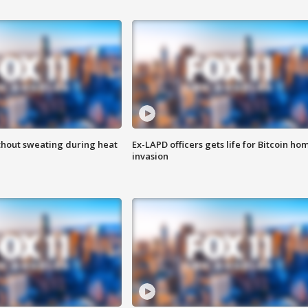
thout sweating during heat
Ex-LAPD officers gets life for Bitcoin ho
invasion