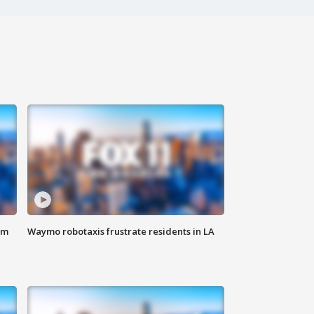
om
Waymo robotaxis frustrate residents in LA