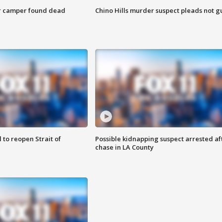
r camper found dead
Chino Hills murder suspect pleads not gu
 to reopen Strait of
Possible kidnapping suspect arrested af
chase in LA County