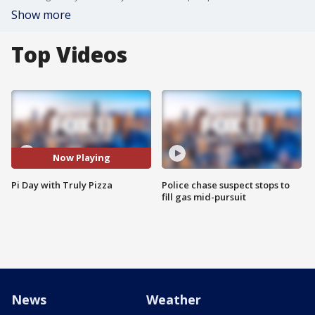
Show more
Top Videos
Now Playing
Pi Day with Truly Pizza
Police chase suspect stops to
fill gas mid-pursuit
News
Weather