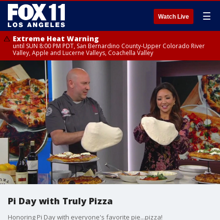
☰
Watch Live
Extreme Heat Warning
until SUN 8:00 PM PDT, San Bernardino County-Upper Colorado River
Valley, Apple and Lucerne Valleys, Coachella Valley
Pi Day with Truly Pizza
Honoring Pi Day with everyone's favorite pie...pizza!