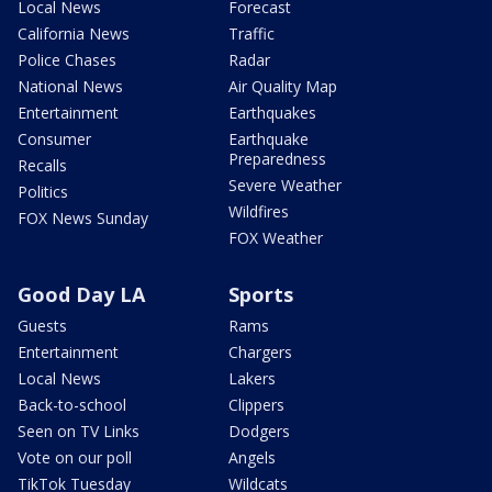
Local News
Forecast
California News
Traffic
Police Chases
Radar
National News
Air Quality Map
Entertainment
Earthquakes
Consumer
Earthquake
Preparedness
Recalls
Severe Weather
Politics
Wildfires
FOX News Sunday
FOX Weather
Good Day LA
Sports
Guests
Rams
Entertainment
Chargers
Local News
Lakers
Back-to-school
Clippers
Seen on TV Links
Dodgers
Vote on our poll
Angels
TikTok Tuesday
Wildcats