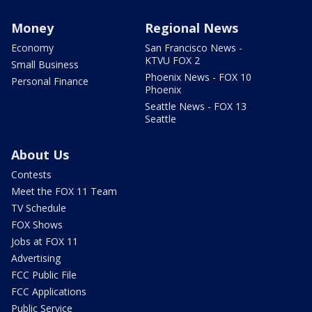
Money
Regional News
Economy
San Francisco News -
KTVU FOX 2
Small Business
Phoenix News - FOX 10
Personal Finance
Phoenix
Seattle News - FOX 13
Seattle
About Us
Contests
Meet the FOX 11 Team
TV Schedule
FOX Shows
Jobs at FOX 11
Advertising
FCC Public File
FCC Applications
Public Service