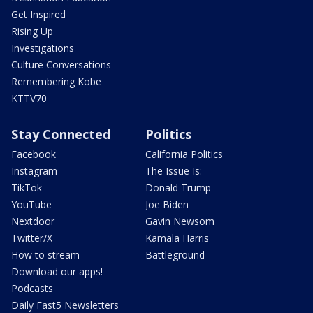
Get Inspired
Rising Up
Investigations
Culture Conversations
Remembering Kobe
KTTV70
Stay Connected
Politics
Facebook
California Politics
Instagram
The Issue Is:
TikTok
Donald Trump
YouTube
Joe Biden
Nextdoor
Gavin Newsom
Twitter/X
Kamala Harris
How to stream
Battleground
Download our apps!
Podcasts
Daily Fast5 Newsletters