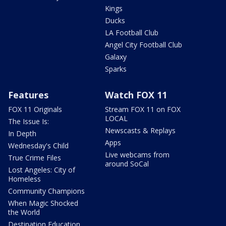
Kings
Ducks
LA Football Club
Angel City Football Club
Galaxy
Sparks
Features
Watch FOX 11
FOX 11 Originals
Stream FOX 11 on FOX
LOCAL
The Issue Is:
Newscasts & Replays
In Depth
Apps
Wednesday's Child
Live webcams from
True Crime Files
around SoCal
Lost Angeles: City of
Homeless
Community Champions
When Magic Shocked
the World
Destination Education