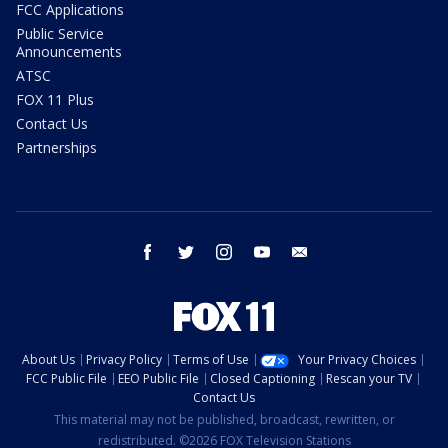
FCC Applications
Public Service
Announcements
ATSC
FOX 11 Plus
Contact Us
Partnerships
facebook
twitter
instagram
youtube
email
About Us
Privacy Policy
Terms of Use
Your Privacy Choices
FCC Public File
EEO Public File
Closed Captioning
Rescan your TV
Contact Us
This material may not be published, broadcast, rewritten, or
redistributed. ©2026 FOX Television Stations