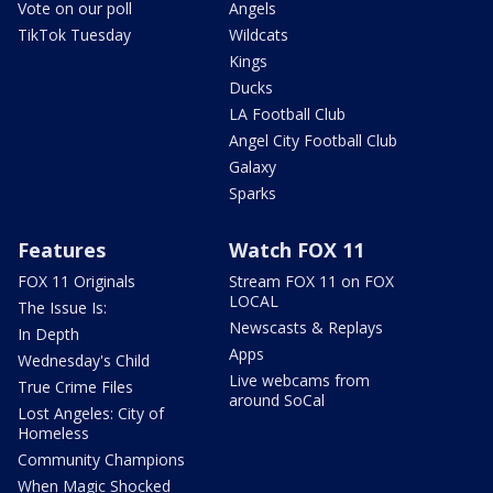
Vote on our poll
Angels
TikTok Tuesday
Wildcats
Kings
Ducks
LA Football Club
Angel City Football Club
Galaxy
Sparks
Features
Watch FOX 11
FOX 11 Originals
Stream FOX 11 on FOX
LOCAL
The Issue Is:
Newscasts & Replays
In Depth
Apps
Wednesday's Child
Live webcams from
True Crime Files
around SoCal
Lost Angeles: City of
Homeless
Community Champions
When Magic Shocked