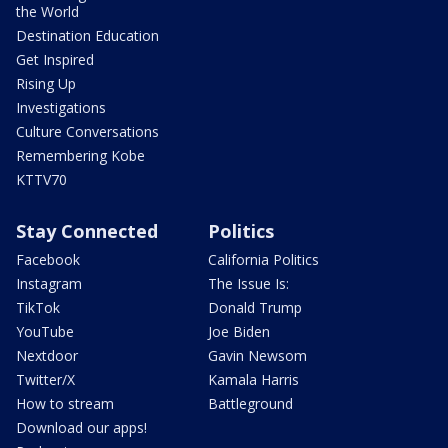
the World
Destination Education
Get Inspired
Rising Up
Investigations
Culture Conversations
Remembering Kobe
KTTV70
Stay Connected
Politics
Facebook
California Politics
Instagram
The Issue Is:
TikTok
Donald Trump
YouTube
Joe Biden
Nextdoor
Gavin Newsom
Twitter/X
Kamala Harris
How to stream
Battleground
Download our apps!