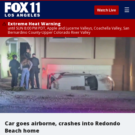
☰
Watch Live
Extreme Heat Warning
until SUN 8:00 PM PDT, Apple and Lucerne Valleys, Coachella Valley, San
Bernardino County-Upper Colorado River Valley
Car goes airborne, crashes into Redondo
Beach home