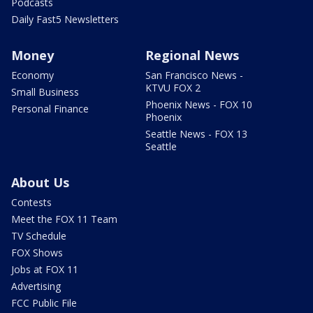
Podcasts
Daily Fast5 Newsletters
Money
Regional News
Economy
San Francisco News -
KTVU FOX 2
Small Business
Phoenix News - FOX 10
Personal Finance
Phoenix
Seattle News - FOX 13
Seattle
About Us
Contests
Meet the FOX 11 Team
TV Schedule
FOX Shows
Jobs at FOX 11
Advertising
FCC Public File