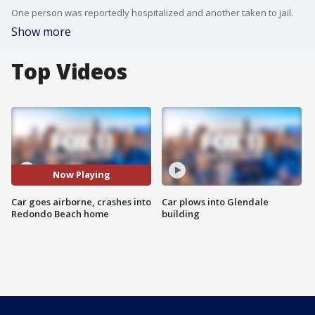
One person was reportedly hospitalized and another taken to jail.
Show more
Top Videos
Now Playing
Car goes airborne, crashes into
Car plows into Glendale
Redondo Beach home
building