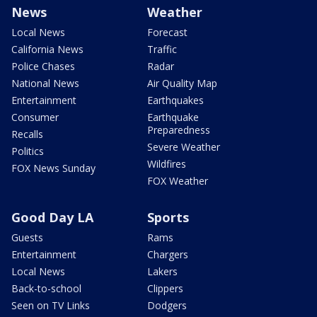
News
Weather
Local News
Forecast
California News
Traffic
Police Chases
Radar
National News
Air Quality Map
Entertainment
Earthquakes
Consumer
Earthquake
Preparedness
Recalls
Severe Weather
Politics
Wildfires
FOX News Sunday
FOX Weather
Good Day LA
Sports
Guests
Rams
Entertainment
Chargers
Local News
Lakers
Back-to-school
Clippers
Seen on TV Links
Dodgers