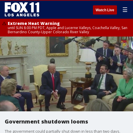
☰
Watch Live
Extreme Heat Warning
until SUN 8:00 PM PDT, Apple and Lucerne Valleys, Coachella Valley, San
Bernardino County-Upper Colorado River Valley
Government shutdown looms
The government could partially shut down in less than two days.