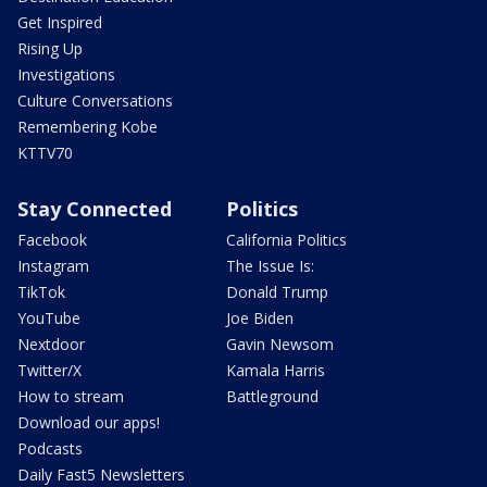
Get Inspired
Rising Up
Investigations
Culture Conversations
Remembering Kobe
KTTV70
Stay Connected
Politics
Facebook
California Politics
Instagram
The Issue Is:
TikTok
Donald Trump
YouTube
Joe Biden
Nextdoor
Gavin Newsom
Twitter/X
Kamala Harris
How to stream
Battleground
Download our apps!
Podcasts
Daily Fast5 Newsletters