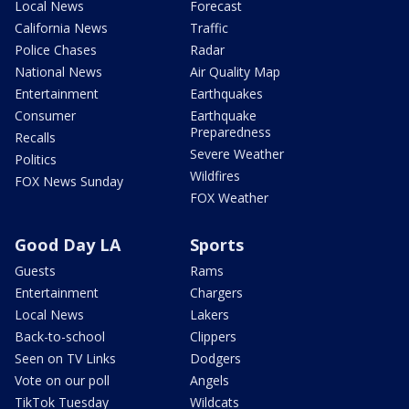
Local News
Forecast
California News
Traffic
Police Chases
Radar
National News
Air Quality Map
Entertainment
Earthquakes
Consumer
Earthquake
Preparedness
Recalls
Severe Weather
Politics
Wildfires
FOX News Sunday
FOX Weather
Good Day LA
Sports
Guests
Rams
Entertainment
Chargers
Local News
Lakers
Back-to-school
Clippers
Seen on TV Links
Dodgers
Vote on our poll
Angels
TikTok Tuesday
Wildcats