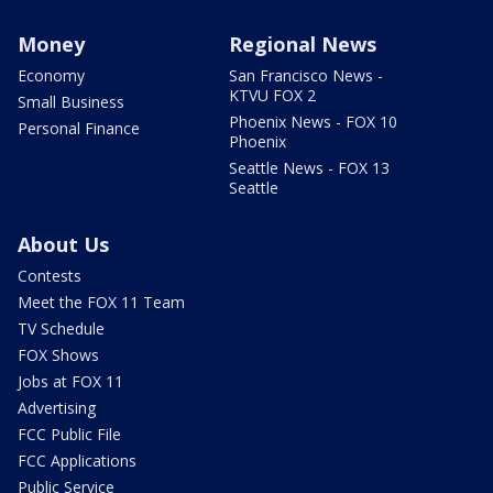
Money
Regional News
Economy
San Francisco News -
KTVU FOX 2
Small Business
Phoenix News - FOX 10
Personal Finance
Phoenix
Seattle News - FOX 13
Seattle
About Us
Contests
Meet the FOX 11 Team
TV Schedule
FOX Shows
Jobs at FOX 11
Advertising
FCC Public File
FCC Applications
Public Service