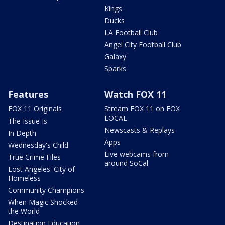
Kings
Ducks
LA Football Club
Angel City Football Club
Galaxy
Sparks
Features
Watch FOX 11
FOX 11 Originals
Stream FOX 11 on FOX
LOCAL
The Issue Is:
Newscasts & Replays
In Depth
Apps
Wednesday's Child
Live webcams from
True Crime Files
around SoCal
Lost Angeles: City of
Homeless
Community Champions
When Magic Shocked
the World
Destination Education