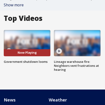
Show more
Top Videos
Now Playing
Government shutdown looms
Lineage warehouse fire:
Neighbors vent frustrations at
hearing
News
Weather