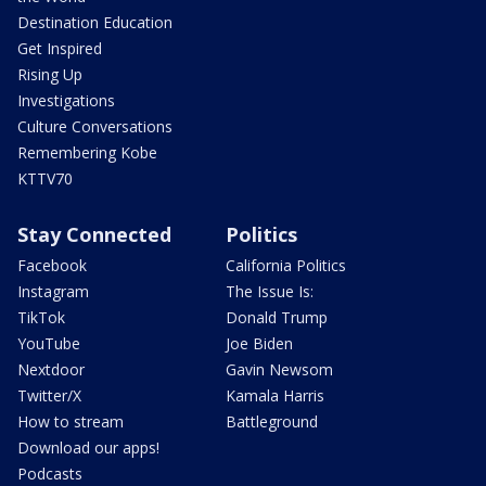
Destination Education
Get Inspired
Rising Up
Investigations
Culture Conversations
Remembering Kobe
KTTV70
Stay Connected
Politics
Facebook
California Politics
Instagram
The Issue Is:
TikTok
Donald Trump
YouTube
Joe Biden
Nextdoor
Gavin Newsom
Twitter/X
Kamala Harris
How to stream
Battleground
Download our apps!
Podcasts