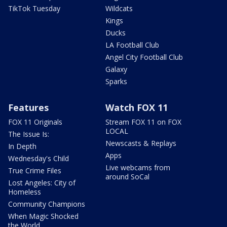
TikTok Tuesday
Wildcats
Kings
Ducks
LA Football Club
Angel City Football Club
Galaxy
Sparks
Features
Watch FOX 11
FOX 11 Originals
Stream FOX 11 on FOX
LOCAL
The Issue Is:
Newscasts & Replays
In Depth
Apps
Wednesday's Child
Live webcams from
True Crime Files
around SoCal
Lost Angeles: City of
Homeless
Community Champions
When Magic Shocked
the World