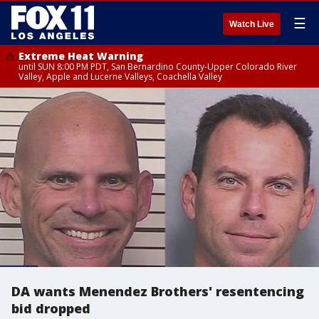
☰
Watch Live
Extreme Heat Warning
until SUN 8:00 PM PDT, San Bernardino County-Upper Colorado River
Valley, Apple and Lucerne Valleys, Coachella Valley
DA wants Menendez Brothers' resentencing
bid dropped