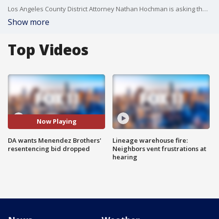
Los Angeles County District Attorney Nathan Hochman is asking the court to withdraw his predecessor George Gasc?n's motion to resentence Erik and Lyle Menendez.
Show more
Top Videos
Now Playing
DA wants Menendez Brothers'
Lineage warehouse fire:
resentencing bid dropped
Neighbors vent frustrations at
hearing