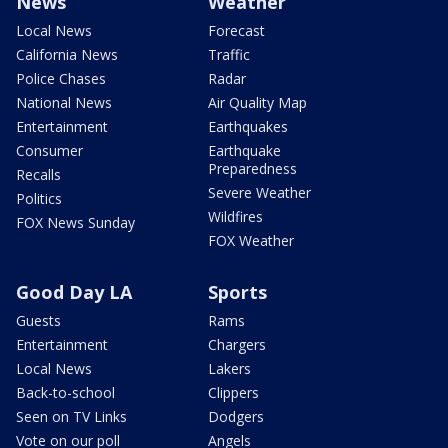
News
Weather
Local News
Forecast
California News
Traffic
Police Chases
Radar
National News
Air Quality Map
Entertainment
Earthquakes
Consumer
Earthquake
Preparedness
Recalls
Severe Weather
Politics
Wildfires
FOX News Sunday
FOX Weather
Good Day LA
Sports
Guests
Rams
Entertainment
Chargers
Local News
Lakers
Back-to-school
Clippers
Seen on TV Links
Dodgers
Vote on our poll
Angels