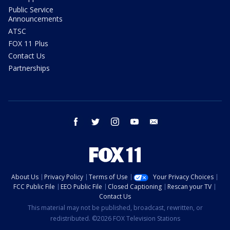
Public Service
Announcements
ATSC
FOX 11 Plus
Contact Us
Partnerships
facebook
twitter
instagram
youtube
email
About Us
Privacy Policy
Terms of Use
Your Privacy Choices
FCC Public File
EEO Public File
Closed Captioning
Rescan your TV
Contact Us
This material may not be published, broadcast, rewritten, or
redistributed. ©2026 FOX Television Stations