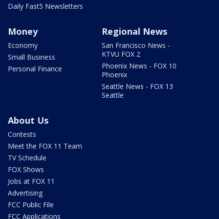
Daily Fast5 Newsletters
Money
Regional News
Economy
San Francisco News -
KTVU FOX 2
Small Business
Phoenix News - FOX 10
Personal Finance
Phoenix
Seattle News - FOX 13
Seattle
About Us
Contests
Meet the FOX 11 Team
TV Schedule
FOX Shows
Jobs at FOX 11
Advertising
FCC Public File
FCC Applications