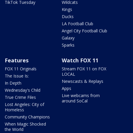
TikTok Tuesday
Wildcats
Kings
Ducks
LA Football Club
Angel City Football Club
Galaxy
Sparks
Features
Watch FOX 11
FOX 11 Originals
Stream FOX 11 on FOX
LOCAL
The Issue Is:
Newscasts & Replays
In Depth
Apps
Wednesday's Child
Live webcams from
True Crime Files
around SoCal
Lost Angeles: City of
Homeless
Community Champions
When Magic Shocked
the World