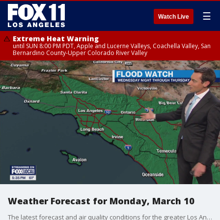
☰
Watch Live
Extreme Heat Warning
until SUN 8:00 PM PDT, Apple and Lucerne Valleys, Coachella Valley, San
Bernardino County-Upper Colorado River Valley
Weather Forecast for Monday, March 10
The latest forecast and air quality conditions for the greater Los Angeles area, including beaches, valleys and desert regions.