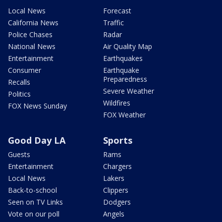
Local News
Forecast
California News
Traffic
Police Chases
Radar
National News
Air Quality Map
Entertainment
Earthquakes
Consumer
Earthquake
Preparedness
Recalls
Severe Weather
Politics
Wildfires
FOX News Sunday
FOX Weather
Good Day LA
Sports
Guests
Rams
Entertainment
Chargers
Local News
Lakers
Back-to-school
Clippers
Seen on TV Links
Dodgers
Vote on our poll
Angels