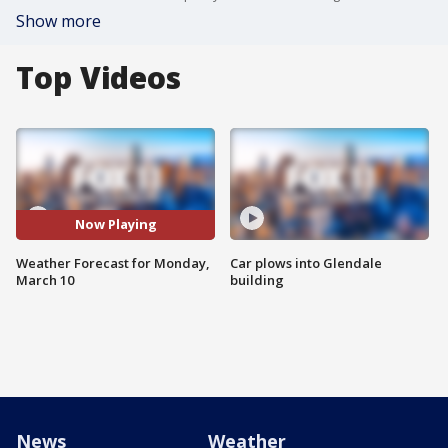
Show more
Top Videos
Now Playing
Weather Forecast for Monday,
Car plows into Glendale
March 10
building
News
Weather