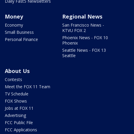
Daily Fast5 Newsletters
Money
Regional News
Economy
San Francisco News -
KTVU FOX 2
Small Business
Phoenix News - FOX 10
Personal Finance
Phoenix
Seattle News - FOX 13
Seattle
About Us
Contests
Meet the FOX 11 Team
TV Schedule
FOX Shows
Jobs at FOX 11
Advertising
FCC Public File
FCC Applications