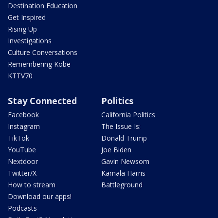
Destination Education
Get Inspired
Rising Up
Investigations
Culture Conversations
Remembering Kobe
KTTV70
Stay Connected
Politics
Facebook
California Politics
Instagram
The Issue Is:
TikTok
Donald Trump
YouTube
Joe Biden
Nextdoor
Gavin Newsom
Twitter/X
Kamala Harris
How to stream
Battleground
Download our apps!
Podcasts