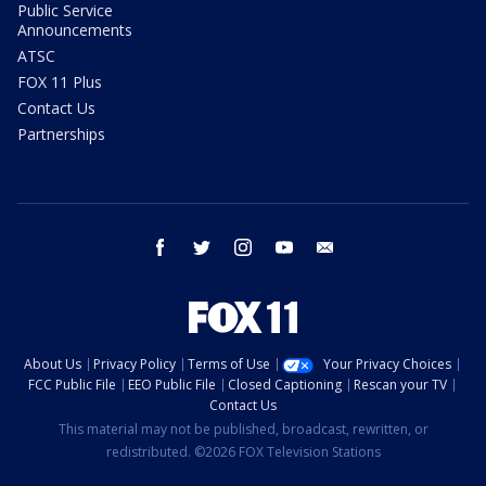
Public Service
Announcements
ATSC
FOX 11 Plus
Contact Us
Partnerships
facebook
twitter
instagram
youtube
email
About Us
Privacy Policy
Terms of Use
Your Privacy Choices
FCC Public File
EEO Public File
Closed Captioning
Rescan your TV
Contact Us
This material may not be published, broadcast, rewritten, or
redistributed. ©2026 FOX Television Stations