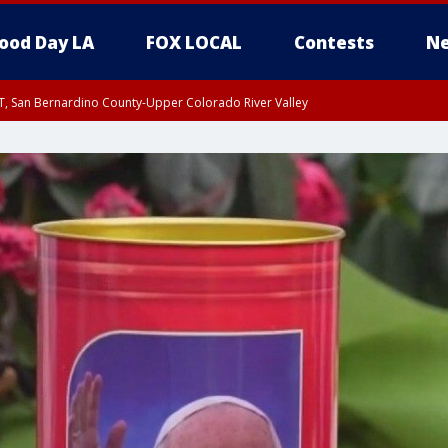
ood Day LA
FOX LOCAL
Contests
Ne
T, San Bernardino County-Upper Colorado River Valley
, Apple and Lucerne Valleys, Coachella Valley