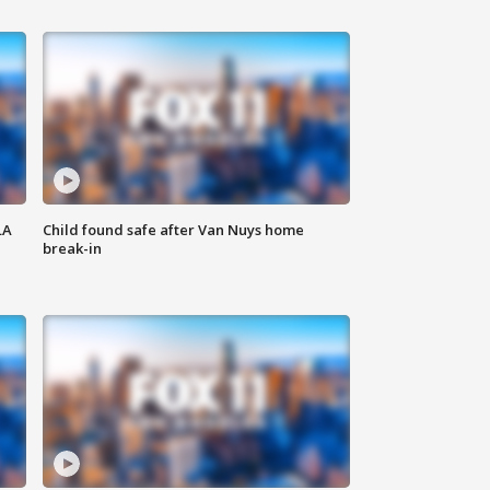
LA
Child found safe after Van Nuys home
break-in