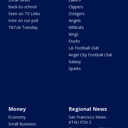
Back-to-school
Clippers
Seen on TV Links
Dodgers
Vote on our poll
Angels
TikTok Tuesday
Wildcats
Kings
Ducks
LA Football Club
Angel City Football Club
Galaxy
Sparks
Money
Regional News
Economy
San Francisco News -
KTVU FOX 2
Small Business