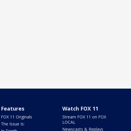
Features
Watch FOX 11
FOX 11 Originals
Stream FOX 11 on FOX
LOCAL
The Issue Is:
Newscasts & Replays
In Depth