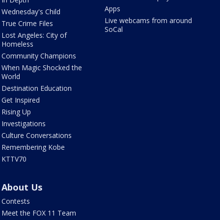
Apps
Wednesday's Child
Live webcams from around
True Crime Files
SoCal
Lost Angeles: City of
Homeless
Community Champions
When Magic Shocked the
World
Destination Education
Get Inspired
Rising Up
Investigations
Culture Conversations
Remembering Kobe
KTTV70
About Us
Contests
Meet the FOX 11 Team