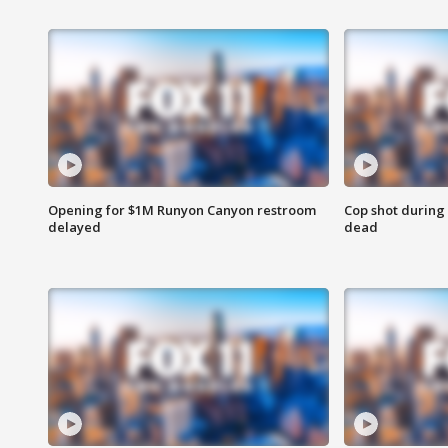
Opening for $1M Runyon Canyon restroom
Cop shot during 
delayed
dead