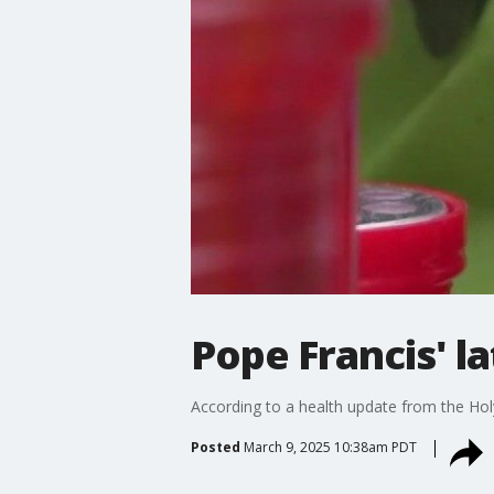
Pope Francis' l
According to a health update from the Hol
Posted
March 9, 2025 10:38am PDT