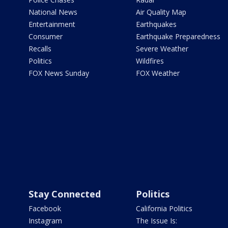
National News
Air Quality Map
Entertainment
Earthquakes
Consumer
Earthquake Preparedness
Recalls
Severe Weather
Politics
Wildfires
FOX News Sunday
FOX Weather
Stay Connected
Politics
Facebook
California Politics
Instagram
The Issue Is: