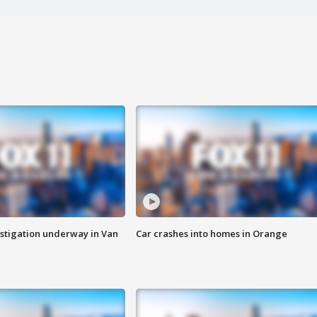
stigation underway in Van
Car crashes into homes in Orange