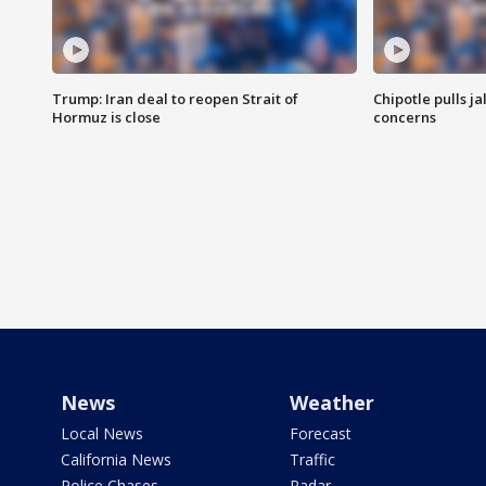
Trump: Iran deal to reopen Strait of
Chipotle pulls j
Hormuz is close
concerns
News
Weather
Local News
Forecast
California News
Traffic
Police Chases
Radar