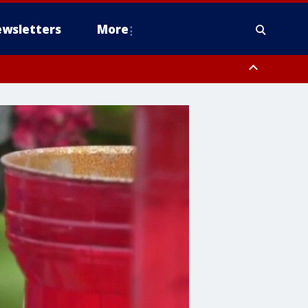
wsletters
More