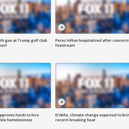
th gun at Trump golf club
Perez Hilton hospitalized after concern
ourt
livestream
approves funds to hire
El Niño, climate change expected to bri
ackle homelessness
record-breaking heat