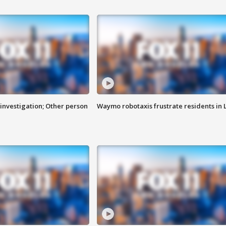
investigation; Other person
Waymo robotaxis frustrate residents in 