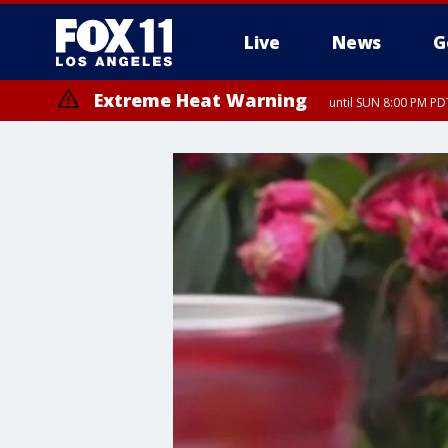
Live
News
G
Extreme Heat Warning
until SUN 8:00 PM PD
Extreme Heat Warning
until SAT 8:00 PM PDT