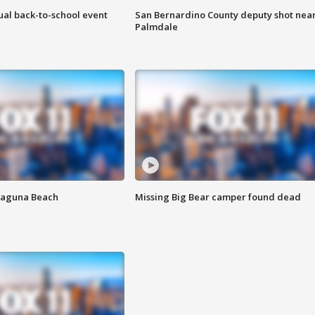
ual back-to-school event
San Bernardino County deputy shot nea
Palmdale
Laguna Beach
Missing Big Bear camper found dead