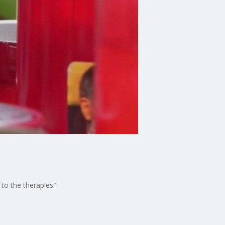
to the therapies."