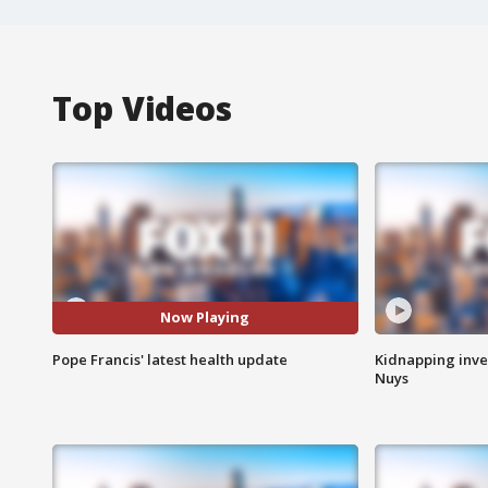
Top Videos
Now Playing
Pope Francis' latest health update
Kidnapping inve
Nuys