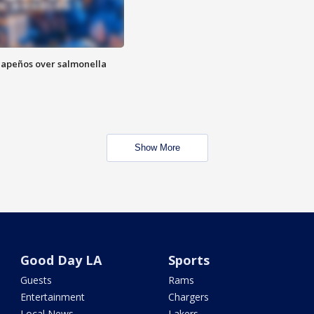
alapeños over salmonella
Show More
Good Day LA
Sports
Guests
Rams
Entertainment
Chargers
Local News
Lakers