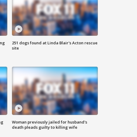
ing
251 dogs found at Linda Blair's Acton rescue
site
ng
Woman previously jailed for husband's
death pleads guilty to killing wife