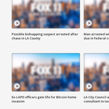
Possible kidnapping suspect arrested after
Man arrested wi
chase in LA County
due in federal c
Ex-LAPD officers gets life for Bitcoin home
LA City Council 
invasion
consultant to t