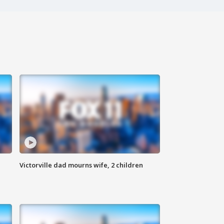
Victorville dad mourns wife, 2 children