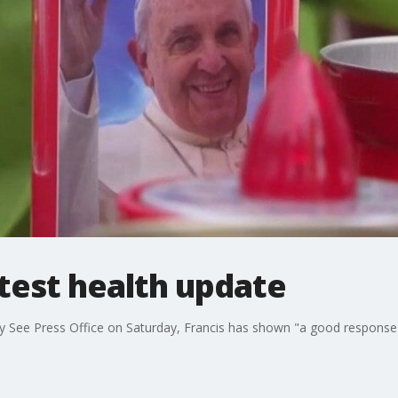
atest health update
y See Press Office on Saturday, Francis has shown "a good response 