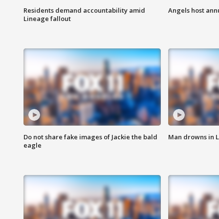
Residents demand accountability amid
Angels host ann
Lineage fallout
Do not share fake images of Jackie the bald
Man drowns in 
eagle