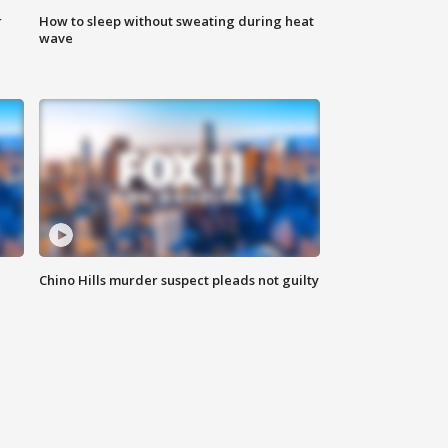
r
How to sleep without sweating during heat
wave
Chino Hills murder suspect pleads not guilty