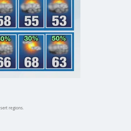
sert regions.