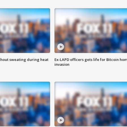
thout sweating during heat
Ex-LAPD officers gets life for Bitcoin ho
invasion