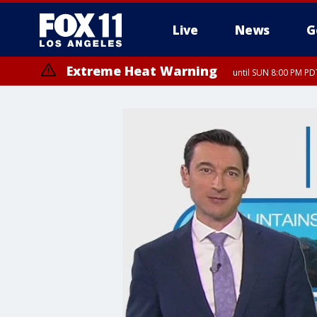
Live
News
G
Extreme Heat Warning
until SUN 8:00 PM PD
Extreme Heat Warning
until SAT 8:00 PM PDT