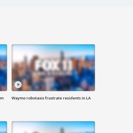
om
Waymo robotaxis frustrate residents in LA