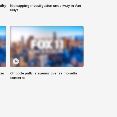
ilty
Kidnapping investigation underway in Van
Nuys
ter
Chipotle pulls jalapeños over salmonella
concerns