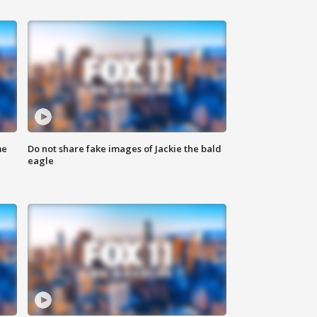
me
Do not share fake images of Jackie the bald
eagle