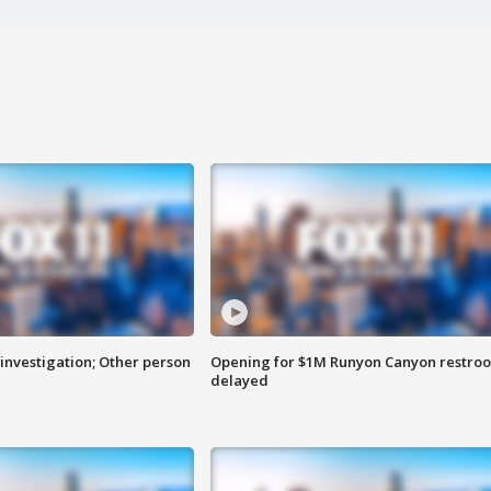
investigation; Other person
Opening for $1M Runyon Canyon restro
delayed