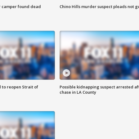
r camper found dead
Chino Hills murder suspect pleads not gu
 to reopen Strait of
Possible kidnapping suspect arrested af
chase in LA County