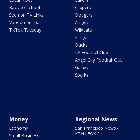
Back-to-school
Clippers
Seen on TV Links
Dodgers
Vote on our poll
Angels
TikTok Tuesday
Wildcats
Kings
Ducks
LA Football Club
Angel City Football Club
Galaxy
Sparks
Money
Regional News
Economy
San Francisco News -
KTVU FOX 2
Small Business