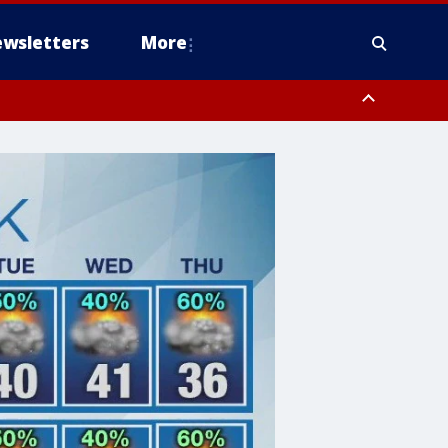
wsletters
More