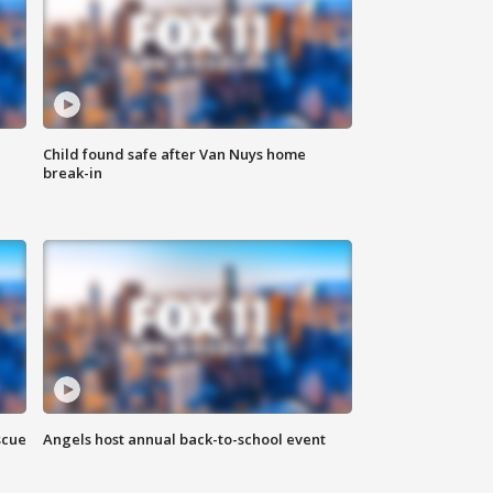
Child found safe after Van Nuys home
break-in
scue
Angels host annual back-to-school event