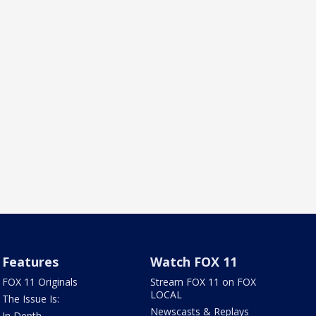
Features
Watch FOX 11
FOX 11 Originals
Stream FOX 11 on FOX
LOCAL
The Issue Is:
Newscasts & Replays
In Depth