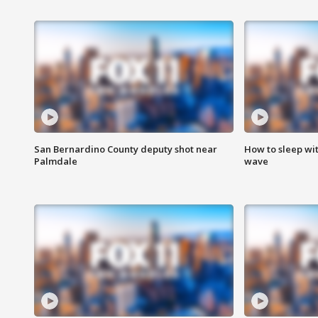
San Bernardino County deputy shot near
How to sleep wi
Palmdale
wave