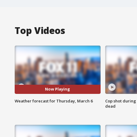
Top Videos
Now Playing
Weather forecast for Thursday, March 6
Cop shot during 
dead