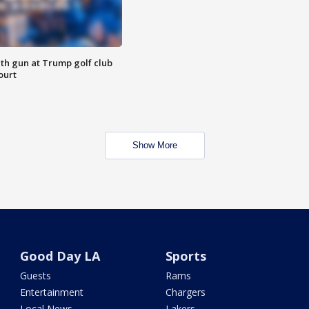
th gun at Trump golf club
ourt
Show More
Good Day LA
Sports
Guests
Rams
Entertainment
Chargers
Local News
Lakers