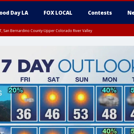
ood Day LA
FOX LOCAL
Contests
Ne
T, San Bernardino County-Upper Colorado River Valley
, Apple and Lucerne Valleys, Coachella Valley