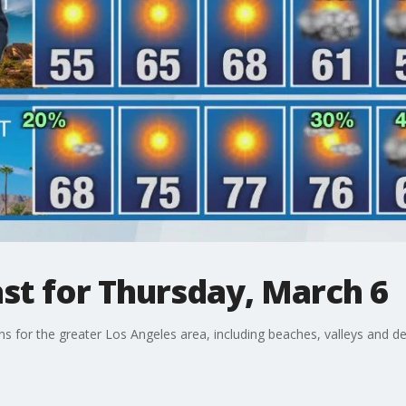
st for Thursday, March 6
ons for the greater Los Angeles area, including beaches, valleys and de