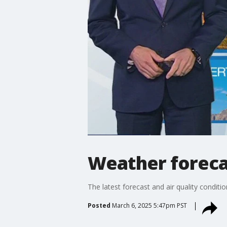
Weather foreca
The latest forecast and air quality conditi
Posted
March 6, 2025 5:47pm PST