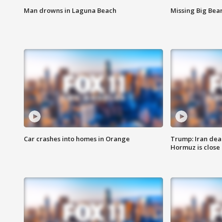
Man drowns in Laguna Beach
Missing Big Bea
Car crashes into homes in Orange
Trump: Iran deal
Hormuz is close