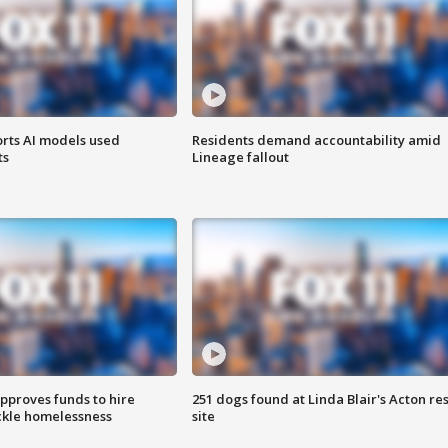
orts AI models used
Residents demand accountability amid
ts
Lineage fallout
approves funds to hire
251 dogs found at Linda Blair's Acton re
ackle homelessness
site