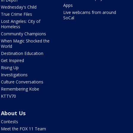
Apps
Wednesday's Child
Live webcams from around
True Crime Files
SoCal
Lost Angeles: City of
Homeless
Community Champions
When Magic Shocked the
World
Destination Education
Get Inspired
Rising Up
Investigations
Culture Conversations
Remembering Kobe
KTTV70
About Us
Contests
Meet the FOX 11 Team