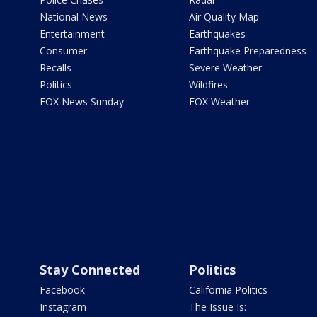
National News
Air Quality Map
Entertainment
Earthquakes
Consumer
Earthquake Preparedness
Recalls
Severe Weather
Politics
Wildfires
FOX News Sunday
FOX Weather
Stay Connected
Politics
Facebook
California Politics
Instagram
The Issue Is: