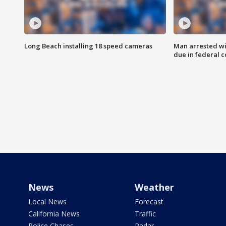
Long Beach installing 18 speed cameras
Man arrested wi
due in federal c
News
Weather
Local News
Forecast
California News
Traffic
Police Chases
Radar