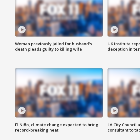
Woman previously jailed for husband's
UK institute rep
death pleads guilty to killing wife
deception in tes
El Niño, climate change expected to bring
LA City Council 
record-breaking heat
consultant to t