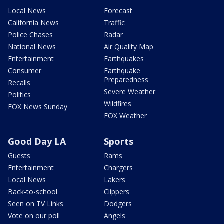
Local News
Forecast
California News
Traffic
Police Chases
Radar
National News
Air Quality Map
Entertainment
Earthquakes
Consumer
Earthquake
Preparedness
Recalls
Severe Weather
Politics
Wildfires
FOX News Sunday
FOX Weather
Good Day LA
Sports
Guests
Rams
Entertainment
Chargers
Local News
Lakers
Back-to-school
Clippers
Seen on TV Links
Dodgers
Vote on our poll
Angels