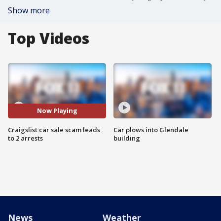
Show more
Top Videos
Now Playing
Craigslist car sale scam leads
Car plows into Glendale
to 2 arrests
building
News
Weather