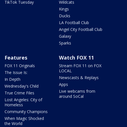
TikTok Tuesday
Wildcats
Kings
Ducks
LA Football Club
Angel City Football Club
Galaxy
Sparks
Features
Watch FOX 11
FOX 11 Originals
Stream FOX 11 on FOX
LOCAL
The Issue Is:
Newscasts & Replays
In Depth
Apps
Wednesday's Child
Live webcams from
True Crime Files
around SoCal
Lost Angeles: City of
Homeless
Community Champions
When Magic Shocked
the World