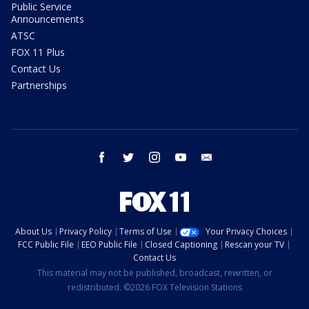
Public Service
Announcements
ATSC
FOX 11 Plus
Contact Us
Partnerships
facebook
twitter
instagram
youtube
email
About Us
Privacy Policy
Terms of Use
Your Privacy Choices
FCC Public File
EEO Public File
Closed Captioning
Rescan your TV
Contact Us
This material may not be published, broadcast, rewritten, or
redistributed. ©2026 FOX Television Stations