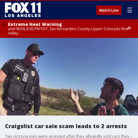
☰
Watch Live
Extreme Heat Warning
until MON 8:00 PM PDT, San Bernardino County-Upper Colorado River
Valley
Extreme Heat Warning
until SUN 8:00 PM PDT, Apple and Lucerne Valleys, Coachella Valley
Craigslist car sale scam leads to 2 arrests
Two Arizona men were arrested after they allegedly sold cars they'd stolen on the rental app Turo and listed on Craigslist.