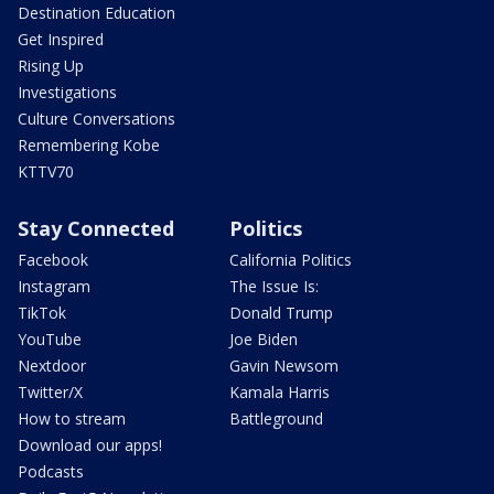
Destination Education
Get Inspired
Rising Up
Investigations
Culture Conversations
Remembering Kobe
KTTV70
Stay Connected
Politics
Facebook
California Politics
Instagram
The Issue Is:
TikTok
Donald Trump
YouTube
Joe Biden
Nextdoor
Gavin Newsom
Twitter/X
Kamala Harris
How to stream
Battleground
Download our apps!
Podcasts