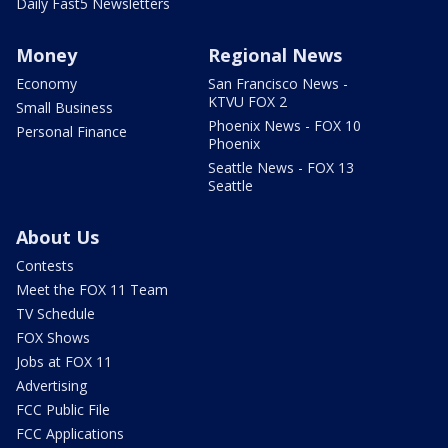
Daily Fast5 Newsletters
Money
Regional News
Economy
San Francisco News -
KTVU FOX 2
Small Business
Phoenix News - FOX 10
Personal Finance
Phoenix
Seattle News - FOX 13
Seattle
About Us
Contests
Meet the FOX 11 Team
TV Schedule
FOX Shows
Jobs at FOX 11
Advertising
FCC Public File
FCC Applications