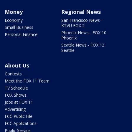
Money
Regional News
Economy
San Francisco News -
KTVU FOX 2
Small Business
Phoenix News - FOX 10
Personal Finance
Phoenix
Seattle News - FOX 13
Seattle
About Us
Contests
Meet the FOX 11 Team
TV Schedule
FOX Shows
Jobs at FOX 11
Advertising
FCC Public File
FCC Applications
Public Service