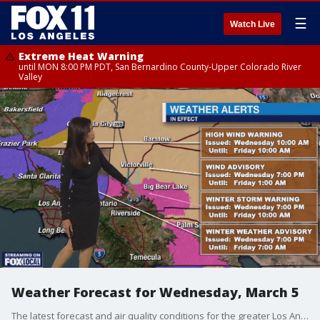
☰
Watch Live
Extreme Heat Warning
until MON 8:00 PM PDT, San Bernardino County-Upper Colorado River
Valley
Weather Forecast for Wednesday, March 5
The latest forecast and air quality conditions for the greater Los Angeles area, including beaches, valleys and desert regions.