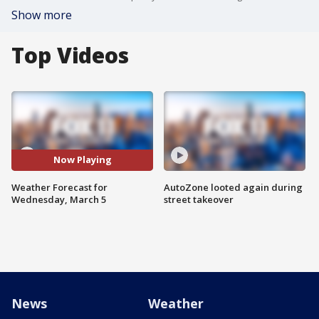
Show more
Top Videos
Now Playing
Weather Forecast for
AutoZone looted again during
Wednesday, March 5
street takeover
News
Weather