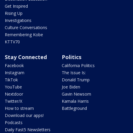
Get Inspired
Rising Up
Investigations
Culture Conversations
Remembering Kobe
KTTV70
Stay Connected
Politics
Facebook
California Politics
Instagram
The Issue Is:
TikTok
Donald Trump
YouTube
Joe Biden
Nextdoor
Gavin Newsom
Twitter/X
Kamala Harris
How to stream
Battleground
Download our apps!
Podcasts
Daily Fast5 Newsletters