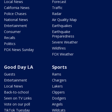
Local News
Forecast
California News
Traffic
Police Chases
Radar
National News
Air Quality Map
Entertainment
Earthquakes
Consumer
Earthquake
Preparedness
Recalls
Severe Weather
Politics
Wildfires
FOX News Sunday
FOX Weather
Good Day LA
Sports
Guests
Rams
Entertainment
Chargers
Local News
Lakers
Back-to-school
Clippers
Seen on TV Links
Dodgers
Vote on our poll
Angels
TikTok Tuesday
Wildcats