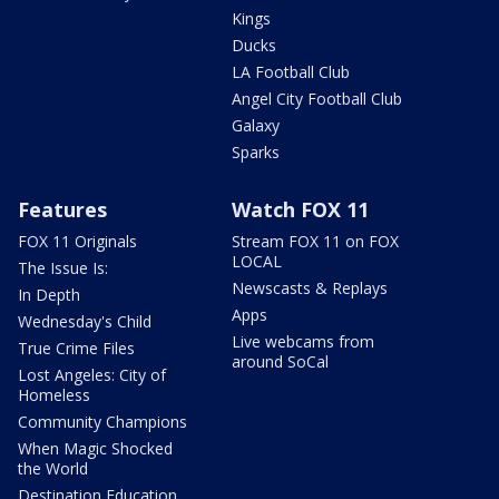
Kings
Ducks
LA Football Club
Angel City Football Club
Galaxy
Sparks
Features
Watch FOX 11
FOX 11 Originals
Stream FOX 11 on FOX
LOCAL
The Issue Is:
Newscasts & Replays
In Depth
Apps
Wednesday's Child
Live webcams from
True Crime Files
around SoCal
Lost Angeles: City of
Homeless
Community Champions
When Magic Shocked
the World
Destination Education