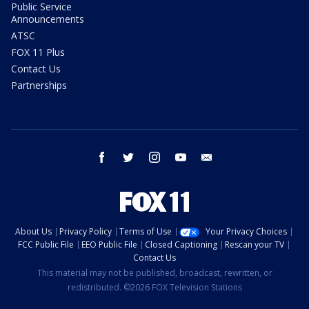
Public Service
Announcements
ATSC
FOX 11 Plus
Contact Us
Partnerships
facebook
twitter
instagram
youtube
email
About Us
Privacy Policy
Terms of Use
Your Privacy Choices
FCC Public File
EEO Public File
Closed Captioning
Rescan your TV
Contact Us
This material may not be published, broadcast, rewritten, or
redistributed. ©2026 FOX Television Stations