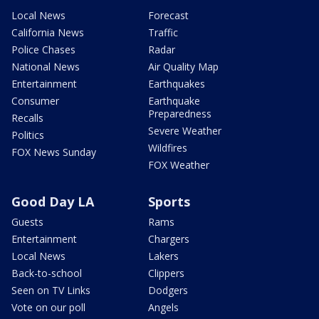
Local News
Forecast
California News
Traffic
Police Chases
Radar
National News
Air Quality Map
Entertainment
Earthquakes
Consumer
Earthquake
Preparedness
Recalls
Severe Weather
Politics
Wildfires
FOX News Sunday
FOX Weather
Good Day LA
Sports
Guests
Rams
Entertainment
Chargers
Local News
Lakers
Back-to-school
Clippers
Seen on TV Links
Dodgers
Vote on our poll
Angels