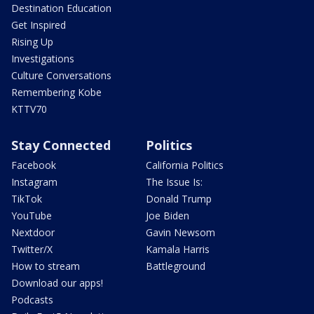
Destination Education
Get Inspired
Rising Up
Investigations
Culture Conversations
Remembering Kobe
KTTV70
Stay Connected
Politics
Facebook
California Politics
Instagram
The Issue Is:
TikTok
Donald Trump
YouTube
Joe Biden
Nextdoor
Gavin Newsom
Twitter/X
Kamala Harris
How to stream
Battleground
Download our apps!
Podcasts