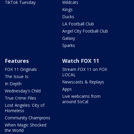
TikTok Tuesday
Wildcats
Kings
Ducks
LA Football Club
Angel City Football Club
Galaxy
Sparks
Features
Watch FOX 11
FOX 11 Originals
Stream FOX 11 on FOX
LOCAL
The Issue Is:
Newscasts & Replays
In Depth
Apps
Wednesday's Child
Live webcams from
True Crime Files
around SoCal
Lost Angeles: City of
Homeless
Community Champions
When Magic Shocked
the World