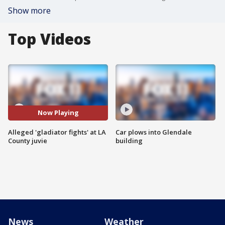
Show more
Top Videos
Now Playing
Alleged 'gladiator fights' at LA
Car plows into Glendale
County juvie
building
News
Weather