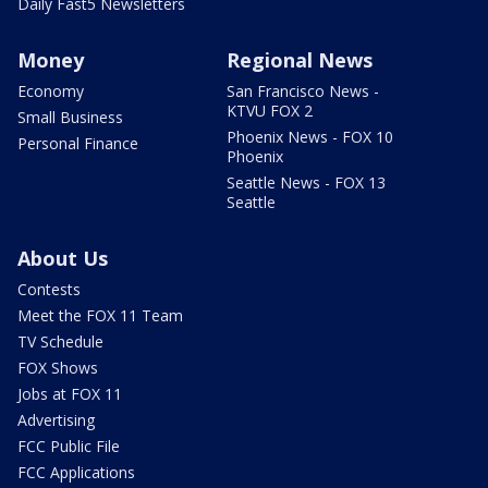
Daily Fast5 Newsletters
Money
Regional News
Economy
San Francisco News -
KTVU FOX 2
Small Business
Phoenix News - FOX 10
Personal Finance
Phoenix
Seattle News - FOX 13
Seattle
About Us
Contests
Meet the FOX 11 Team
TV Schedule
FOX Shows
Jobs at FOX 11
Advertising
FCC Public File
FCC Applications