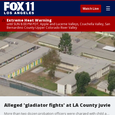
☰
Watch Live
Extreme Heat Warning
until SUN 8:00 PM PDT, Apple and Lucerne Valleys, Coachella Valley, San
Bernardino County-Upper Colorado River Valley
Alleged 'gladiator fights' at LA County juvie
More than two dozen probation officers were charged with child abuse following allegations of "gladiator fights" taking place at a Los Angeles County juvenile detention center.