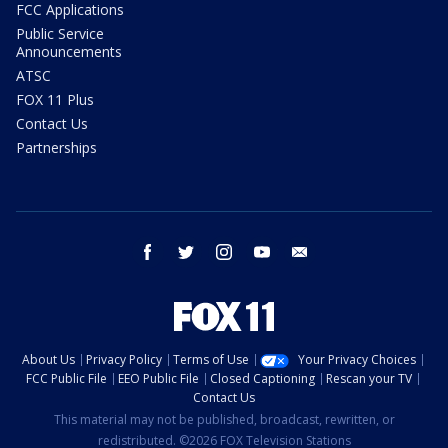
FCC Applications
Public Service
Announcements
ATSC
FOX 11 Plus
Contact Us
Partnerships
facebook
twitter
instagram
youtube
email
About Us
Privacy Policy
Terms of Use
Your Privacy Choices
FCC Public File
EEO Public File
Closed Captioning
Rescan your TV
Contact Us
This material may not be published, broadcast, rewritten, or
redistributed. ©2026 FOX Television Stations