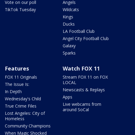
Vote on our poll
Angels
TikTok Tuesday
Wildcats
Kings
Ducks
LA Football Club
Angel City Football Club
Galaxy
Sparks
Features
Watch FOX 11
FOX 11 Originals
Stream FOX 11 on FOX
LOCAL
The Issue Is:
Newscasts & Replays
In Depth
Apps
Wednesday's Child
Live webcams from
True Crime Files
around SoCal
Lost Angeles: City of
Homeless
Community Champions
When Magic Shocked