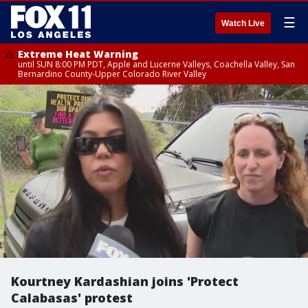
☰
Watch Live
Extreme Heat Warning
until SUN 8:00 PM PDT, Apple and Lucerne Valleys, Coachella Valley, San
Bernardino County-Upper Colorado River Valley
Kourtney Kardashian joins 'Protect
Calabasas' protest