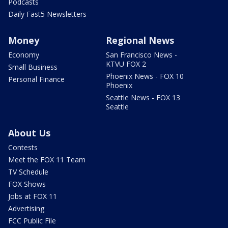
Podcasts
Daily Fast5 Newsletters
Money
Regional News
Economy
San Francisco News -
KTVU FOX 2
Small Business
Phoenix News - FOX 10
Personal Finance
Phoenix
Seattle News - FOX 13
Seattle
About Us
Contests
Meet the FOX 11 Team
TV Schedule
FOX Shows
Jobs at FOX 11
Advertising
FCC Public File