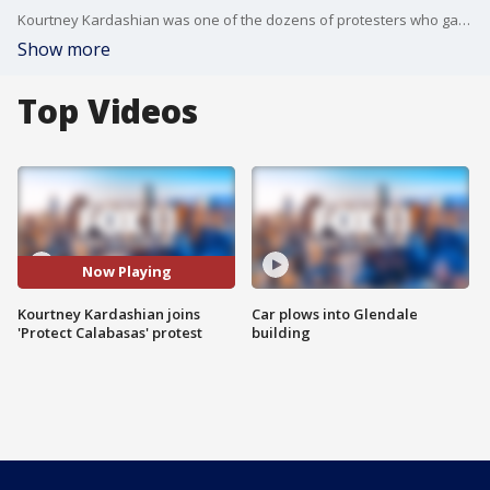
Kourtney Kardashian was one of the dozens of protesters who gathered outside a Calabasas landfill and demanded that debris from the Palisades Fire be dumped elsewhere.
Show more
Top Videos
Now Playing
Kourtney Kardashian joins
Car plows into Glendale
'Protect Calabasas' protest
building