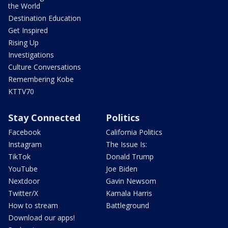
the World
Destination Education
Get Inspired
Rising Up
Investigations
Culture Conversations
Remembering Kobe
KTTV70
Stay Connected
Politics
Facebook
California Politics
Instagram
The Issue Is:
TikTok
Donald Trump
YouTube
Joe Biden
Nextdoor
Gavin Newsom
Twitter/X
Kamala Harris
How to stream
Battleground
Download our apps!