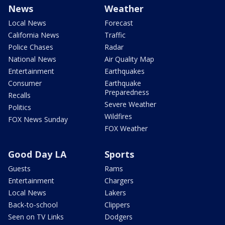
News
Weather
Local News
Forecast
California News
Traffic
Police Chases
Radar
National News
Air Quality Map
Entertainment
Earthquakes
Consumer
Earthquake
Preparedness
Recalls
Severe Weather
Politics
Wildfires
FOX News Sunday
FOX Weather
Good Day LA
Sports
Guests
Rams
Entertainment
Chargers
Local News
Lakers
Back-to-school
Clippers
Seen on TV Links
Dodgers