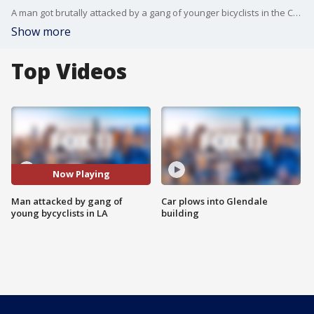
A man got brutally attacked by a gang of younger bicyclists in the Carthay neighborhood of Los Angeles.
Show more
Top Videos
Now Playing
Man attacked by gang of
Car plows into Glendale
young bycyclists in LA
building