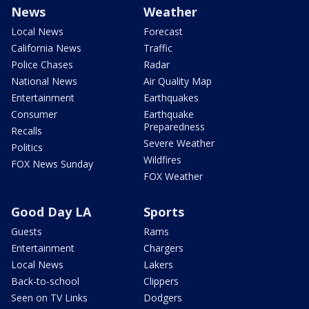
News
Weather
Local News
Forecast
California News
Traffic
Police Chases
Radar
National News
Air Quality Map
Entertainment
Earthquakes
Consumer
Earthquake
Preparedness
Recalls
Severe Weather
Politics
Wildfires
FOX News Sunday
FOX Weather
Good Day LA
Sports
Guests
Rams
Entertainment
Chargers
Local News
Lakers
Back-to-school
Clippers
Seen on TV Links
Dodgers