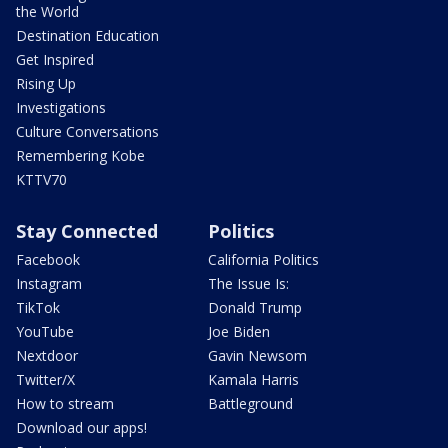
the World
Destination Education
Get Inspired
Rising Up
Investigations
Culture Conversations
Remembering Kobe
KTTV70
Stay Connected
Politics
Facebook
California Politics
Instagram
The Issue Is:
TikTok
Donald Trump
YouTube
Joe Biden
Nextdoor
Gavin Newsom
Twitter/X
Kamala Harris
How to stream
Battleground
Download our apps!