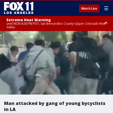
☰
Watch Live
Extreme Heat Warning
until MON 8:00 PM PDT, San Bernardino County-Upper Colorado River
Valley
Extreme Heat Warning
until SUN 8:00 PM PDT, Apple and Lucerne Valleys, Coachella Valley
Man attacked by gang of young bycyclists
in LA