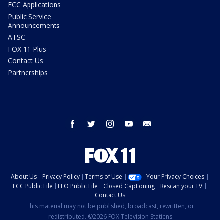
FCC Applications
Public Service
Announcements
ATSC
FOX 11 Plus
Contact Us
Partnerships
facebook
twitter
instagram
youtube
email
About Us
Privacy Policy
Terms of Use
Your Privacy Choices
FCC Public File
EEO Public File
Closed Captioning
Rescan your TV
Contact Us
This material may not be published, broadcast, rewritten, or
redistributed. ©2026 FOX Television Stations