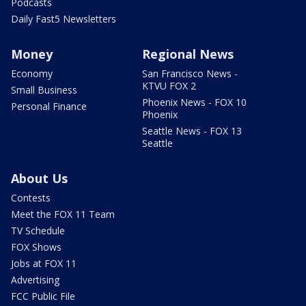
Podcasts
Daily Fast5 Newsletters
Money
Regional News
Economy
San Francisco News -
KTVU FOX 2
Small Business
Phoenix News - FOX 10
Personal Finance
Phoenix
Seattle News - FOX 13
Seattle
About Us
Contests
Meet the FOX 11 Team
TV Schedule
FOX Shows
Jobs at FOX 11
Advertising
FCC Public File