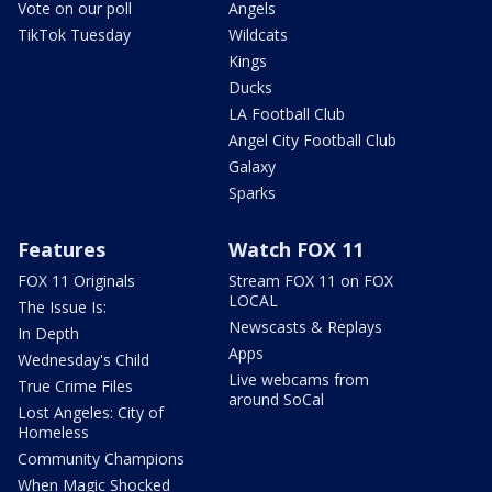
Vote on our poll
Angels
TikTok Tuesday
Wildcats
Kings
Ducks
LA Football Club
Angel City Football Club
Galaxy
Sparks
Features
Watch FOX 11
FOX 11 Originals
Stream FOX 11 on FOX
LOCAL
The Issue Is:
Newscasts & Replays
In Depth
Apps
Wednesday's Child
Live webcams from
True Crime Files
around SoCal
Lost Angeles: City of
Homeless
Community Champions
When Magic Shocked