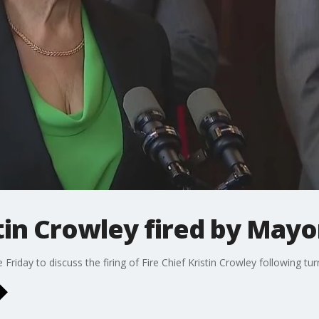
tin Crowley fired by Mayo
iday to discuss the firing of Fire Chief Kristin Crowley following tur