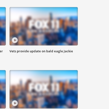
er
Vets provide update on bald eagle Jackie