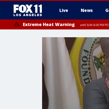
Live
News
G
Extreme Heat Warning
until SUN 8:00 PM PD