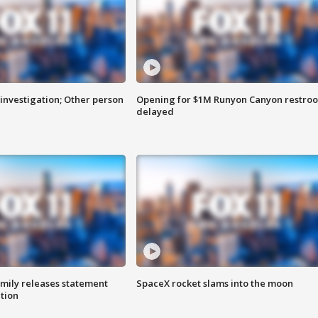
investigation; Other person
Opening for $1M Runyon Canyon restro
delayed
amily releases statement
SpaceX rocket slams into the moon
ation