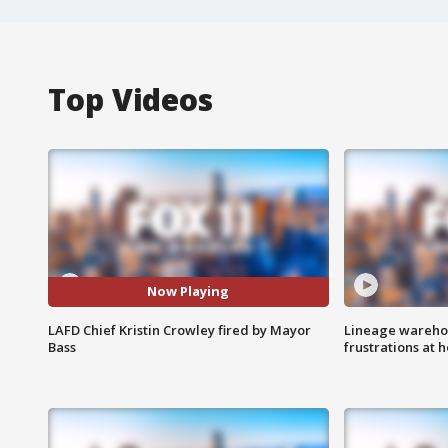
Top Videos
Now Playing
LAFD Chief Kristin Crowley fired by Mayor
Lineage warehou
Bass
frustrations at 