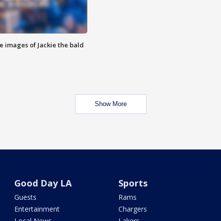
e images of Jackie the bald
Show More
Good Day LA
Sports
Guests
Rams
Entertainment
Chargers
Local News
Lakers