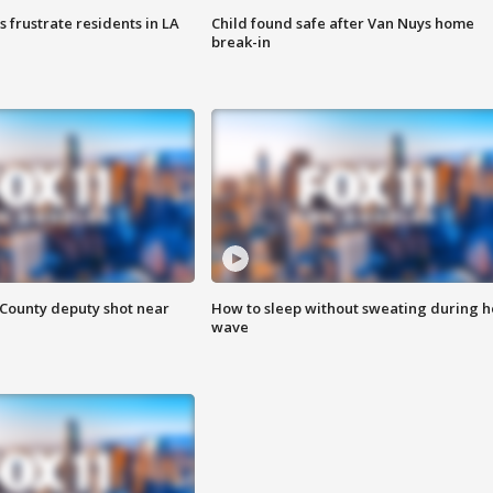
frustrate residents in LA
Child found safe after Van Nuys home
break-in
County deputy shot near
How to sleep without sweating during h
wave