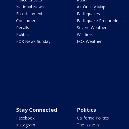
National News
Air Quality Map
Entertainment
Earthquakes
Consumer
Earthquake Preparedness
Recalls
Severe Weather
Politics
Wildfires
FOX News Sunday
FOX Weather
Stay Connected
Politics
Facebook
California Politics
Instagram
The Issue Is: