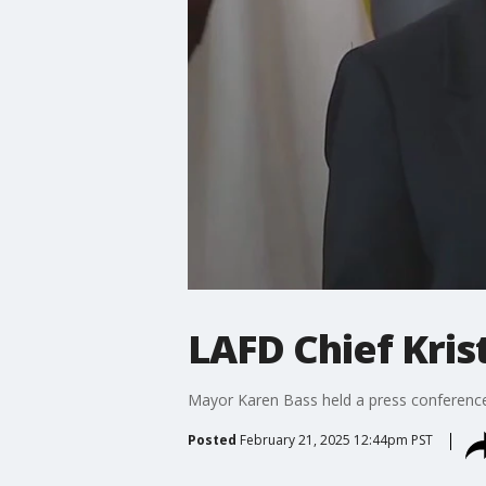
LAFD Chief Kris
Mayor Karen Bass held a press conference Fr
Posted
February 21, 2025 12:44pm PST