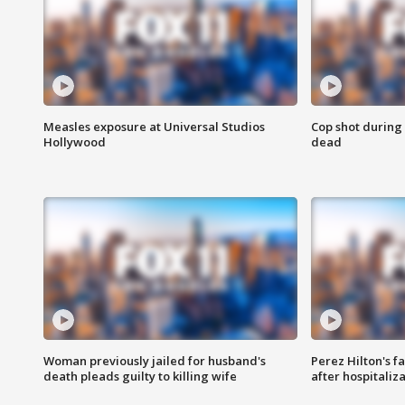
Measles exposure at Universal Studios
Cop shot during 
Hollywood
dead
Woman previously jailed for husband's
Perez Hilton's f
death pleads guilty to killing wife
after hospitaliz