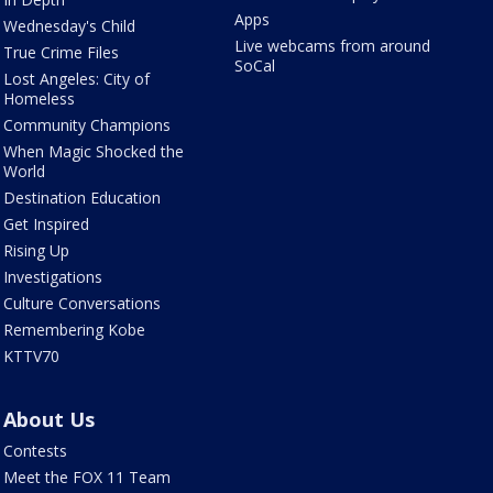
Apps
Wednesday's Child
Live webcams from around
True Crime Files
SoCal
Lost Angeles: City of
Homeless
Community Champions
When Magic Shocked the
World
Destination Education
Get Inspired
Rising Up
Investigations
Culture Conversations
Remembering Kobe
KTTV70
About Us
Contests
Meet the FOX 11 Team