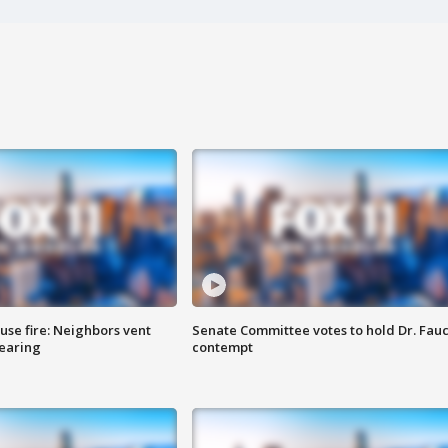
se fire: Neighbors vent
Senate Committee votes to hold Dr. Fauc
hearing
contempt