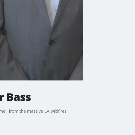
r Bass
moil from the massive LA wildfires.