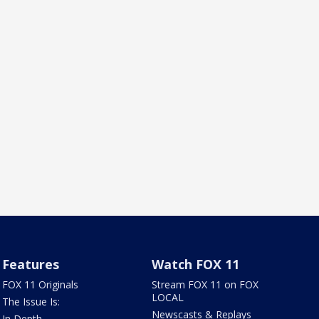
Features
Watch FOX 11
FOX 11 Originals
Stream FOX 11 on FOX
LOCAL
The Issue Is:
Newscasts & Replays
In Depth