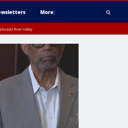
wsletters
More
olorado River Valley