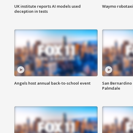
UK institute reports AI models used
Waymo robotaxis 
deception in tests
Angels host annual back-to-school event
San Bernardino 
Palmdale