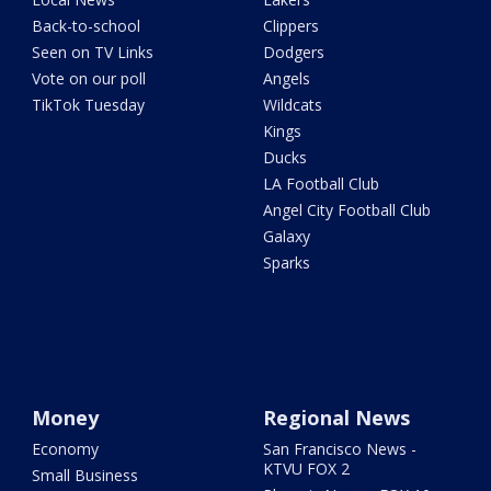
Back-to-school
Clippers
Seen on TV Links
Dodgers
Vote on our poll
Angels
TikTok Tuesday
Wildcats
Kings
Ducks
LA Football Club
Angel City Football Club
Galaxy
Sparks
Money
Regional News
Economy
San Francisco News -
KTVU FOX 2
Small Business