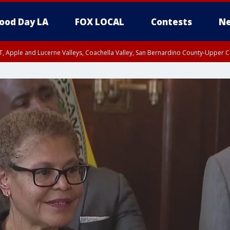
ood Day LA
FOX LOCAL
Contests
Ne
T, Apple and Lucerne Valleys, Coachella Valley, San Bernardino County-Upper C