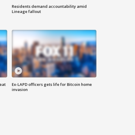
Residents demand accountability amid
Lineage fallout
eat
Ex-LAPD officers gets life for Bitcoin home
invasion