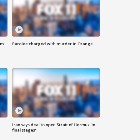
om
Parolee charged with murder in Orange
Iran says deal to open Strait of Hormuz 'in
final stages'