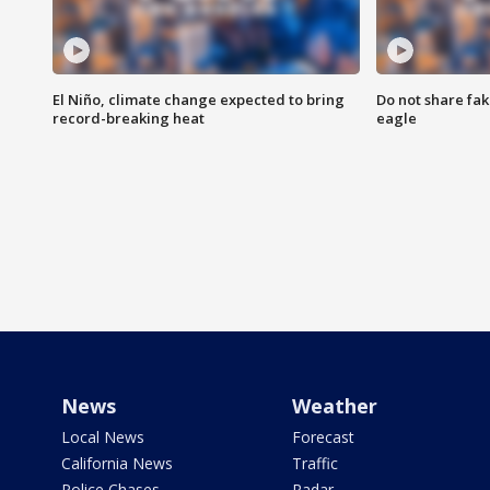
El Niño, climate change expected to bring
Do not share fak
record-breaking heat
eagle
News
Weather
Local News
Forecast
California News
Traffic
Police Chases
Radar