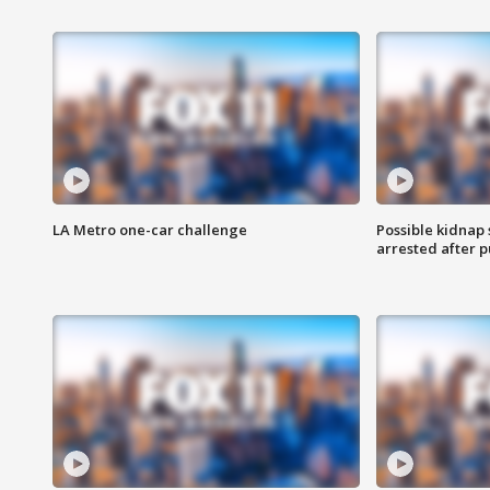
LA Metro one-car challenge
Possible kidnap
arrested after p