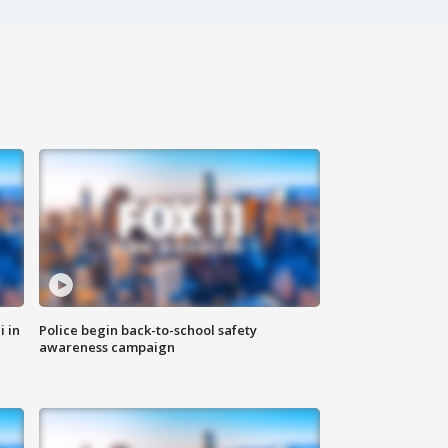
i in
Police begin back-to-school safety
awareness campaign