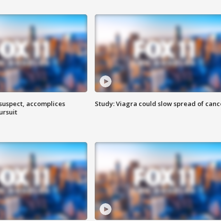
 suspect, accomplices
Study: Viagra could slow spread of canc
ursuit