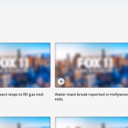
ect stops to fill gas mid-
Water main break reported in Hollywoo
Hills