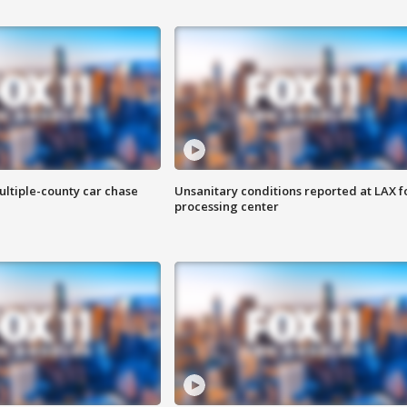
ultiple-county car chase
Unsanitary conditions reported at LAX 
processing center