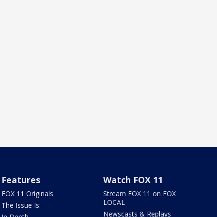
Features
Watch FOX 11
FOX 11 Originals
Stream FOX 11 on FOX
LOCAL
The Issue Is:
Newscasts & Replays
In Depth