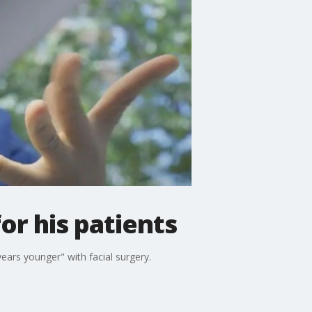
or his patients
ears younger" with facial surgery.