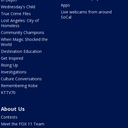
Apps
Wednesday's Child
Live webcams from around
True Crime Files
SoCal
Lost Angeles: City of
Homeless
Community Champions
When Magic Shocked the
World
Destination Education
Get Inspired
Rising Up
Investigations
Culture Conversations
Remembering Kobe
KTTV70
About Us
Contests
Meet the FOX 11 Team