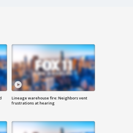
d
Lineage warehouse fire: Neighbors vent
frustrations at hearing