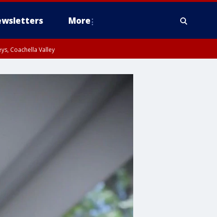
wsletters
More
ys, Coachella Valley