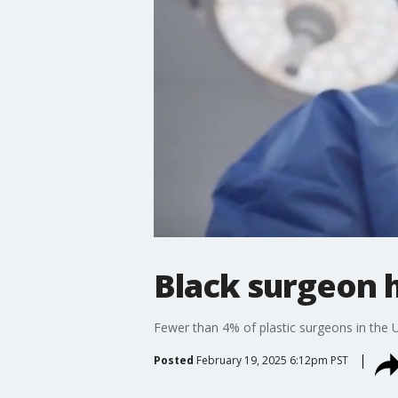
Black surgeon h
Fewer than 4% of plastic surgeons in the U.
Posted
February 19, 2025 6:12pm PST