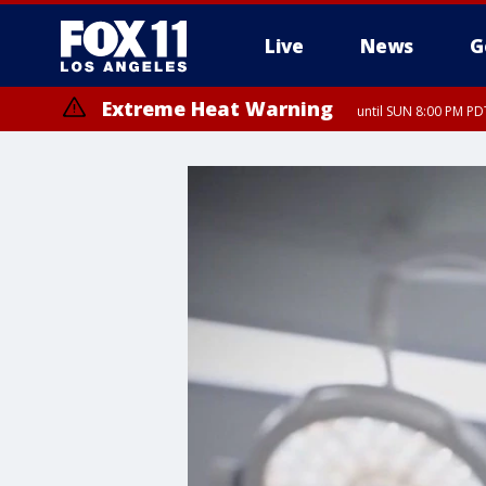
Live
News
G
Extreme Heat Warning
until SUN 8:00 PM PD