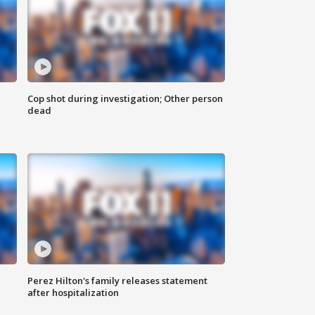
Cop shot during investigation; Other person
dead
Perez Hilton's family releases statement
after hospitalization