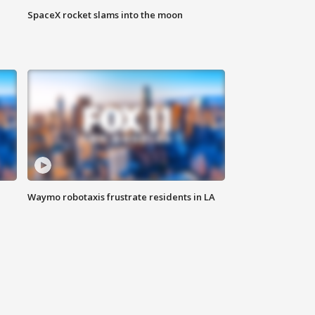
SpaceX rocket slams into the moon
Waymo robotaxis frustrate residents in LA