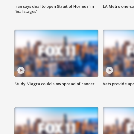
Iran says deal to open Strait of Hormuz 'in
LA Metro one-ca
final stages'
Study: Viagra could slow spread of cancer
Vets provide up