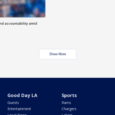
d accountability amid
Show More
Good Day LA
Sports
Guests
Rams
Entertainment
Chargers
Local News
Lakers