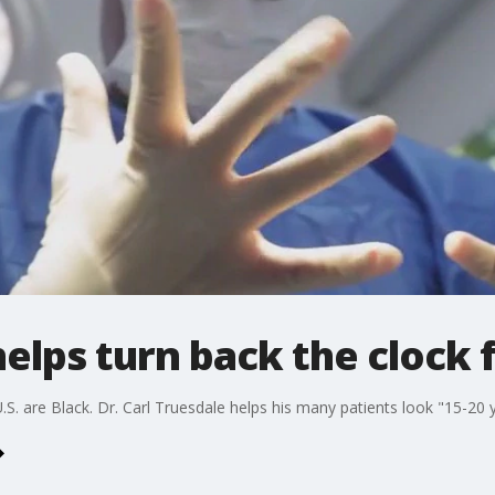
elps turn back the clock f
S. are Black. Dr. Carl Truesdale helps his many patients look "15-20 y