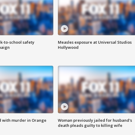
k-to-school safety
Measles exposure at Universal Studios
paign
Hollywood
d with murder in Orange
Woman previously jailed for husband's
death pleads guilty to killing wife