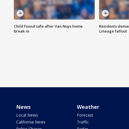
Child found safe after Van Nuys home
Residents deman
break-in
Lineage fallout
News
Weather
Local News
Forecast
California News
Traffic
Police Chases
Radar