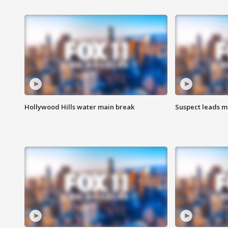
Hollywood Hills water main break
Suspect leads m