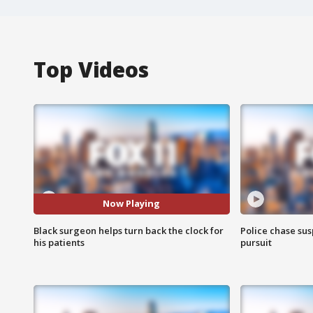
Top Videos
Now Playing
Black surgeon helps turn back the clock for
Police chase susp
his patients
pursuit