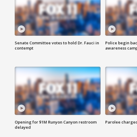
Senate Committee votes to hold Dr. Fauci in
Police begin bac
contempt
awareness cam
Opening for $1M Runyon Canyon restroom
Parolee charge
delayed