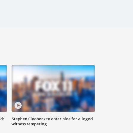
d:
Stephen Cloobeck to enter plea for alleged
witness tampering