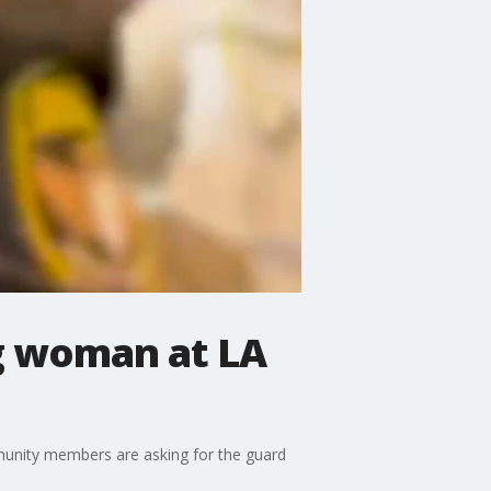
ng woman at LA
unity members are asking for the guard