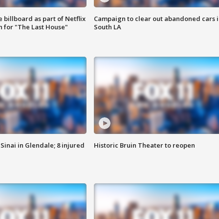
 billboard as part of Netflix
Campaign to clear out abandoned cars i
 for "The Last House"
South LA
Sinai in Glendale; 8 injured
Historic Bruin Theater to reopen