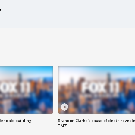
Glendale building
Brandon Clarke's cause of death reveale
TMZ