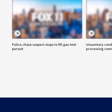
Police chase suspect stops to fill gas mid-
Unsanitary cond
pursuit
processing cent