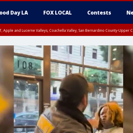
ood Day LA
FOX LOCAL
Contests
Ne
T, Apple and Lucerne Valleys, Coachella Valley, San Bernardino County-Upper C