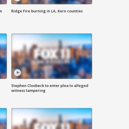
n
Ridge Fire burning in LA, Kern counties
Stephen Cloobeck to enter plea to alleged
witness tampering