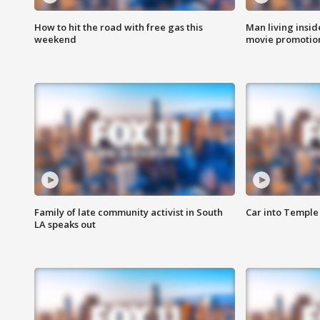
How to hit the road with free gas this
Man living inside
weekend
movie promotion
Family of late community activist in South
Car into Temple 
LA speaks out