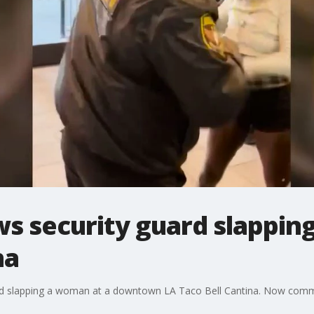
ws security guard slappi
na
ard slapping a woman at a downtown LA Taco Bell Cantina. Now comm