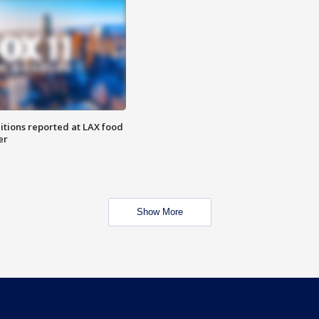
itions reported at LAX food
er
Show More