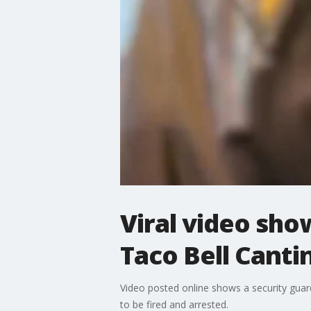
Viral video sho
Taco Bell Canti
Video posted online shows a security gu
to be fired and arrested.