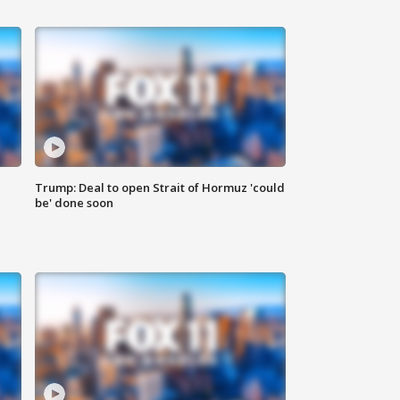
Trump: Deal to open Strait of Hormuz 'could
be' done soon