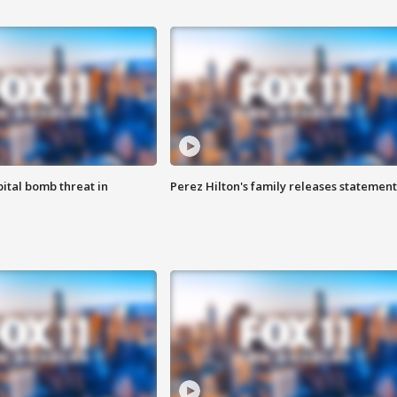
ital bomb threat in
Perez Hilton's family releases statement