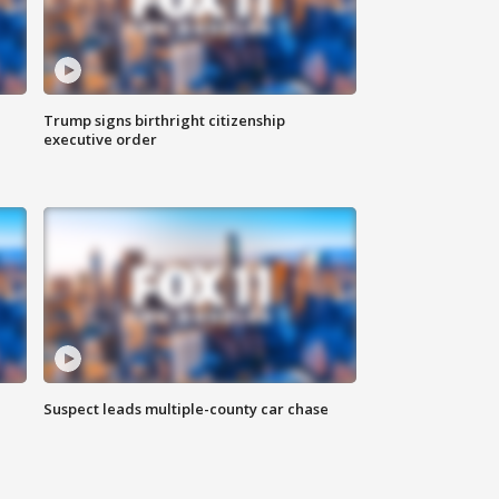
Trump signs birthright citizenship
executive order
Suspect leads multiple-county car chase