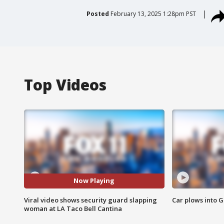
Posted
February 13, 2025 1:28pm PST
Top Videos
Now Playing
Viral video shows security guard slapping
Car plows into 
woman at LA Taco Bell Cantina