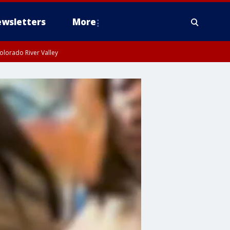
wsletters
More
olorado River Valley