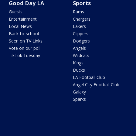
Good Day LA
Sports
Guests
Rams
Entertainment
Chargers
Local News
Lakers
Back-to-school
Clippers
Seen on TV Links
Dodgers
Vote on our poll
Angels
TikTok Tuesday
Wildcats
Kings
Ducks
LA Football Club
Angel City Football Club
Galaxy
Sparks