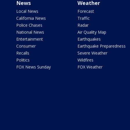
News
Weather
Local News
Forecast
California News
Traffic
Police Chases
Radar
National News
Air Quality Map
Entertainment
Earthquakes
Consumer
Earthquake Preparedness
Recalls
Severe Weather
Politics
Wildfires
FOX News Sunday
FOX Weather