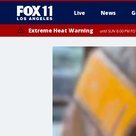
Live
News
G
Extreme Heat Warning
until SUN 8:00 PM PD