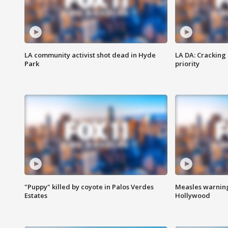
LA community activist shot dead in Hyde
LA DA: Cracking
Park
priority
"Puppy" killed by coyote in Palos Verdes
Measles warning
Estates
Hollywood