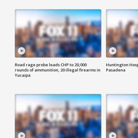
Road rage probe leads CHP to 20,000
Huntington Hosp
rounds of ammunition, 20 illegal firearms in
Pasadena
Yucaipa