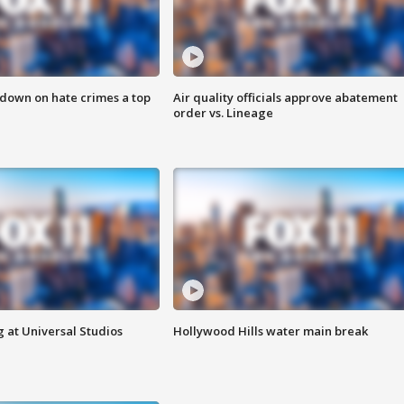
 down on hate crimes a top
Air quality officials approve abatement
order vs. Lineage
 at Universal Studios
Hollywood Hills water main break