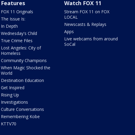
Features
Watch FOX 11
FOX 11 Originals
Stream FOX 11 on FOX
LOCAL
The Issue Is:
Newscasts & Replays
In Depth
Apps
Wednesday's Child
Live webcams from around
True Crime Files
SoCal
Lost Angeles: City of
Homeless
Community Champions
When Magic Shocked the
World
Destination Education
Get Inspired
Rising Up
Investigations
Culture Conversations
Remembering Kobe
KTTV70