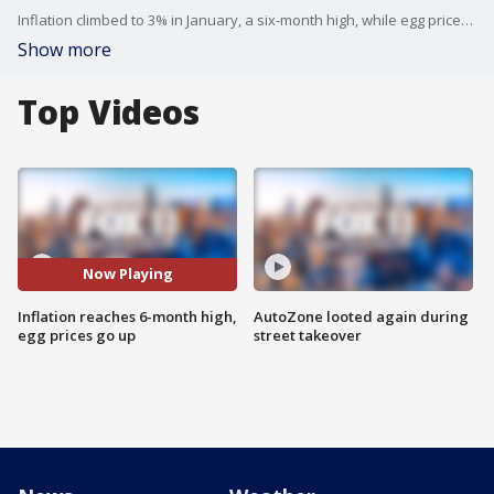
Inflation climbed to 3% in January, a six-month high, while egg prices continue to climb.
Show more
Top Videos
Now Playing
Inflation reaches 6-month high,
AutoZone looted again during
egg prices go up
street takeover