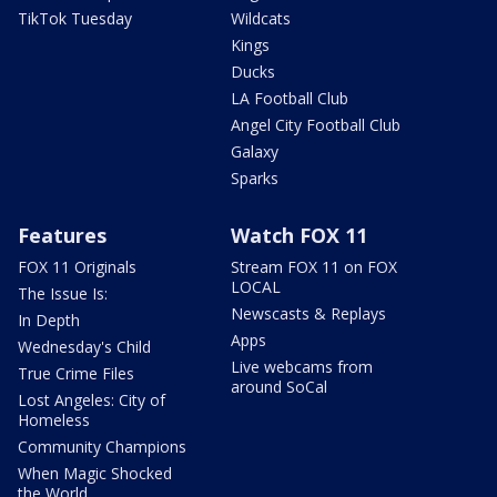
TikTok Tuesday
Wildcats
Kings
Ducks
LA Football Club
Angel City Football Club
Galaxy
Sparks
Features
Watch FOX 11
FOX 11 Originals
Stream FOX 11 on FOX
LOCAL
The Issue Is:
Newscasts & Replays
In Depth
Apps
Wednesday's Child
Live webcams from
True Crime Files
around SoCal
Lost Angeles: City of
Homeless
Community Champions
When Magic Shocked
the World