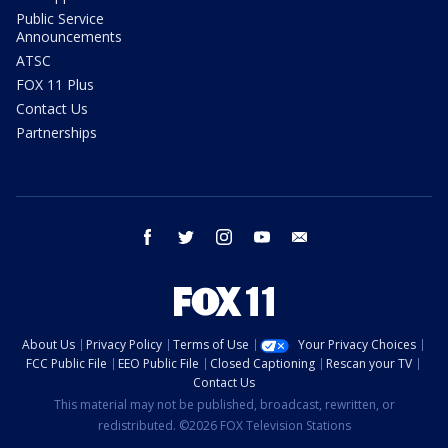
Public Service
Announcements
ATSC
FOX 11 Plus
Contact Us
Partnerships
facebook
twitter
instagram
youtube
email
About Us
Privacy Policy
Terms of Use
Your Privacy Choices
FCC Public File
EEO Public File
Closed Captioning
Rescan your TV
Contact Us
This material may not be published, broadcast, rewritten, or
redistributed. ©2026 FOX Television Stations