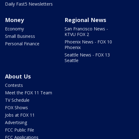
Daily Fast5 Newsletters
Money
Regional News
Economy
San Francisco News -
KTVU FOX 2
Small Business
Phoenix News - FOX 10
Personal Finance
Phoenix
Seattle News - FOX 13
Seattle
About Us
Contests
Meet the FOX 11 Team
TV Schedule
FOX Shows
Jobs at FOX 11
Advertising
FCC Public File
FCC Applications