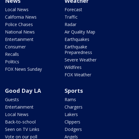
News
Weather
Local News
Forecast
California News
Traffic
Police Chases
Radar
National News
Air Quality Map
Entertainment
Earthquakes
Consumer
Earthquake
Preparedness
Recalls
Severe Weather
Politics
Wildfires
FOX News Sunday
FOX Weather
Good Day LA
Sports
Guests
Rams
Entertainment
Chargers
Local News
Lakers
Back-to-school
Clippers
Seen on TV Links
Dodgers
Vote on our poll
Angels