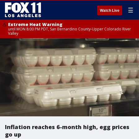
☰
Watch Live
Extreme Heat Warning
until MON 8:00 PM PDT, San Bernardino County-Upper Colorado River
Valley
Inflation reaches 6-month high, egg prices
go up