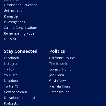
Destination Education
Get Inspired
Rising Up
Investigations
Culture Conversations
Remembering Kobe
KTTV70
Stay Connected
Politics
Facebook
California Politics
Instagram
The Issue Is:
TikTok
Donald Trump
YouTube
Joe Biden
Nextdoor
Gavin Newsom
Twitter/X
Kamala Harris
How to stream
Battleground
Download our apps!
Podcasts