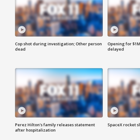
Cop shot during investigation; Other person
Opening for $1
dead
delayed
Perez Hilton's family releases statement
SpaceX rocket s
after hospitalization