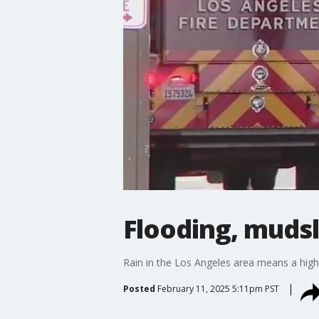
Flooding, mudsl
Rain in the Los Angeles area means a high r
Posted
February 11, 2025 5:11pm PST