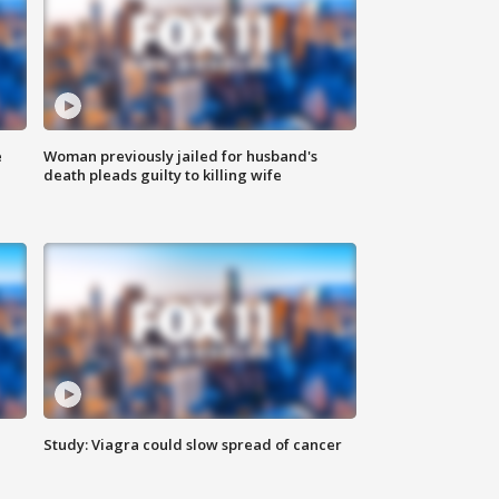
e
Woman previously jailed for husband's
death pleads guilty to killing wife
Study: Viagra could slow spread of cancer