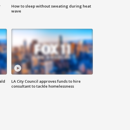
r
How to sleep without sweating during heat
wave
ald
LA City Council approves funds to hire
consultant to tackle homelessness