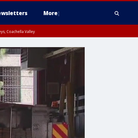
wsletters
More
ys, Coachella Valley