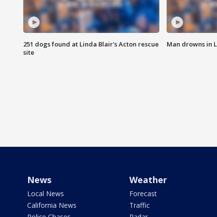
251 dogs found at Linda Blair's Acton rescue
Man drowns in 
site
News
Weather
Local News
Forecast
California News
Traffic
Police Chases
Radar