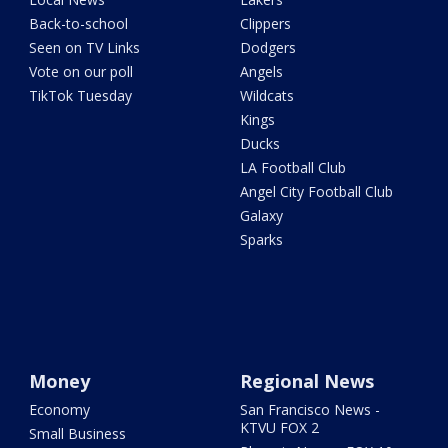
Back-to-school
Clippers
Seen on TV Links
Dodgers
Vote on our poll
Angels
TikTok Tuesday
Wildcats
Kings
Ducks
LA Football Club
Angel City Football Club
Galaxy
Sparks
Money
Regional News
Economy
San Francisco News -
KTVU FOX 2
Small Business