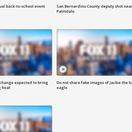
ual back-to-school event
San Bernardino County deputy shot nea
Palmdale
 change expected to bring
Do not share fake images of Jackie the b
g heat
eagle