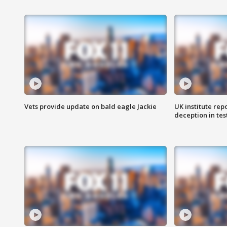
Vets provide update on bald eagle Jackie
UK institute rep
deception in tes