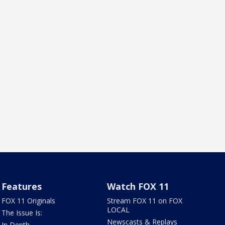
Features
Watch FOX 11
FOX 11 Originals
Stream FOX 11 on FOX
LOCAL
The Issue Is:
Newscasts & Replays
In Depth