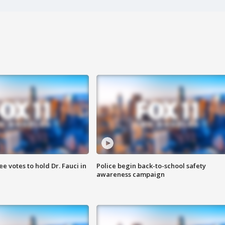
 votes to hold Dr. Fauci in
Police begin back-to-school safety
awareness campaign