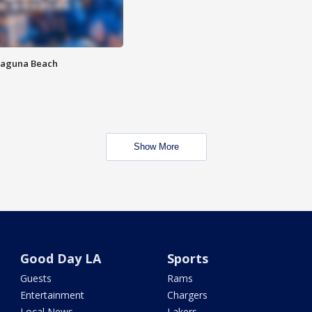
Laguna Beach
Show More
Good Day LA
Sports
Guests
Rams
Entertainment
Chargers
Local News
Lakers