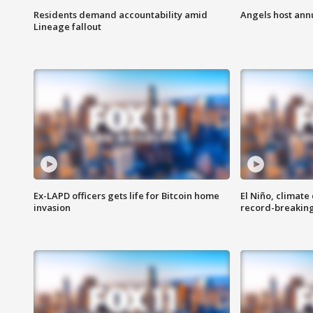
Residents demand accountability amid
Angels host ann
Lineage fallout
Ex-LAPD officers gets life for Bitcoin home
El Niño, climate
invasion
record-breakin