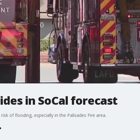
ides in SoCal forecast
isk of flooding, especially in the Palisades Fire area.