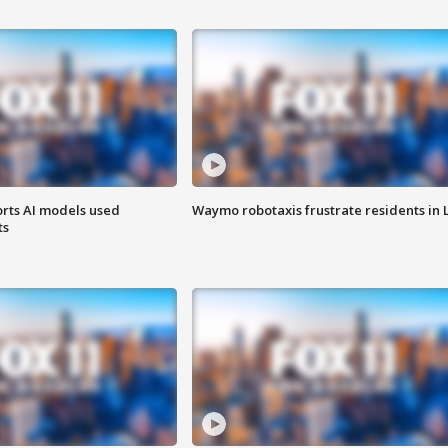
orts AI models used
Waymo robotaxis frustrate residents in 
ts