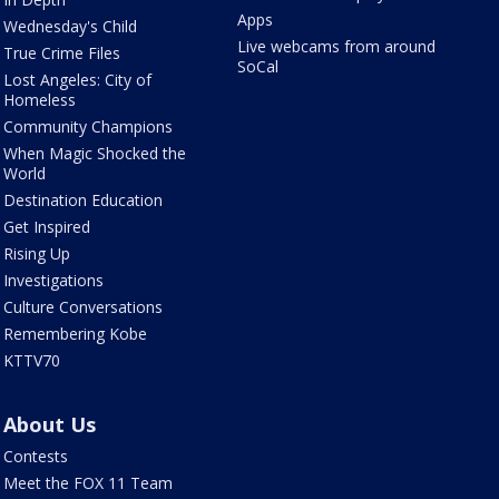
Apps
Wednesday's Child
Live webcams from around
True Crime Files
SoCal
Lost Angeles: City of
Homeless
Community Champions
When Magic Shocked the
World
Destination Education
Get Inspired
Rising Up
Investigations
Culture Conversations
Remembering Kobe
KTTV70
About Us
Contests
Meet the FOX 11 Team