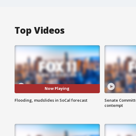
Top Videos
Now Playing
Flooding, mudslides in SoCal forecast
Senate Committee
contempt