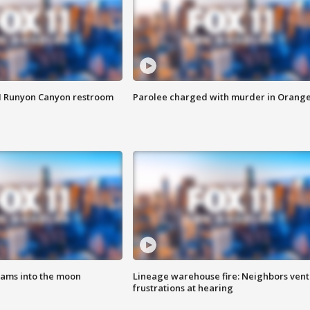
M Runyon Canyon restroom
Parolee charged with murder in Orang
lams into the moon
Lineage warehouse fire: Neighbors vent
frustrations at hearing