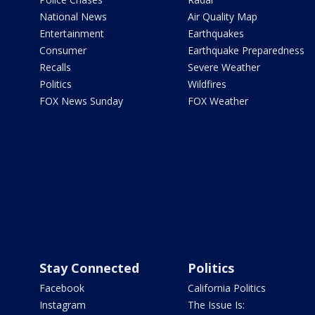
National News
Air Quality Map
Entertainment
Earthquakes
Consumer
Earthquake Preparedness
Recalls
Severe Weather
Politics
Wildfires
FOX News Sunday
FOX Weather
Stay Connected
Politics
Facebook
California Politics
Instagram
The Issue Is: