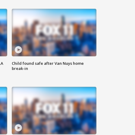
LA
Child found safe after Van Nuys home
break-in