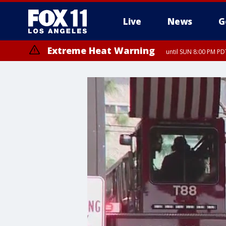
Live
News
G
Extreme Heat Warning
until SUN 8:00 PM PD