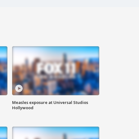
Measles exposure at Universal Studios
Hollywood