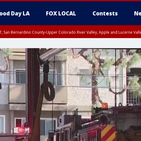
ood Day LA
FOX LOCAL
Contests
Ne
T, San Bernardino County-Upper Colorado River Valley, Apple and Lucerne Valle